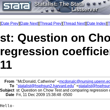
[
Date Prev
][
Date Next
][
Thread Prev
][
Thread Next
][
Date Index
][
T
st: Question on Ch
regression coefficie
11
From
"McDonald, Catherine" <
mcdonalc@nursing.upenn.e
To
"
statalist@hsphsun2.harvard.edu
" <
statalist@hsphsu
Subject
st: Question on Chow Test and comparing regression coe
Date
Fri, 11 Dec 2009 15:38:48 -0500
Hello-
