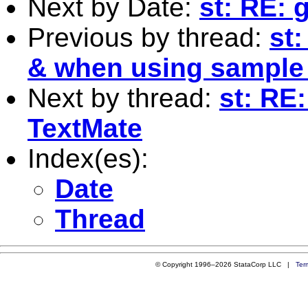
Next by Date:
st: RE: 
Previous by thread:
st
& when using sample
Next by thread:
st: RE:
TextMate
Index(es):
Date
Thread
© Copyright 1996–2026 StataCorp LLC |
Ter