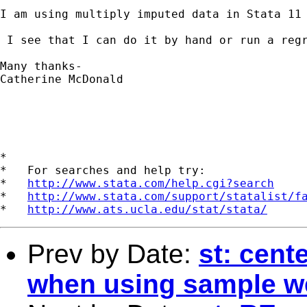
I am using multiply imputed data in Stata 11
 I see that I can do it by hand or run a reg
Many thanks-

Catherine McDonald

*

*   For searches and help try:

*   
http://www.stata.com/help.cgi?search
*   
http://www.stata.com/support/statalist/f
*   
http://www.ats.ucla.edu/stat/stata/
Prev by Date:
st: cent
when using sample w