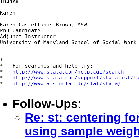
Thanks,

Karen

Karen Castellanos-Brown, MSW

PhD Candidate

Adjunct Instructor

University of Maryland School of Social Work

*

*   For searches and help try:

*   
http://www.stata.com/help.cgi?search
*   
http://www.stata.com/support/statalist/f
*   
http://www.ats.ucla.edu/stat/stata/
Follow-Ups
:
Re: st: centering f
using sample weigh