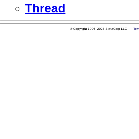
Thread
© Copyright 1996–2026 StataCorp LLC |
Ter