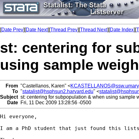
[
Date Prev
][
Date Next
][
Thread Prev
][
Thread Next
][
Date Index
][
T
st: centering for s
using sample weigh
From
"Castellanos, Karen" <
KCASTELLANOS@ssw.umaryl
To
"
statalist@hsphsun2.harvard.edu
" <
statalist@hsphsu
Subject
st: centering for subpopulation & when using sample 
Date
Fri, 11 Dec 2009 13:28:56 -0500
Hi everyone,

I am a PhD student that just found this list