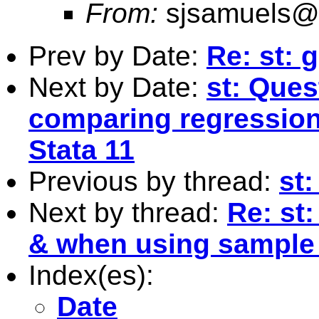
From:
sjsamuels@
Prev by Date:
Re: st: 
Next by Date:
st: Que
comparing regression 
Stata 11
Previous by thread:
st
Next by thread:
Re: st
& when using sample
Index(es):
Date