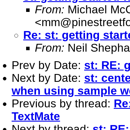
From:
Michael McC
<
mm@pinestreetfo
Re: st: getting star
From:
Neil Shepha
Prev by Date:
st: RE: 
Next by Date:
st: cent
when using sample w
Previous by thread:
Re:
TextMate
Next by thread:
st: RE: