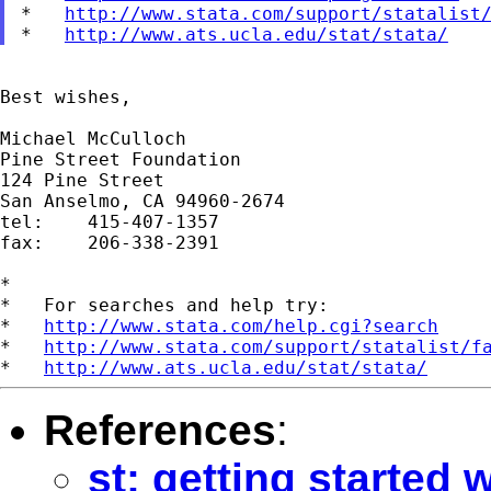
*   
http://www.stata.com/support/statalist
*   
http://www.ats.ucla.edu/stat/stata/
Best wishes,

Michael McCulloch

Pine Street Foundation

124 Pine Street

San Anselmo, CA 94960-2674

tel:	415-407-1357

fax: 	206-338-2391

*

*   For searches and help try:

*   
http://www.stata.com/help.cgi?search
*   
http://www.stata.com/support/statalist/f
*   
http://www.ats.ucla.edu/stat/stata/
References
:
st: getting started 