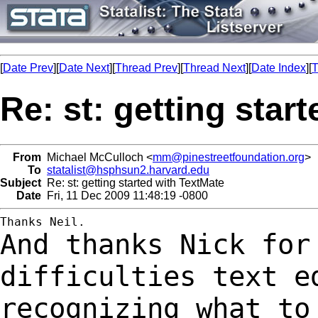
[
Date Prev
][
Date Next
][
Thread Prev
][
Thread Next
][
Date Index
][
T
Re: st: getting star
From
Michael McCulloch <
mm@pinestreetfoundation.org
>
To
statalist@hsphsun2.harvard.edu
Subject
Re: st: getting started with TextMate
Date
Fri, 11 Dec 2009 11:48:19 -0800
And thanks Nick for
difficulties text e
recognizing what to