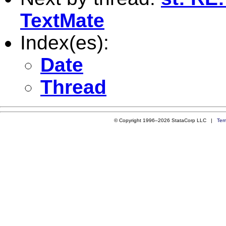
TextMate
Index(es):
Date
Thread
© Copyright 1996–2026 StataCorp LLC |
Ter