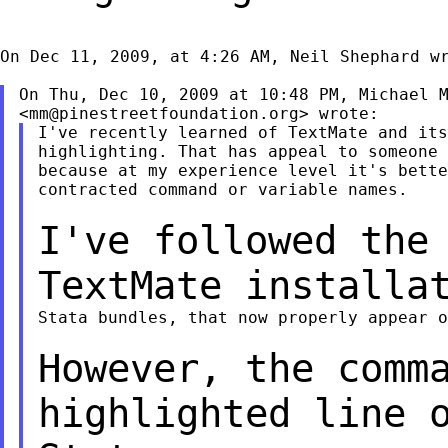
On Dec 11, 2009, at 4:26 AM, Neil Shephard wr
On Thu, Dec 10, 2009 at 10:48 PM, Michael M
<
mm@pinestreetfoundation.org
I've recently learned of TextMate and its
highlighting. That has appeal to someone 
because at my experience level it's bette
contracted command or variable names.

I've followed the
TextMate installa
Stata bundles, that now properly appear o
However, the comm
highlighted line 