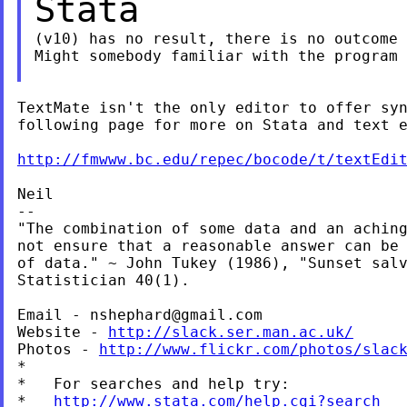
Stata
(v10) has no result, there is no outcome 
Might somebody familiar with the program 
TextMate isn't the only editor to offer syn
following page for more on Stata and text e
http://fmwww.bc.edu/repec/bocode/t/textEdi
Neil

--

"The combination of some data and an aching
not ensure that a reasonable answer can be 
of data." ~ John Tukey (1986), "Sunset salv
Statistician 40(1).

Email - 
nshephard@gmail.com
Website - 
http://slack.ser.man.ac.uk/
Photos - 
http://www.flickr.com/photos/slac
*

*   For searches and help try:

*   
http://www.stata.com/help.cgi?search