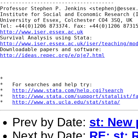
-------------------------------------

Professor Stephen P. Jenkins <
stephenj@essex
Institute for Social and Economic Research (I
University of Essex, Colchester CO4 3SQ, UK

http://www.iser.essex.ac.uk
http://www.iser.essex.ac.uk/iser/teaching/mo
http://ideas.repec.org/e/pje7.html
*

*   For searches and help try:

*   
http://www.stata.com/help.cgi?search
*   
http://www.stata.com/support/statalist/f
*   
http://www.ats.ucla.edu/stat/stata/
Prev by Date:
st: New
Next by Date:
RE: st: 