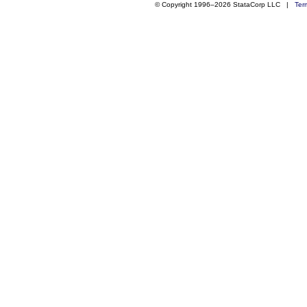
© Copyright 1996–2026 StataCorp LLC |
Ter