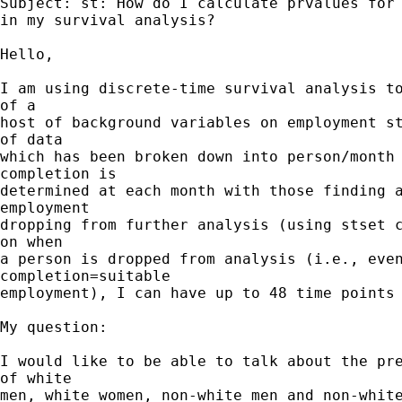
Subject: st: How do I calculate prvalues for 
in my survival analysis?

Hello,

I am using discrete-time survival analysis to
of a 

host of background variables on employment st
of data 

which has been broken down into person/month 
completion is 

determined at each month with those finding a
employment 

dropping from further analysis (using stset c
on when 

a person is dropped from analysis (i.e., even
completion=suitable 

employment), I can have up to 48 time points 
My question:

I would like to be able to talk about the pre
of white 

men, white women, non-white men and non-white