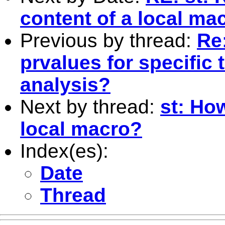
content of a local ma
Previous by thread:
Re:
prvalues for specific 
analysis?
Next by thread:
st: How
local macro?
Index(es):
Date
Thread