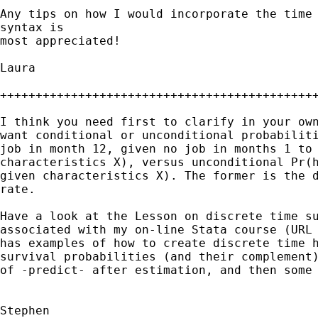
Any tips on how I would incorporate the time 
syntax is 

most appreciated!

Laura

+++++++++++++++++++++++++++++++++++++++++++++
I think you need first to clarify in your own
want conditional or unconditional probabiliti
job in month 12, given no job in months 1 to 
characteristics X), versus unconditional Pr(h
given characteristics X). The former is the d
rate.

Have a look at the Lesson on discrete time su
associated with my on-line Stata course (URL 
has examples of how to create discrete time h
survival probabilities (and their complement)
of -predict- after estimation, and then some 
Stephen
