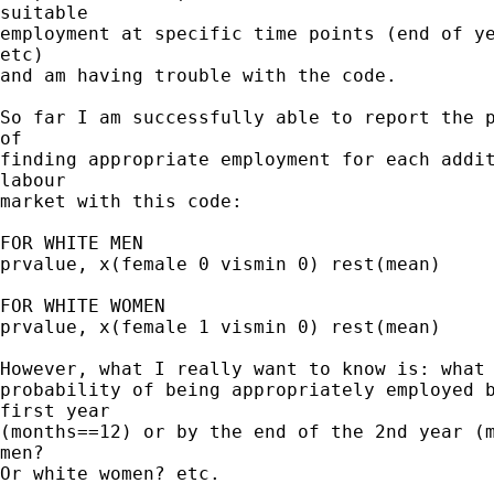
suitable 

employment at specific time points (end of ye
etc) 

and am having trouble with the code.

So far I am successfully able to report the p
of 

finding appropriate employment for each addit
labour 

market with this code:

FOR WHITE MEN

prvalue, x(female 0 vismin 0) rest(mean)

FOR WHITE WOMEN

prvalue, x(female 1 vismin 0) rest(mean)

However, what I really want to know is: what 
probability of being appropriately employed b
first year 

(months==12) or by the end of the 2nd year (m
men? 

Or white women? etc.
