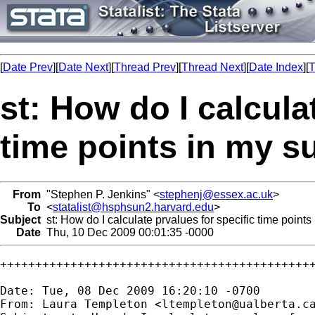
[
Date Prev
][
Date Next
][
Thread Prev
][
Thread Next
][
Date Index
][
T
st: How do I calcula
time points in my su
From
"Stephen P. Jenkins" <
stephenj@essex.ac.uk
>
To
<
statalist@hsphsun2.harvard.edu
>
Subject
st: How do I calculate prvalues for specific time points
Date
Thu, 10 Dec 2009 00:01:35 -0000
+++++++++++++++++++++++++++++++++++++++++++++
Date: Tue, 08 Dec 2009 16:20:10 -0700

From: Laura Templeton <
ltempleton@ualberta.c