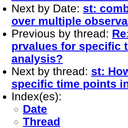
Next by Date:
st: comb
over multiple observa
Previous by thread:
Re:
prvalues for specific 
analysis?
Next by thread:
st: How
specific time points i
Index(es):
Date
Thread