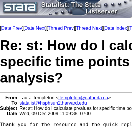
[
Date Prev
][
Date Next
][
Thread Prev
][
Thread Next
][
Date Index
][
T
Re: st: How do I cal
specific time points
analysis?
From
Laura Templeton <
ltempleton@ualberta.ca
>
To
statalist@hsphsun2.harvard.edu
Subject
Re: st: How do I calculate prvalues for specific time po
Date
Wed, 09 Dec 2009 11:09:38 -0700
Thank you for the resource and the quick repl