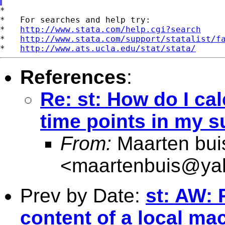
*

*   For searches and help try:

*   
http://www.stata.com/help.cgi?search
*   
http://www.stata.com/support/statalist/f
*   
http://www.ats.ucla.edu/stat/stata/
References
:
Re: st: How do I cal
time points in my s
From:
Maarten bui
<
maartenbuis@ya
Prev by Date:
st: AW: 
content of a local ma