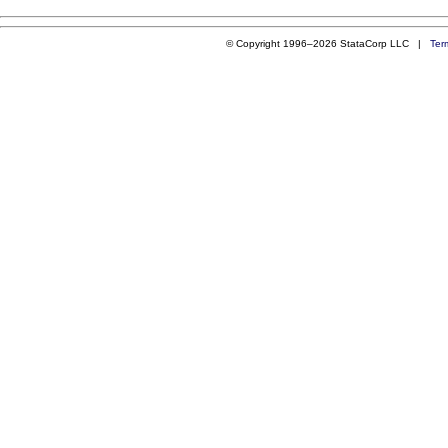
© Copyright 1996–2026 StataCorp LLC |
Ter