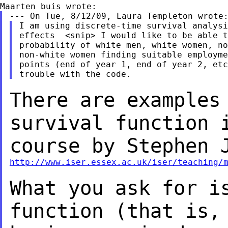
I am using discrete-time survival analysi
effects  <snip> I would like to be able t
probability of white men, white women, no
non-white women finding suitable employme
points (end of year 1, end of year 2, etc
There are examples
survival function
course by Stephen 
http://www.iser.essex.ac.uk/iser/teaching/
What you ask for i
function (that is