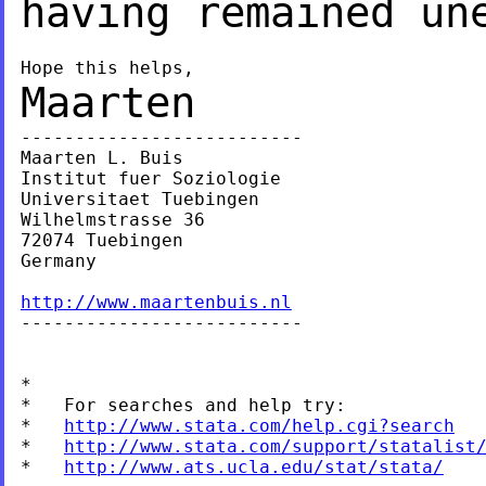
having remained un
Maarten
--------------------------

Maarten L. Buis

Institut fuer Soziologie

Universitaet Tuebingen

Wilhelmstrasse 36

72074 Tuebingen

Germany

http://www.maartenbuis.nl

--------------------------

*

*   For searches and help try:

*   
http://www.stata.com/help.cgi?search
*   
http://www.stata.com/support/statalist
*   
http://www.ats.ucla.edu/stat/stata/