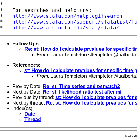
*

*   For searches and help try:

*   
http://www.stata.com/help.cgi?search
*   
http://www.stata.com/support/statalist/f
*   
http://www.ats.ucla.edu/stat/stata/
Follow-Ups
:
Re: st: How do I calculate prvalues for specific t
From:
Laura Templeton <
ltempleton@ualberta
References
:
st: How do I calculate prvalues for specific time 
From:
Laura Templeton <
ltempleton@ualberta
Prev by Date:
Re: st: Time series and psmatch2
Next by Date:
Re: st: likelihood ratio test after mi
Previous by thread:
st: How do I calculate prvalues for 
Next by thread:
Re: st: How do I calculate prvalues for 
Index(es):
Date
Thread
© Copyr