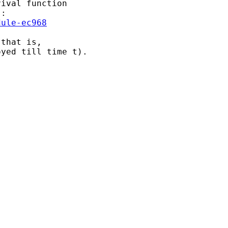
ival function 

dule-ec968
that is, 

yed till time t).
