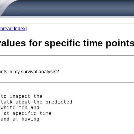
hread Index
]
values for specific time point
ints in my survival analysis?
to inspect the

talk about the predicted

white men and

 at specific time

and am having
