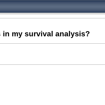
s in my survival analysis?