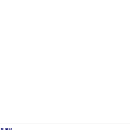
ite index