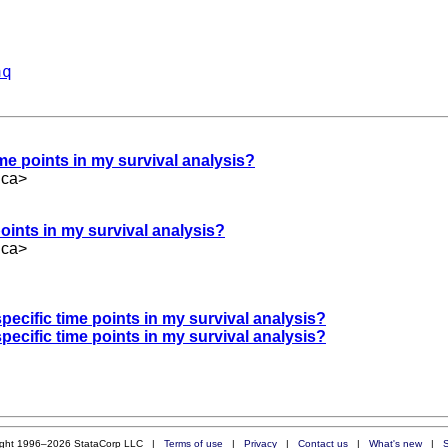
aq
ime points in my survival analysis?
.ca
>
points in my survival analysis?
.ca
>
specific time points in my survival analysis?
specific time points in my survival analysis?
ight 1996–2026 StataCorp LLC |
Terms of use
|
Privacy
|
Contact us
|
What's new
|
S