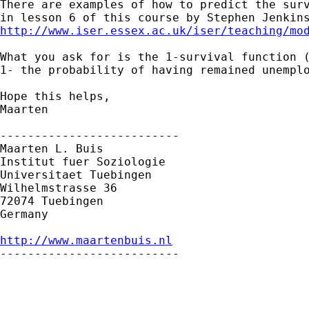
There are examples of how to predict the surv
http://www.iser.essex.ac.uk/iser/teaching/mo
What you ask for is the 1-survival function (
1- the probability of having remained unemplo
Hope this helps,

Maarten 

--------------------------

Maarten L. Buis

Institut fuer Soziologie

Universitaet Tuebingen

Wilhelmstrasse 36

72074 Tuebingen

Germany

http://www.maartenbuis.nl

--------------------------
