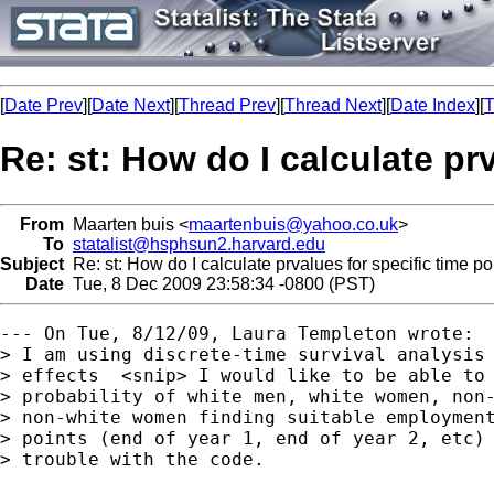
[
Date Prev
][
Date Next
][
Thread Prev
][
Thread Next
][
Date Index
][
T
Re: st: How do I calculate pr
From
Maarten buis <
maartenbuis@yahoo.co.uk
>
To
statalist@hsphsun2.harvard.edu
Subject
Re: st: How do I calculate prvalues for specific time po
Date
Tue, 8 Dec 2009 23:58:34 -0800 (PST)
--- On Tue, 8/12/09, Laura Templeton wrote:

> I am using discrete-time survival analysis 
> effects  <snip> I would like to be able to 
> probability of white men, white women, non-
> non-white women finding suitable employment
> points (end of year 1, end of year 2, etc) 
> trouble with the code.
