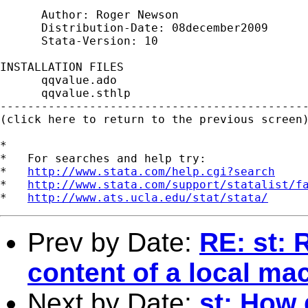
      Author: Roger Newson

      Distribution-Date: 08december2009

      Stata-Version: 10

INSTALLATION FILES                           
      qqvalue.ado

      qqvalue.sthlp

---------------------------------------------
(click here to return to the previous screen)
*

*   For searches and help try:

*   
http://www.stata.com/help.cgi?search
*   
http://www.stata.com/support/statalist/f
*   
http://www.ats.ucla.edu/stat/stata/
Prev by Date:
RE: st: 
content of a local ma
Next by Date:
st: How 