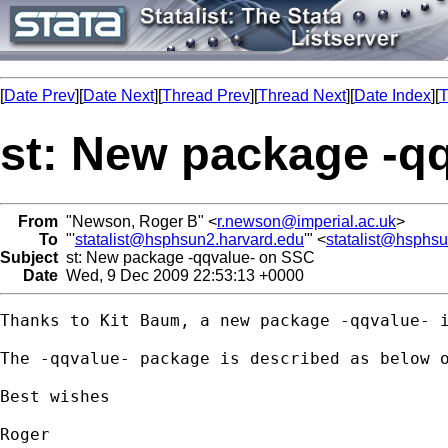
[
Date Prev
][
Date Next
][
Thread Prev
][
Thread Next
][
Date Index
][
T
st: New package -q
From
"Newson, Roger B" <
r.newson@imperial.ac.uk
>
To
"'
statalist@hsphsun2.harvard.edu
'" <
statalist@hsphs
Subject
st: New package -qqvalue- on SSC
Date
Wed, 9 Dec 2009 22:53:13 +0000
Thanks to Kit Baum, a new package -qqvalue- i
The -qqvalue- package is described as below 
Best wishes

Roger
