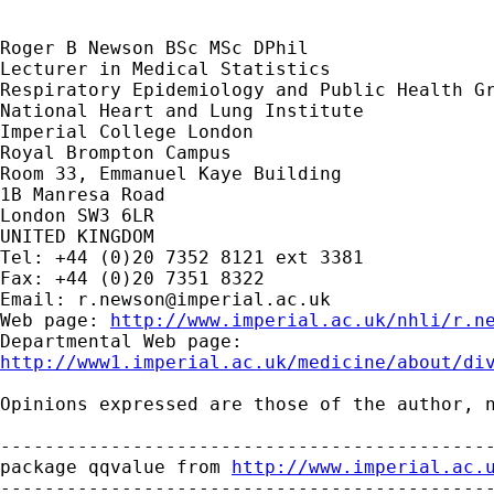
Roger B Newson BSc MSc DPhil

Lecturer in Medical Statistics

Respiratory Epidemiology and Public Health Gr
National Heart and Lung Institute

Imperial College London

Royal Brompton Campus

Room 33, Emmanuel Kaye Building

1B Manresa Road

London SW3 6LR

UNITED KINGDOM

Tel: +44 (0)20 7352 8121 ext 3381

Fax: +44 (0)20 7351 8322

Email: 
r.newson@imperial.ac.uk
Web page: 
http://www.imperial.ac.uk/nhli/r.n
http://www1.imperial.ac.uk/medicine/about/di
Opinions expressed are those of the author, n
---------------------------------------------
package qqvalue from 
http://www.imperial.ac.
---------------------------------------------