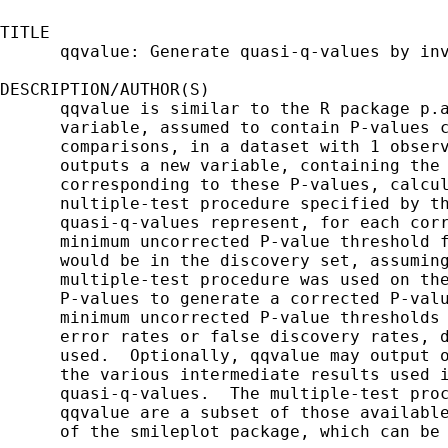
TITLE

      qqvalue: Generate quasi-q-values by inv
DESCRIPTION/AUTHOR(S)

      qqvalue is similar to the R package p.a
      variable, assumed to contain P-values c
      comparisons, in a dataset with 1 observ
      outputs a new variable, containing the 
      corresponding to these P-values, calcul
      nultiple-test procedure specified by th
      quasi-q-values represent, for each corr
      minimum uncorrected P-value threshold f
      would be in the discovery set, assuming
      multiple-test procedure was used on the
      P-values to generate a corrected P-valu
      minimum uncorrected P-value thresholds 
      error rates or false discovery rates, d
      used.  Optionally, qqvalue may output o
      the various intermediate results used i
      quasi-q-values.  The multiple-test proc
      qqvalue are a subset of those available
      of the smileplot package, which can be 