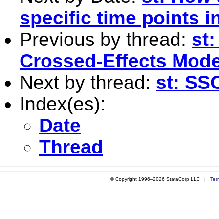
specific time points i
Previous by thread:
st
Crossed-Effects Mode
Next by thread:
st: SS
Index(es):
Date
Thread
© Copyright 1996–2026 StataCorp LLC |
Ter