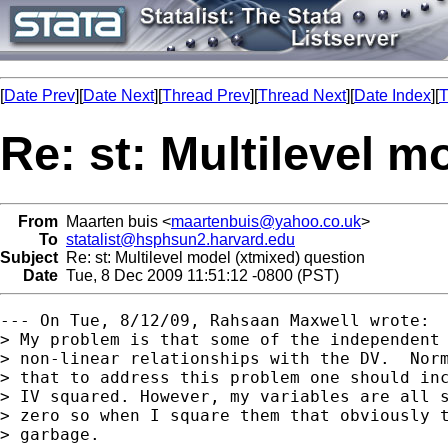
[
Date Prev
][
Date Next
][
Thread Prev
][
Thread Next
][
Date Index
][
T
Re: st: Multilevel m
From
Maarten buis <
maartenbuis@yahoo.co.uk
>
To
statalist@hsphsun2.harvard.edu
Subject
Re: st: Multilevel model (xtmixed) question
Date
Tue, 8 Dec 2009 11:51:12 -0800 (PST)
--- On Tue, 8/12/09, Rahsaan Maxwell wrote:

> My problem is that some of the independent 
> non-linear relationships with the DV.  Norm
> that to address this problem one should inc
> IV squared. However, my variables are all s
> zero so when I square them that obviously t
> garbage.
