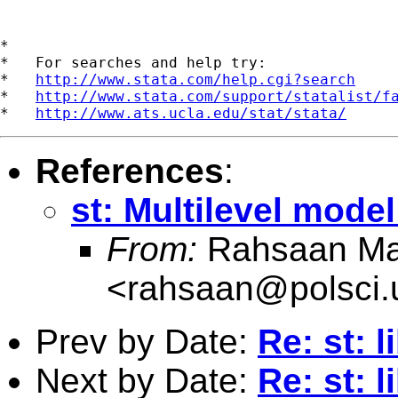
*

*   For searches and help try:

*   
http://www.stata.com/help.cgi?search
*   
http://www.stata.com/support/statalist/f
*   
http://www.ats.ucla.edu/stat/stata/
References
:
st: Multilevel mode
From:
Rahsaan Ma
<
rahsaan@polsci
Prev by Date:
Re: st: l
Next by Date:
Re: st: l