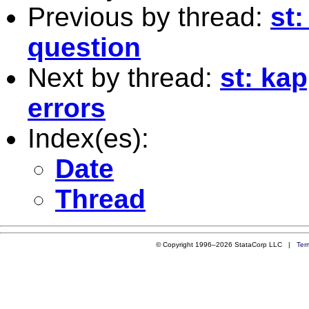
Previous by thread:
st:
question
Next by thread:
st: ka
errors
Index(es):
Date
Thread
© Copyright 1996–2026 StataCorp LLC |
Ter