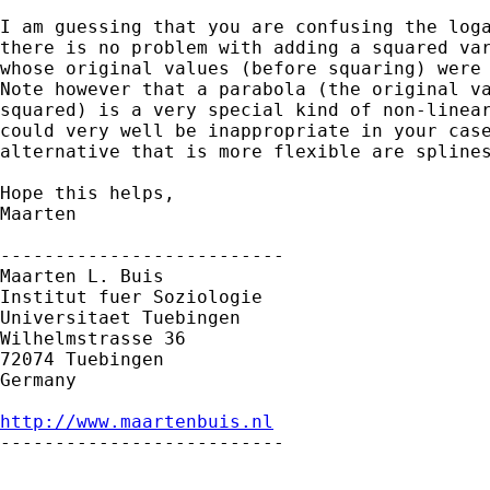
I am guessing that you are confusing the loga
there is no problem with adding a squared var
whose original values (before squaring) were 
Note however that a parabola (the original va
squared) is a very special kind of non-linear
could very well be inappropriate in your case
alternative that is more flexible are splines
Hope this helps,

Maarten

--------------------------

Maarten L. Buis

Institut fuer Soziologie

Universitaet Tuebingen

Wilhelmstrasse 36

72074 Tuebingen

Germany

http://www.maartenbuis.nl

--------------------------
