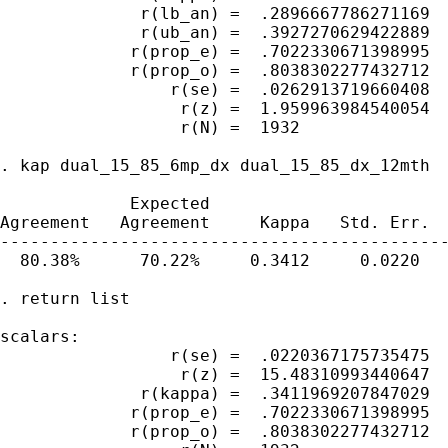
              r(lb_an) =  .2896667786271169

              r(ub_an) =  .3927270629422889

             r(prop_e) =  .7022330671398995

             r(prop_o) =  .8038302277432712

                 r(se) =  .0262913719660408

                  r(z) =  1.959963984540054

                  r(N) =  1932

. kap dual_15_85_6mp_dx dual_15_85_dx_12mth

             Expected

Agreement   Agreement     Kappa   Std. Err.  
---------------------------------------------
  80.38%      70.22%     0.3412     0.0220   
. return list

scalars:

                 r(se) =  .0220367175735475

                  r(z) =  15.48310993440647

              r(kappa) =  .3411969207847029

             r(prop_e) =  .7022330671398995

             r(prop_o) =  .8038302277432712
