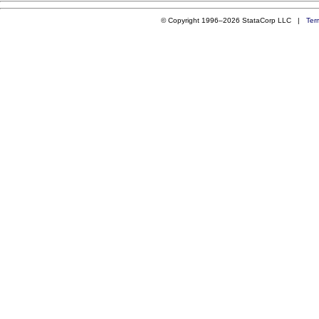
© Copyright 1996–2026 StataCorp LLC |
Ter