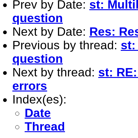
Prev by Date:
st: Mult
question
Next by Date:
Res: Res
Previous by thread:
st:
question
Next by thread:
st: RE
errors
Index(es):
Date
Thread