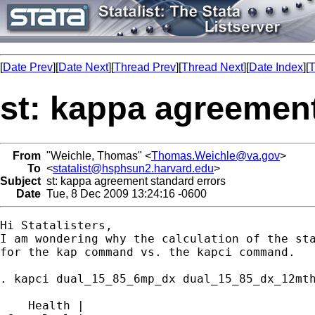
[
Date Prev
][
Date Next
][
Thread Prev
][
Thread Next
][
Date Index
][
T
st: kappa agreement
From
"Weichle, Thomas" <
Thomas.Weichle@va.gov
>
To
<
statalist@hsphsun2.harvard.edu
>
Subject
st: kappa agreement standard errors
Date
Tue, 8 Dec 2009 13:24:16 -0600
Hi Statalisters,

I am wondering why the calculation of the sta
for the kap command vs. the kapci command.

. kapci dual_15_85_6mp_dx dual_15_85_dx_12mth
    Health |
