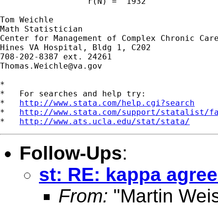
                  r(N) =  1932

Tom Weichle

Math Statistician

Center for Management of Complex Chronic Care
Hines VA Hospital, Bldg 1, C202

Thomas.Weichle@va.gov
*

*   For searches and help try:

*   
http://www.stata.com/help.cgi?search
*   
http://www.stata.com/support/statalist/f
*   
http://www.ats.ucla.edu/stat/stata/
Follow-Ups
:
st: RE: kappa agre
From:
"Martin Weis