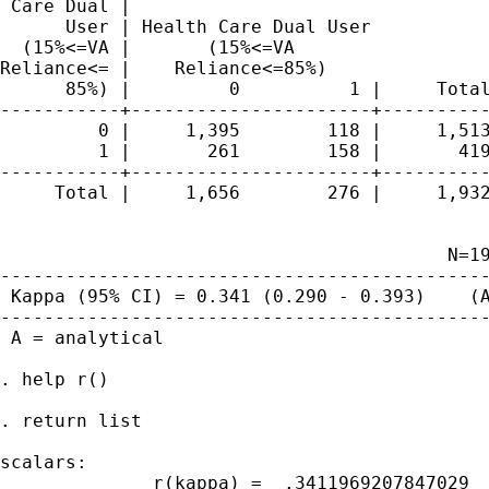
 Care Dual |

      User | Health Care Dual User

  (15%<=VA |       (15%<=VA

Reliance<= |    Reliance<=85%)

      85%) |         0          1 |     Total
-----------+----------------------+----------
         0 |     1,395        118 |     1,513
         1 |       261        158 |       419
-----------+----------------------+----------
     Total |     1,656        276 |     1,932
                                         N=19
---------------------------------------------
 Kappa (95% CI) = 0.341 (0.290 - 0.393)    (A
---------------------------------------------
 A = analytical 

. help r()

. return list

scalars:

              r(kappa) =  .3411969207847029
