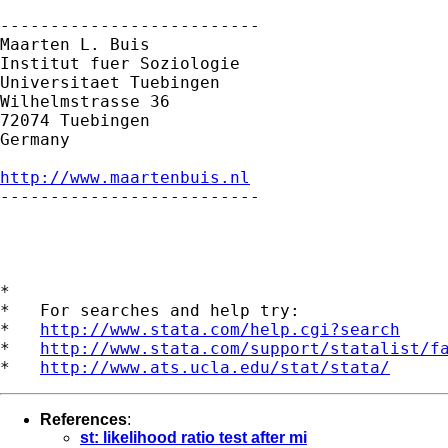
--------------------------

Maarten L. Buis

Institut fuer Soziologie

Universitaet Tuebingen

Wilhelmstrasse 36

72074 Tuebingen

Germany

http://www.maartenbuis.nl

--------------------------

*

*   For searches and help try:

*   
http://www.stata.com/help.cgi?search
*   
http://www.stata.com/support/statalist/f
*   
http://www.ats.ucla.edu/stat/stata/
References
:
st: likelihood ratio test after mi