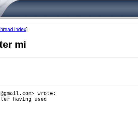
hread Index
]
fter mi
n@gmail.com
> wrote:

ter having used
