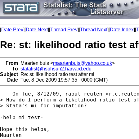
[
Date Prev
][
Date Next
][
Thread Prev
][
Thread Next
][
Date Index
][
T
Re: st: likelihood ratio test a
From
Maarten buis <
maartenbuis@yahoo.co.uk
>
To
statalist@hsphsun2.harvard.edu
Subject
Re: st: likelihood ratio test after mi
Date
Tue, 8 Dec 2009 19:57:35 +0000 (GMT)
--- On Tue, 8/12/09, raoul reulen <
r.c.reule
> How do I perform a likelihood ratio test af
> Stata's mi for imputation?

-help mi test-

Hope this helps,

Maarten
