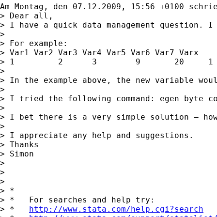
Am Montag, den 07.12.2009, 15:56 +0100 schri
> Dear all,

> I have a quick data management question. I 
> 

> For example: 

> Var1 Var2 Var3 Var4 Var5 Var6 Var7 Varx

> 1         2      3        9       20     1 
> 

> In the example above, the new variable woul
> 

> I tried the following command: egen byte co
> 

> I bet there is a very simple solution – how
> 

> I appreciate any help and suggestions.

> Thanks

> Simon

> 

> 

> 

> *

> *   For searches and help try:

> *   
http://www.stata.com/help.cgi?search