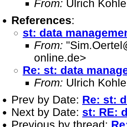
From:
Ulrich Kohle
References
:
st: data manageme
From:
"
Sim.Oertel
online.de
>
Re: st: data manag
From:
Ulrich Kohle
Prev by Date:
Re: st:
Next by Date:
st: RE:
Previous by thread:
Re