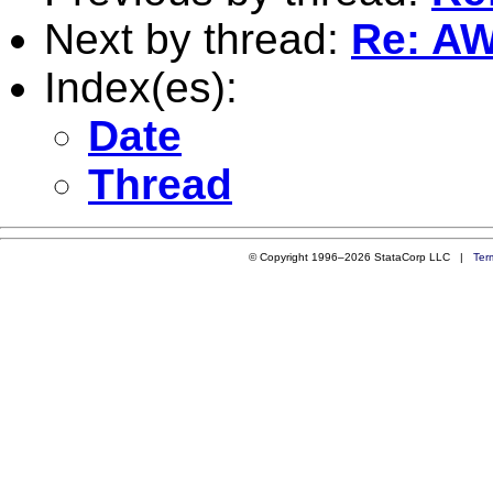
Next by thread:
Re: AW
Index(es):
Date
Thread
© Copyright 1996–2026 StataCorp LLC |
Ter