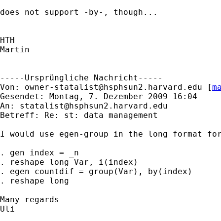
does not support -by-, though...

HTH

Martin

-----Ursprüngliche Nachricht-----

Von: 
owner-statalist@hsphsun2.harvard.edu
 [
m
Gesendet: Montag, 7. Dezember 2009 16:04

An: 
statalist@hsphsun2.harvard.edu
Betreff: Re: st: data management

I would use egen-group in the long format for
. gen index = _n

. reshape long Var, i(index)

. egen countdif = group(Var), by(index)

. reshape long 

Many regards

Uli
