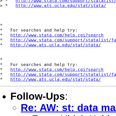
> *   
http://www.stata.com/support/statalist
> *   
http://www.ats.ucla.edu/stat/stata/
*

*   For searches and help try:

*   
http://www.stata.com/help.cgi?search
*   
http://www.stata.com/support/statalist/f
*   
http://www.ats.ucla.edu/stat/stata/
*

*   For searches and help try:

*   
http://www.stata.com/help.cgi?search
*   
http://www.stata.com/support/statalist/f
*   
http://www.ats.ucla.edu/stat/stata/
Follow-Ups
:
Re: AW: st: data 