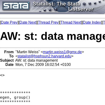
[
Date Prev
][
Date Next
][
Thread Prev
][
Thread Next
][
Date Index
][
T
AW: st: data mana
From
"Martin Weiss" <
martin.weiss1@gmx.de
>
To
<
statalist@hsphsun2.harvard.edu
>
Subject
AW: st: data management
Date
Mon, 7 Dec 2009 16:02:54 +0100
<> 

*************

egen, group()

*************
