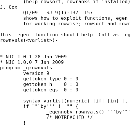
        (help rowsort, rowranks if installed)
J. Cox

        Q1/09   SJ 9(1):137--157

        shows how to exploit functions, egen 
        for working rowwise; rowsort and rowr
This -egen- function should help. Call as -eg
rownvals(<varlist>)-

* NJC 1.0.1 28 Jan 2009

* NJC 1.0.0 7 Jan 2009

program _grownvals 

	version 9

	gettoken type 0 : 0

	gettoken h    0 : 0 

	gettoken eqs  0 : 0

	syntax varlist(numeric) [if] [in] [, BY(string) MISSing]

	if `"`by'"' != "" {

		_egennoby rownvals() `"`by'"'

		/* NOTREACHED */

	}
