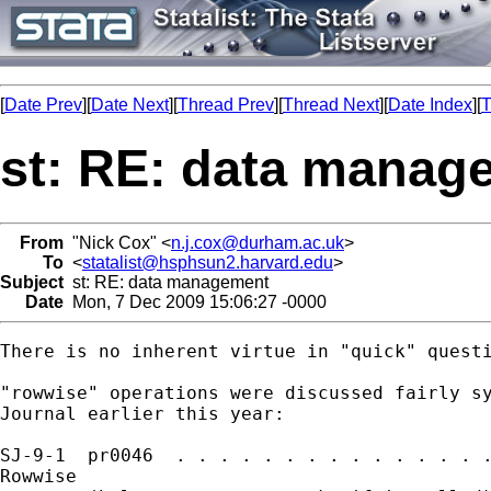
[
Date Prev
][
Date Next
][
Thread Prev
][
Thread Next
][
Date Index
][
T
st: RE: data manag
From
"Nick Cox" <
n.j.cox@durham.ac.uk
>
To
<
statalist@hsphsun2.harvard.edu
>
Subject
st: RE: data management
Date
Mon, 7 Dec 2009 15:06:27 -0000
There is no inherent virtue in "quick" questi
"rowwise" operations were discussed fairly sy
Journal earlier this year: 

SJ-9-1  pr0046  . . . . . . . . . . . . . . .
Rowwise
