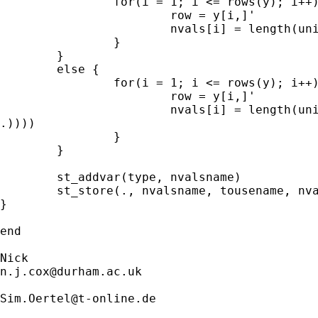
		for(i = 1; i <= rows(y); i++) { 

			row = y[i,]'        

			nvals[i] = length(uniqrows(row))

	        }

	}

	else { 

		for(i = 1; i <= rows(y); i++) { 

			row = y[i,]'        

			nvals[i] = length(uniqrows(select(row, (row :<

.))))

		}

        }

	st_addvar(type, nvalsname)

	st_store(., nvalsname, tousename, nvals) 

}	

end

n.j.cox@durham.ac.uk
Sim.Oertel@t-online.de