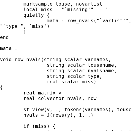
	marksample touse, novarlist 

	local miss = "`missing'" != "" 

	quietly { 

		mata : row_nvals("`varlist'", "`touse'", "`h'",

"`type'", `miss') 

	}

end

mata : 

void row_nvals(string scalar varnames, 

		string scalar tousename,

		string scalar nvalsname,

		string scalar type, 

		real scalar miss)

{ 

	real matrix y 

	real colvector nvals, row

        st_view(y, ., tokens(varnames), touse
	nvals = J(rows(y), 1, .) 

	if (miss) { 
