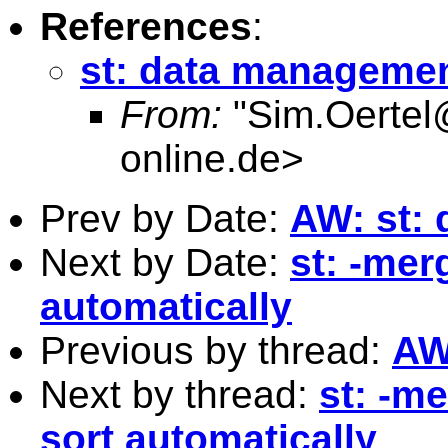
References
:
st: data manageme
From:
"
Sim.Oertel
online.de
>
Prev by Date:
AW: st:
Next by Date:
st: -merg
automatically
Previous by thread:
AW
Next by thread:
st: -me
sort automatically