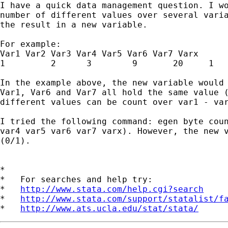
I have a quick data management question. I wo
number of different values over several varia
the result in a new variable.

For example: 

Var1 Var2 Var3 Var4 Var5 Var6 Var7 Varx

1         2      3        9       20     1   
In the example above, the new variable would 
Var1, Var6 and Var7 all hold the same value (
different values can be count over var1 - var
I tried the following command: egen byte coun
var4 var5 var6 var7 varx). However, the new v
(0/1). 

*

*   For searches and help try:

*   
http://www.stata.com/help.cgi?search
*   
http://www.stata.com/support/statalist/f
*   
http://www.ats.ucla.edu/stat/stata/