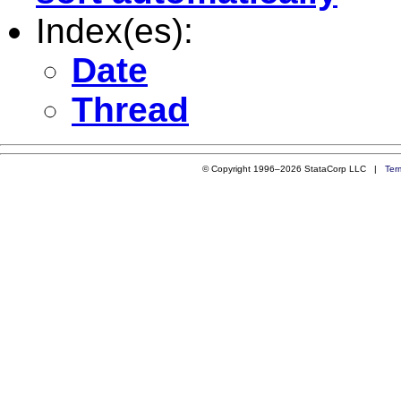
Index(es):
Date
Thread
© Copyright 1996–2026 StataCorp LLC |
Ter