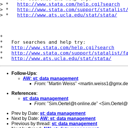
> *   
http://www.stata.com/help.cgi?search
> *   
http://www.stata.com/support/statalist
> *   
http://www.ats.ucla.edu/stat/stata/
*

*   For searches and help try:

*   
http://www.stata.com/help.cgi?search
*   
http://www.stata.com/support/statalist/f
*   
http://www.ats.ucla.edu/stat/stata/
Follow-Ups
:
AW: st: data management
From:
"Martin Weiss" <
martin.weiss1@gmx.de
References
:
st: data management
From:
"
Sim.Oertel@t-online.de
" <
Sim.Oertel@t
Prev by Date:
st: data management
Next by Date:
AW: st: data management
Previous by thread:
st: data management