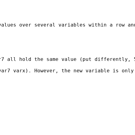
alues over several variables within a row and
7 all hold the same value (put differently, 5
ar7 varx). However, the new variable is only 