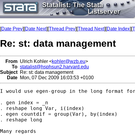
[
Date Prev
][
Date Next
][
Thread Prev
][
Thread Next
][
Date Index
][
T
Re: st: data management
From
Ulrich Kohler <
kohler@wzb.eu
>
To
statalist@hsphsun2.harvard.edu
Subject
Re: st: data management
Date
Mon, 07 Dec 2009 16:03:53 +0100
I would use egen-group in the long format for
. gen index = _n

. reshape long Var, i(index)

. egen countdif = group(Var), by(index)

. reshape long 

Many regards
