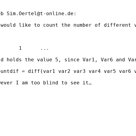
eb 
Sim.Oertel@t-online.de
:

would like to count the number of different v
      1      ...

d holds the value 5, since Var1, Var6 and Var
untdif = diff(var1 var2 var3 var4 var5 var6 v
ever I am too blind to see it…
