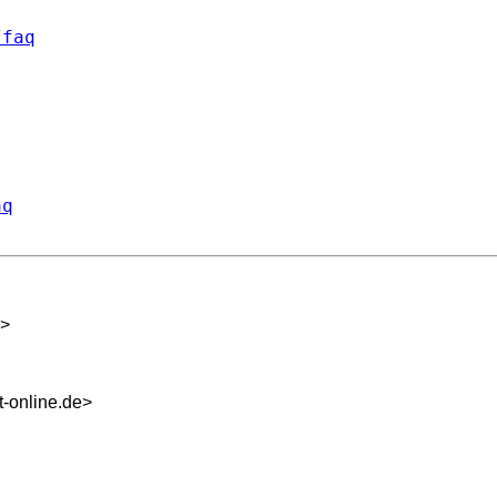
/faq
aq
>
-online.de
>