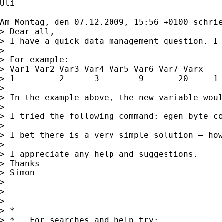
Uli

Am Montag, den 07.12.2009, 15:56 +0100 schri
> Dear all,

> I have a quick data management question. I 
> 

> For example: 

> Var1 Var2 Var3 Var4 Var5 Var6 Var7 Varx

> 1         2      3        9       20     1 
> 

> In the example above, the new variable woul
> 

> I tried the following command: egen byte co
> 

> I bet there is a very simple solution – how
> 

> I appreciate any help and suggestions.

> Thanks

> Simon

> 

> 

> 

> *

> *   For searches and help try:
