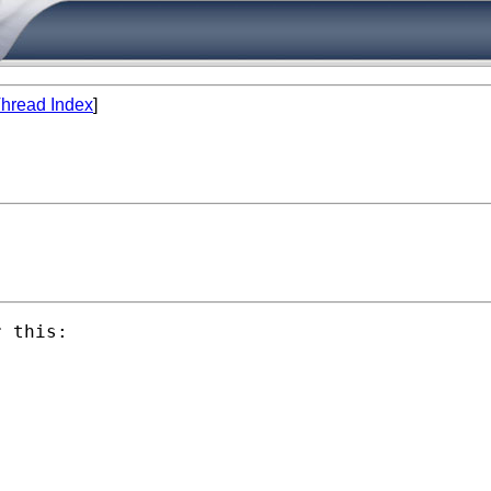
hread Index
]
 this:
