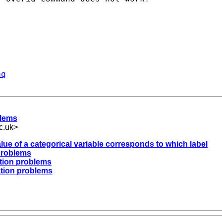
aq
blems
c.uk
>
alue of a categorical variable corresponds to which label
 problems
ation problems
ation problems