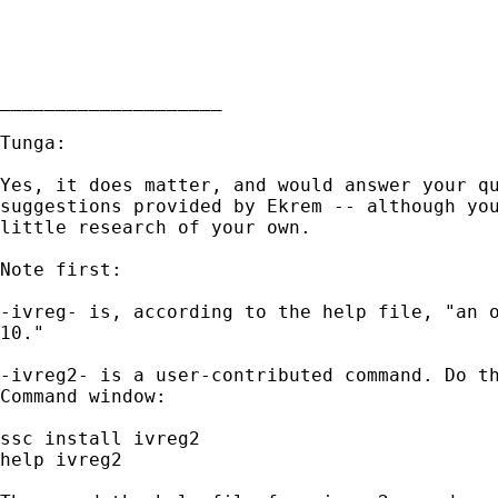
____________________

Tunga:

Yes, it does matter, and would answer your qu
suggestions provided by Ekrem -- although you
little research of your own.

Note first:

-ivreg- is, according to the help file, "an o
10."

-ivreg2- is a user-contributed command. Do th
Command window:

ssc install ivreg2

help ivreg2
