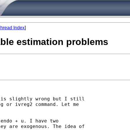
hread Index
]
iable estimation problems
is slightly wrong but I still

g or ivreg2 command. Let me

endo + u. I have two

ey are exogenous. The idea of
