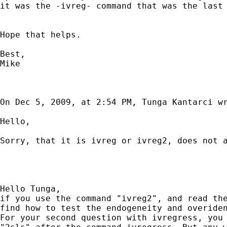
it was the -ivreg- command that was the last 
Hope that helps.

Best,

Mike

On Dec 5, 2009, at 2:54 PM, Tunga Kantarci wr
Hello,

Sorry, that it is ivreg or ivreg2, does not a
Hello Tunga,

if you use the command "ivreg2", and read the
find how to test the endogeneity and overiden
For your second question with ivregress, you 