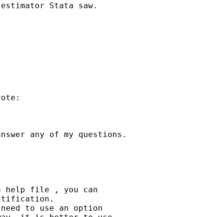
estimator Stata saw.

ote:

nswer any of my questions.

 help file , you can

tification.

need to use an option
