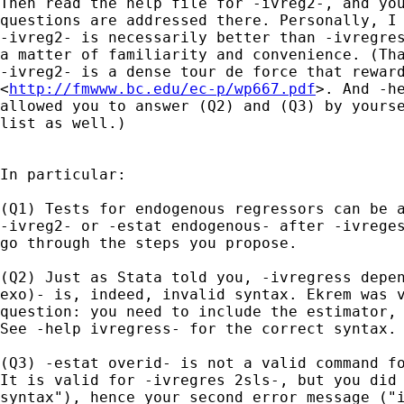
Then read the help file for -ivreg2-, and you
questions are addressed there. Personally, I 
-ivreg2- is necessarily better than -ivregres
a matter of familiarity and convenience. (Tha
-ivreg2- is a dense tour de force that reward
<
http://fmwww.bc.edu/ec-p/wp667.pdf
>. And -he
allowed you to answer (Q2) and (Q3) by yourse
list as well.)

In particular:

(Q1) Tests for endogenous regressors can be a
-ivreg2- or -estat endogenous- after -ivreges
go through the steps you propose.

(Q2) Just as Stata told you, -ivregress depen
exo)- is, indeed, invalid syntax. Ekrem was v
question: you need to include the estimator, 
See -help ivregress- for the correct syntax.

(Q3) -estat overid- is not a valid command fo
It is valid for -ivregres 2sls-, but you did 
syntax"), hence your second error message ("i