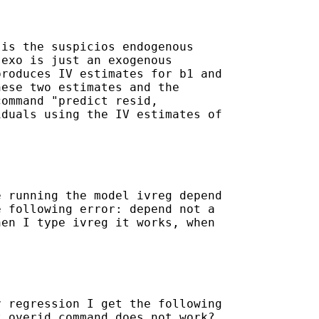
is the suspicios endogenous

exo is just an exogenous

roduces IV estimates for b1 and

ese two estimates and the

ommand "predict resid,

duals using the IV estimates of

 running the model ivreg depend

 following error: depend not a

en I type ivreg it works, when

 regression I get the following

 overid command does not work?
