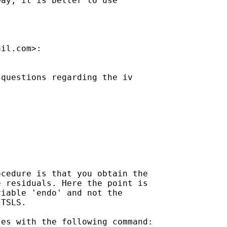
ay, it is better to use

ail.com
>:

questions regarding the iv

cedure is that you obtain the

 residuals. Here the point is

iable 'endo' and not the

TSLS.

es with the following command:
