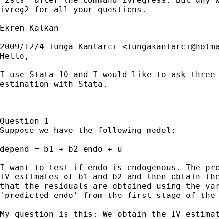
"2sls" after the command ivregress. But any w
ivreg2 for all your questions.

Ekrem Kalkan

2009/12/4 Tunga Kantarci <
tungakantarci@hotm
Hello,

I use Stata 10 and I would like to ask three 
estimation with Stata.

Question 1

Suppose we have the following model:

depend = b1 + b2 endo + u

I want to test if endo is endogenous. The pro
IV estimates of b1 and b2 and then obtain the
that the residuals are obtained using the var
'predicted endo' from the first stage of the 
My question is this: We obtain the IV estimat