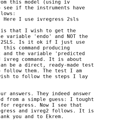
om this model (using iv

 see if the instruments have

lows:

 Here I use ivregress 2sls

is that I wish to get the

e variable 'endo' and NOT the

2SLS. Is it ok if I just use

 this command producing

 and the variable 'predicted

 ivreg command. It is about

an be a direct, ready-made test

 follow them. The test I am

ish to follow the steps I lay

ur answers. They indeed answer

d from a simple guess: I tought

for regress. Now I see that

gress and ivreg2 follows. It is

ank you and to Ekrem. 
