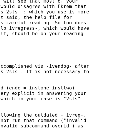
 will see that most of your

would disagree with Ekrem that

s 2sls- : which you use is more

t said, the help file for

s careful reading. So too does

lp ivregress-, which would have

lf, should be on your reading

ccomplished via -ivendog- after

s 2sls-. It is not necessary to

d (endo = instone insttwo)

ery explicit in answering your

which in your case is "2sls".

llowing the outdated - ivreg-.

not run that command ("invalid

nvalid subcommand overid") as
