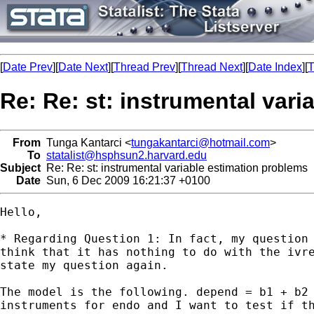
[
Date Prev
][
Date Next
][
Thread Prev
][
Thread Next
][
Date Index
][
T
Re: Re: st: instrumental var
From
Tunga Kantarci <
tungakantarci@hotmail.com
>
To
statalist@hsphsun2.harvard.edu
Subject
Re: Re: st: instrumental variable estimation problems
Date
Sun, 6 Dec 2009 16:21:37 +0100
Hello, 

* Regarding Question 1: In fact, my question 
think that it has nothing to do with the ivre
state my question again. 

The model is the following. depend = b1 + b2 
instruments for endo and I want to test if th