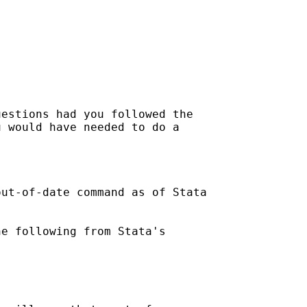
estions had you followed the

 would have needed to do a

ut-of-date command as of Stata

e following from Stata's
