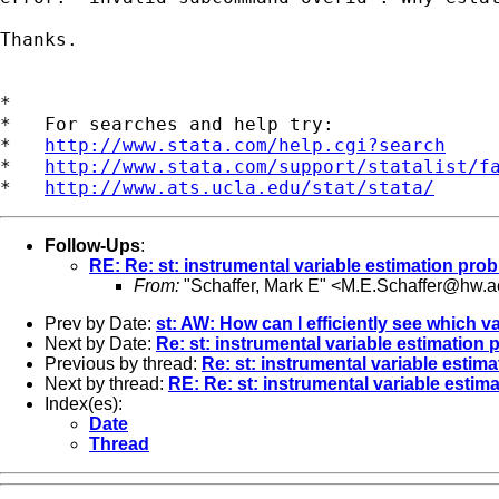
Thanks.

*

*   For searches and help try:

*   
http://www.stata.com/help.cgi?search
*   
http://www.stata.com/support/statalist/f
*   
http://www.ats.ucla.edu/stat/stata/
Follow-Ups
:
RE: Re: st: instrumental variable estimation pro
From:
"Schaffer, Mark E" <
M.E.Schaffer@hw.a
Prev by Date:
st: AW: How can I efficiently see which v
Next by Date:
Re: st: instrumental variable estimation
Previous by thread:
Re: st: instrumental variable estim
Next by thread:
RE: Re: st: instrumental variable estim
Index(es):
Date
Thread