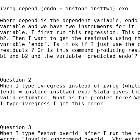
ivreg depend (endo = instone insttwo) exo

where depend is the dependent variable, endo 
variable and we have two instruments for it. 
variable. I first run this regression. This p
b2. Then I want to get the residuals using th
variable 'endo'. Is it ok if I just use the c
residuals"? Or is this command producing resi
b1 and b2 and the variable 'predicted endo'?

Question 2

When I type ivregress instead of ivreg (while
(endo = instone insttwo) exo) Stata gives the
valid estimator. What is the problem here? Wh
I type ivregress I get this error.

Question 3

When I type "estat overid" after I run the iv
error: "invalid subcommand overid". Why estat