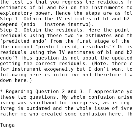
the test is that you regress the residuals fr
estimates of b1 and b2) on the instruments to
explanatory power. Hence the steps are as fol
Step 1. Obtain the IV estimates of b1 and b2.
depend (endo = instone insttwo).

Step 2. Obtain the residuals. Here the point 
residuals using these two iv estimates and th
'predicted endo' from the first stage of the 
the command "predict resid, residuals"? Or is
residuals using the IV estimates of b1 and b2
endo'? This question is not about the updated
getting the correct residuals. (Note: there c
for instrument exogeneity but I don't want to
following here is intuitive and therefore I w
down here.)

* Regarding Question 2 and 3: I appreciate yo
these two questions. My whole confusion arise
ivreg was shorthand for ivregress, as is reg 
ivreg is outdated and the whole issue of ivre
rather me who created some confusion here. Th
Tunga
