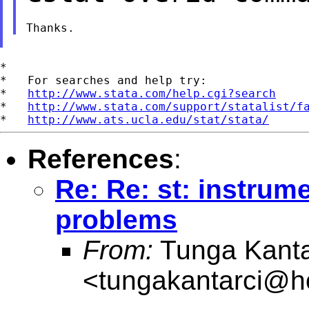
*

*   For searches and help try:

*   
http://www.stata.com/help.cgi?search
*   
http://www.stata.com/support/statalist/f
*   
http://www.ats.ucla.edu/stat/stata/
References
:
Re: Re: st: instrum
problems
From:
Tunga Kanta
<
tungakantarci@h