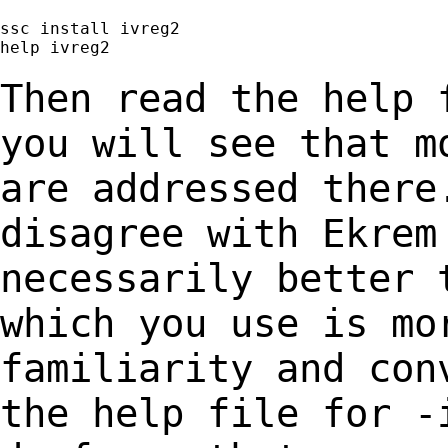
ssc install ivreg2

help ivreg2

Then read the help 
you will see that 
are addressed there
disagree with
Ekrem
necessarily better 
which you use is mo
familiarity and co
the help file for -