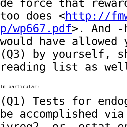
de force that rewa
too does <
http://fm
p/wp667.pdf
>.
And -
would have allowed 
(Q3) by yourself, s
reading list as wel
In particular:

(Q1) Tests for endo
be accomplished vi
ivreg2- or -estat e