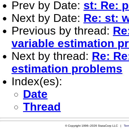
Prev by Date:
st: Re: 
Next by Date:
Re: st: 
Previous by thread:
Re:
variable estimation 
Next by thread:
Re: Re:
estimation problems
Index(es):
Date
Thread
© Copyright 1996–2026 StataCorp LLC |
Ter