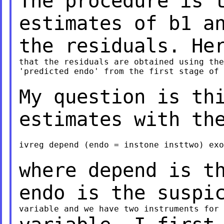
The procedure is 
estimates of b1 a
the residuals. He
that the residuals are obtained using the
'predicted endo' from the first stage of 
My question is th
estimates with th
ivreg depend (endo = instone insttwo) exo

where depend is t
endo is the suspi