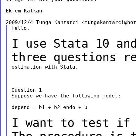
Ekrem Kalkan

2009/12/4 Tunga Kantarci <
tungakantarci@ho
Hello,

I use Stata 10 an
three questions r
estimation with Stata.

Question 1

Suppose we have the following model:

depend = b1 + b2 endo + u

I want to test if