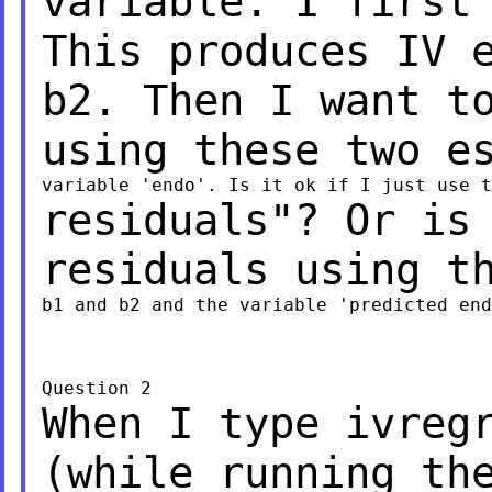
variable. I first
This produces IV 
b2. Then I want t
using these two e
residuals"? Or is
residuals using t
b1 and b2 and the variable 'predicted end
When I type ivreg
(while running th