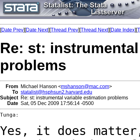
[
Date Prev
][
Date Next
][
Thread Prev
][
Thread Next
][
Date Index
][
T
Re: st: instrumental
problems
From
Michael Hanson <
mshanson@mac.com
>
To
statalist@hsphsun2.harvard.edu
Subject
Re: st: instrumental variable estimation problems
Date
Sat, 05 Dec 2009 17:56:14 -0500
Tunga:

Yes, it does matter