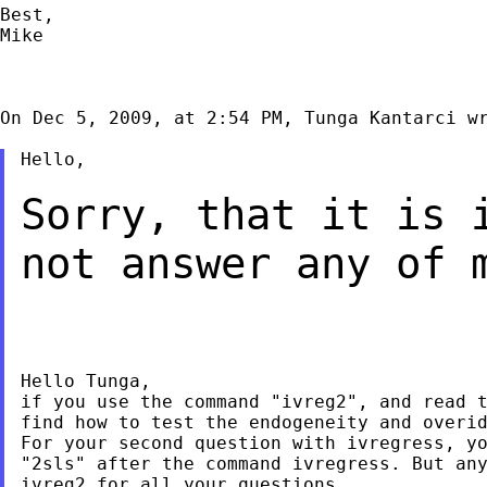
Best,

Mike

On Dec 5, 2009, at 2:54 PM, Tunga Kantarci wr
Hello,

Sorry, that it is 
not answer any of
Hello Tunga,

if you use the command "ivreg2", and read t
find how to test the endogeneity and overid
For your second question with ivregress, yo
"2sls" after the command ivregress. But any
ivreg2 for all your questions.
