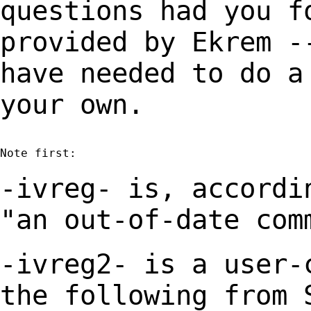
questions had you 
provided by Ekrem -
have needed to
do a
your own.
Note first:

-ivreg- is, accordi
"an out-of-date co
-ivreg2- is a user-
the following from