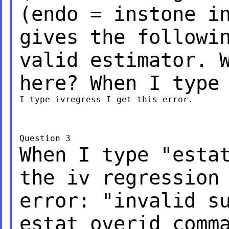
(endo = instone i
gives the followi
valid estimator. 
here? When I type
I type ivregress I get this error.

When I type "esta
the iv regression
error: "invalid s
estat overid comm