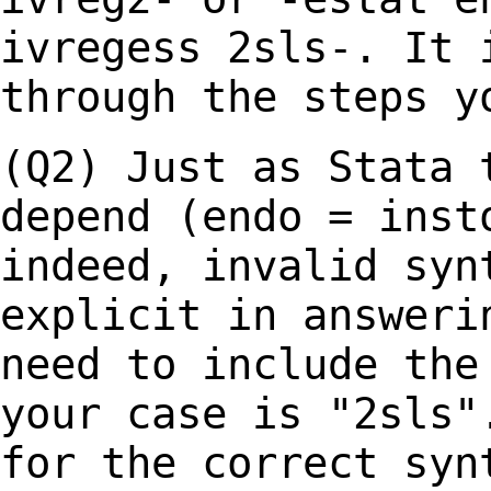
ivregess 2sls-. It
through the steps y
(Q2) Just as Stata 
depend (endo = ins
indeed, invalid syn
explicit in
answeri
need to include the
your case is "2sls"
for the correct syn