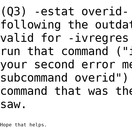
(Q3) -estat overid-
following the outd
valid for -ivregres
run that
command ("
your second error m
subcommand overid")
command that was t
saw.
Hope that helps.
