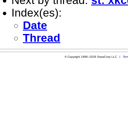
Next by thread:
st: xk
Index(es):
Date
Thread
© Copyright 1996–2026 StataCorp LLC |
Ter