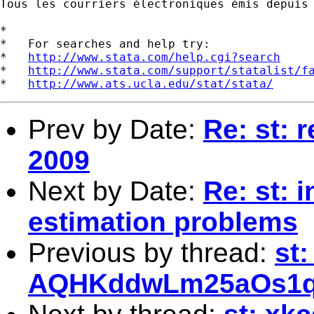
Tous les courriers électroniques émis depuis
*

*   For searches and help try:

*   
http://www.stata.com/help.cgi?search
*   
http://www.stata.com/support/statalist/f
*   
http://www.ats.ucla.edu/stat/stata/
Prev by Date:
Re: st: 
2009
Next by Date:
Re: st: 
estimation problems
Previous by thread:
st
AQHKddwLm25aOs1