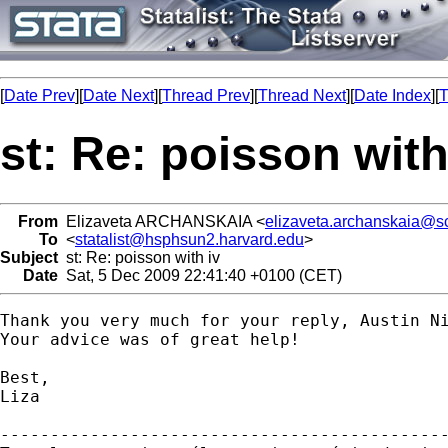
[
Date Prev
][
Date Next
][
Thread Prev
][
Thread Next
][
Date Index
][
T
st: Re: poisson with
From
Elizaveta ARCHANSKAIA <
elizaveta.archanskaia@s
To
<
statalist@hsphsun2.harvard.edu
>
Subject
st: Re: poisson with iv
Date
Sat, 5 Dec 2009 22:41:40 +0100 (CET)
Thank you very much for your reply, Austin Ni
Your advice was of great help!

Best,

Liza

---------------------------------------------