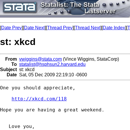
[
Date Prev
][
Date Next
][
Thread Prev
][
Thread Next
][
Date Index
][
T
st: xkcd
From
vwiggins@stata.com
(Vince Wiggins, StataCorp)
To
statalist@hsphsun2.harvard.edu
Subject
st: xkcd
Date
Sat, 05 Dec 2009 22:19:10 -0600
One you should appreciate,

http://xkcd.com/118
Hope you are having a great weekend.

   Love you,
