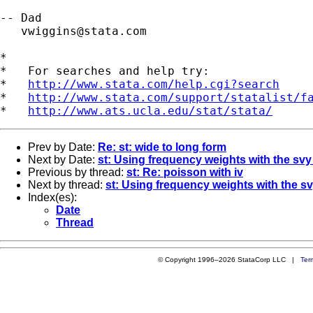
-- Dad

vwiggins@stata.com
*

*   For searches and help try:

*   
http://www.stata.com/help.cgi?search
*   
http://www.stata.com/support/statalist/f
*   
http://www.ats.ucla.edu/stat/stata/
Prev by Date:
Re: st: wide to long form
Next by Date:
st: Using frequency weights with the s
Previous by thread:
st: Re: poisson with iv
Next by thread:
st: Using frequency weights with the
Index(es):
Date
Thread
© Copyright 1996–2026 StataCorp LLC |
Ter