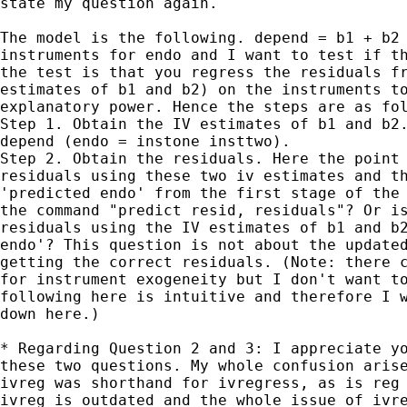
state my question again. 

The model is the following. depend = b1 + b2 
instruments for endo and I want to test if th
the test is that you regress the residuals fr
estimates of b1 and b2) on the instruments to
explanatory power. Hence the steps are as fol
Step 1. Obtain the IV estimates of b1 and b2.
depend (endo = instone insttwo).

Step 2. Obtain the residuals. Here the point 
residuals using these two iv estimates and th
'predicted endo' from the first stage of the 
the command "predict resid, residuals"? Or is
residuals using the IV estimates of b1 and b2
endo'? This question is not about the updated
getting the correct residuals. (Note: there c
for instrument exogeneity but I don't want to
following here is intuitive and therefore I w
down here.)

* Regarding Question 2 and 3: I appreciate yo
these two questions. My whole confusion arise
ivreg was shorthand for ivregress, as is reg 
ivreg is outdated and the whole issue of ivre