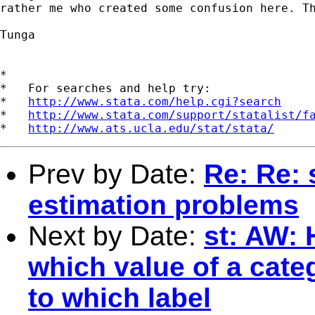
rather me who created some confusion here. Th
Tunga

*

*   For searches and help try:

*   
http://www.stata.com/help.cgi?search
*   
http://www.stata.com/support/statalist/f
*   
http://www.ats.ucla.edu/stat/stata/
Prev by Date:
Re: Re: 
estimation problems
Next by Date:
st: AW: 
which value of a cate
to which label