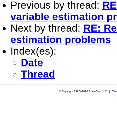
Previous by thread:
RE:
variable estimation 
Next by thread:
RE: Re:
estimation problems
Index(es):
Date
Thread
© Copyright 1996–2026 StataCorp LLC |
Ter