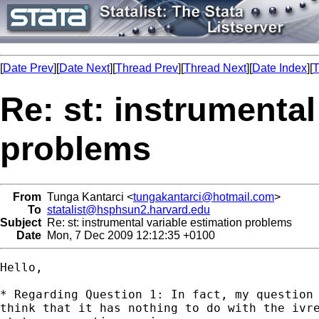
[
Date Prev
][
Date Next
][
Thread Prev
][
Thread Next
][
Date Index
][
T
Re: st: instrumental
problems
From
Tunga Kantarci <
tungakantarci@hotmail.com
>
To
statalist@hsphsun2.harvard.edu
Subject
Re: st: instrumental variable estimation problems
Date
Mon, 7 Dec 2009 12:12:35 +0100
Hello,

* Regarding Question 1: In fact, my question 
think that it has nothing to do with the ivre