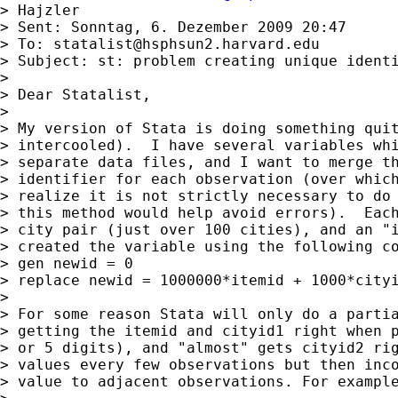
> Hajzler

> Sent: Sonntag, 6. Dezember 2009 20:47

> To: 
statalist@hsphsun2.harvard.edu
> Subject: st: problem creating unique identi
>

> Dear Statalist,

>

> My version of Stata is doing something quit
> intercooled).  I have several variables whi
> separate data files, and I want to merge th
> identifier for each observation (over which
> realize it is not strictly necessary to do 
> this method would help avoid errors).  Each
> city pair (just over 100 cities), and an "i
> created the variable using the following co
> gen newid = 0

> replace newid = 1000000*itemid + 1000*cityi
>

> For some reason Stata will only do a partia
> getting the itemid and cityid1 right when p
> or 5 digits), and "almost" gets cityid2 rig
> values every few observations but then inco
> value to adjacent observations. For example