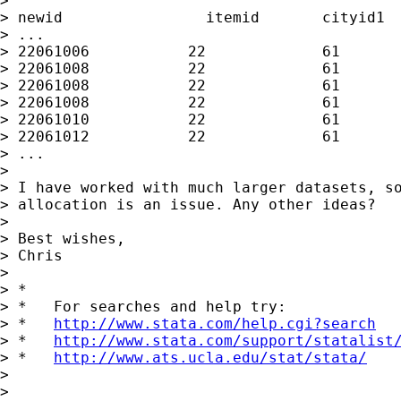
>

> newid                itemid       cityid1  
> ...

> 22061006           22             61       
> 22061008           22             61       
> 22061008           22             61       
> 22061008           22             61       
> 22061010           22             61       
> 22061012           22             61       
> ...

>

> I have worked with much larger datasets, so
> allocation is an issue. Any other ideas?

>

> Best wishes,

> Chris

>

> *

> *   For searches and help try:

> *   
http://www.stata.com/help.cgi?search
> *   
http://www.stata.com/support/statalist
> *   
http://www.ats.ucla.edu/stat/stata/
>

>
