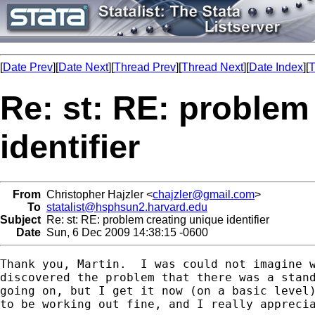
[
Date Prev
][
Date Next
][
Thread Prev
][
Thread Next
][
Date Index
][
T
Re: st: RE: problem
identifier
From
Christopher Hajzler <
chajzler@gmail.com
>
To
statalist@hsphsun2.harvard.edu
Subject
Re: st: RE: problem creating unique identifier
Date
Sun, 6 Dec 2009 14:38:15 -0600
Thank you, Martin.  I was could not imagine w
discovered the problem that there was a stand
going on, but I get it now (on a basic level)
to be working out fine, and I really apprecia