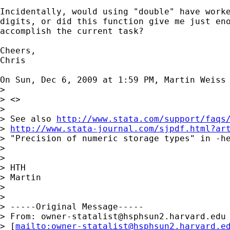
Incidentally, would using "double" have worke
digits, or did this function give me just eno
accomplish the current task?

Cheers,

Chris

On Sun, Dec 6, 2009 at 1:59 PM, Martin Weiss
>

> <>

>

> See also 
http://www.stata.com/support/faqs
> 
http://www.stata-journal.com/sjpdf.html?ar
> "Precision of numeric storage types" in -he
>

>

> HTH

> Martin

>

>

> -----Original Message-----

> From: 
owner-statalist@hsphsun2.harvard.edu
> [
mailto:
owner-statalist@hsphsun2.harvard.e