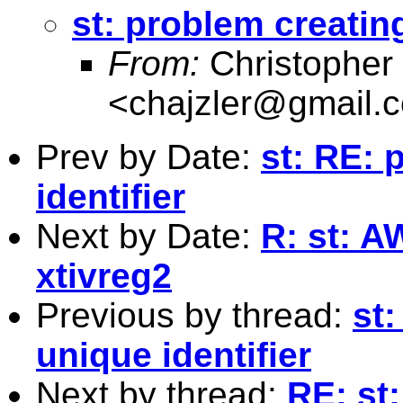
st: problem creating
From:
Christopher 
<
chajzler@gmail.
Prev by Date:
st: RE: 
identifier
Next by Date:
R: st: A
xtivreg2
Previous by thread:
st
unique identifier
Next by thread:
RE: st