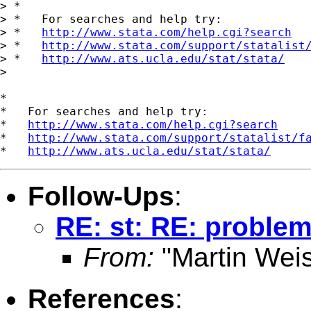
> *

> *   For searches and help try:

> *   
http://www.stata.com/help.cgi?search
> *   
http://www.stata.com/support/statalist
> *   
http://www.ats.ucla.edu/stat/stata/
>

*

*   For searches and help try:

*   
http://www.stata.com/help.cgi?search
*   
http://www.stata.com/support/statalist/f
*   
http://www.ats.ucla.edu/stat/stata/
Follow-Ups
:
RE: st: RE: problem
From:
"Martin Weis
References
: