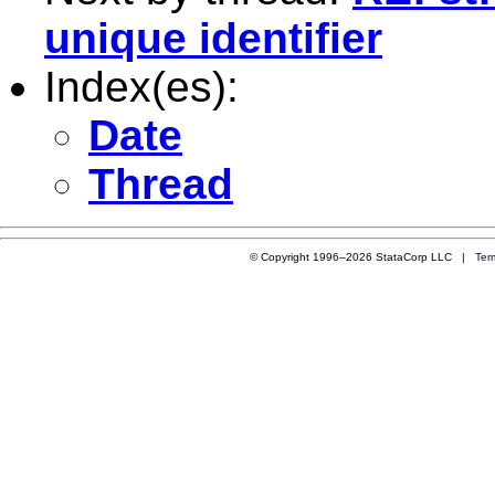
unique identifier
Index(es):
Date
Thread
© Copyright 1996–2026 StataCorp LLC |
Ter