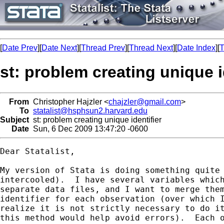
[
Date Prev
][
Date Next
][
Thread Prev
][
Thread Next
][
Date Index
][
T
st: problem creating unique i
From
Christopher Hajzler <
chajzler@gmail.com
>
To
statalist@hsphsun2.harvard.edu
Subject
st: problem creating unique identifier
Date
Sun, 6 Dec 2009 13:47:20 -0600
Dear Statalist,

My version of Stata is doing something quite 
intercooled).  I have several variables which
separate data files, and I want to merge them
identifier for each observation (over which I
realize it is not strictly necessary to do it
this method would help avoid errors).  Each o