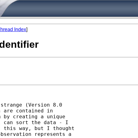
hread Index
]
dentifier
strange (Version 8.0

 are contained in

 by creating a unique

 can sort the data - I

 this way, but I thought

bservation represents a
