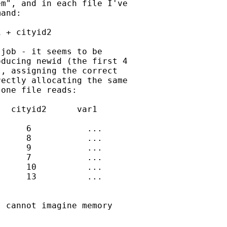
m", and in each file I've

and:

 + cityid2

job - it seems to be

ducing newid (the first 4

, assigning the correct

ectly allocating the same

one file reads:

  cityid2      var1

     6           ...

     8           ...

     9           ...

     7           ...

     10          ...

     13          ...

 cannot imagine memory
