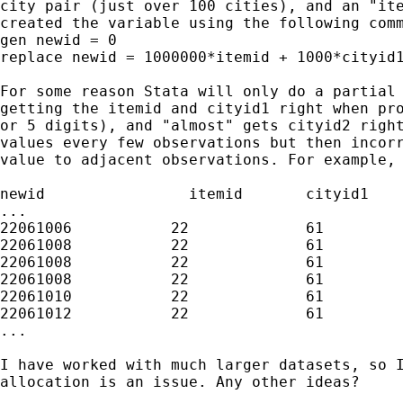
city pair (just over 100 cities), and an "ite
created the variable using the following comm
gen newid = 0

replace newid = 1000000*itemid + 1000*cityid1
For some reason Stata will only do a partial 
getting the itemid and cityid1 right when pro
or 5 digits), and "almost" gets cityid2 right
values every few observations but then incorr
value to adjacent observations. For example, 
newid                itemid       cityid1    
...

22061006           22             61         
22061008           22             61         
22061008           22             61         
22061008           22             61         
22061010           22             61         
22061012           22             61         
...

I have worked with much larger datasets, so I
allocation is an issue. Any other ideas?
