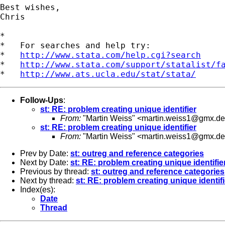
Best wishes,

Chris

*

*   For searches and help try:

*   
http://www.stata.com/help.cgi?search
*   
http://www.stata.com/support/statalist/f
*   
http://www.ats.ucla.edu/stat/stata/
Follow-Ups
:
st: RE: problem creating unique identifier
From:
"Martin Weiss" <
martin.weiss1@gmx.de
st: RE: problem creating unique identifier
From:
"Martin Weiss" <
martin.weiss1@gmx.de
Prev by Date:
st: outreg and reference categories
Next by Date:
st: RE: problem creating unique identifie
Previous by thread:
st: outreg and reference categories
Next by thread:
st: RE: problem creating unique identifi
Index(es):
Date
Thread