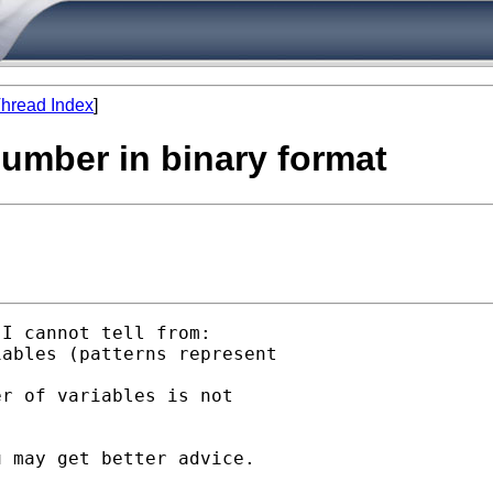
hread Index
]
number in binary format
I cannot tell from:

ables (patterns represent

r of variables is not

 may get better advice.
