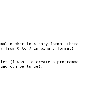
mal number in binary format (here

r from 0 to 7 in binary format)

les (I want to create a programme

and can be large).
