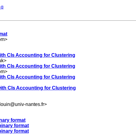
aq
rmat
om
>
ith CIs Accounting for Clustering
uk
>
ith CIs Accounting for Clustering
om
>
ith CIs Accounting for Clustering
ith CIs Accounting for Clustering
douin@univ-nantes.fr
>
nary format
binary format
binary format