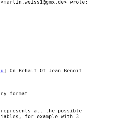
 <
martin.weiss1@gmx.de
> wrote:

du
] On Behalf Of Jean-Benoit

ry format

represents all the possible

iables, for example with 3
