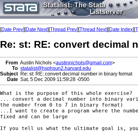
[
Date Prev
][
Date Next
][
Thread Prev
][
Thread Next
][
Date Index
][
T
Re: st: RE: convert decimal 
From
Austin Nichols <
austinnichols@gmail.com
>
To
statalist@hsphsun2.harvard.edu
Subject
Re: st: RE: convert decimal number in binary format
Date
Sat, 5 Dec 2009 11:59:28 -0500
What is the purpose of this whole exercise?  
... convert a decimal number into binary vari
the number from 0 to 7 in binary format)

...I want to create a program where the numbe
fixed and can be large

If you tell us what the ultimate goal is, you