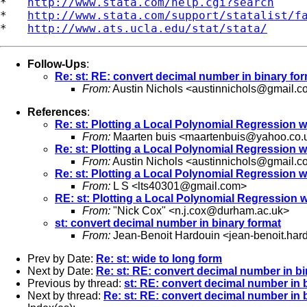
*   
http://www.stata.com/help.cgi?search
*   
http://www.stata.com/support/statalist/f
*   
http://www.ats.ucla.edu/stat/stata/
Follow-Ups
:
Re: st: RE: convert decimal number in binary fo
From:
Austin Nichols <
austinnichols@gmail.c
References
:
Re: st: Plotting a Local Polynomial Regression w
From:
Maarten buis <
maartenbuis@yahoo.co.
Re: st: Plotting a Local Polynomial Regression w
From:
Austin Nichols <
austinnichols@gmail.c
Re: st: Plotting a Local Polynomial Regression w
From:
L S <
lts40301@gmail.com
>
RE: st: Plotting a Local Polynomial Regression w
From:
"Nick Cox" <
n.j.cox@durham.ac.uk
>
st: convert decimal number in binary format
From:
Jean-Benoit Hardouin <
jean-benoit.har
Prev by Date:
Re: st: wide to long form
Next by Date:
Re: st: RE: convert decimal number in bi
Previous by thread:
st: RE: convert decimal number in 
Next by thread:
Re: st: RE: convert decimal number in 