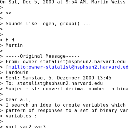
On Sat, Dec 5, 2009 at 9:54 AM, Martin Weiss
>

> <>

>

> Sounds like -egen, group()-...

>

>

> HTH

> Martin

>

> -----Original Message-----

> From: 
owner-statalist@hsphsun2.harvard.edu
> [
mailto:
owner-statalist@hsphsun2.harvard.e
> Hardouin

> Sent: Samstag, 5. Dezember 2009 13:45

> To: 
statalist@hsphsun2.harvard.edu
> Subject: st: convert decimal number in bina
>

> Dear all,

> I search an idea to create variables which 
> pattern of responses to a set of binary var
> variables :

>

> var1 var2 var3
