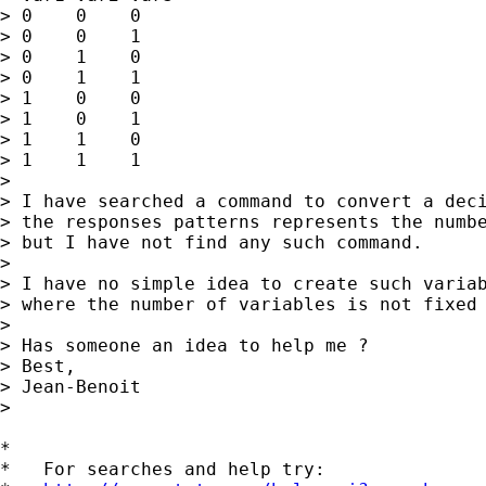
> 0    0    0

> 0    0    1

> 0    1    0

> 0    1    1

> 1    0    0

> 1    0    1

> 1    1    0

> 1    1    1

>

> I have searched a command to convert a deci
> the responses patterns represents the numbe
> but I have not find any such command.

>

> I have no simple idea to create such variab
> where the number of variables is not fixed 
>

> Has someone an idea to help me ?

> Best,

> Jean-Benoit

>

*

*   For searches and help try:
