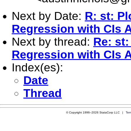
Next by Date:
R: st: P
Regression with CIs A
Next by thread:
Re: st
Regression with CIs A
Index(es):
Date
Thread
© Copyright 1996–2026 StataCorp LLC |
Ter