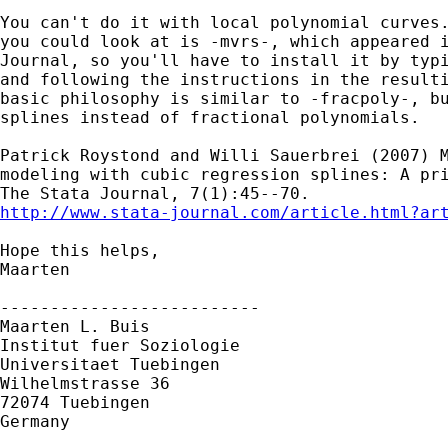
You can't do it with local polynomial curves.
you could look at is -mvrs-, which appeared i
Journal, so you'll have to install it by typi
and following the instructions in the resulti
basic philosophy is similar to -fracpoly-, bu
splines instead of fractional polynomials.

Patrick Roystond and Willi Sauerbrei (2007) M
modeling with cubic regression splines: A pri
http://www.stata-journal.com/article.html?ar
Hope this helps,

Maarten

--------------------------

Maarten L. Buis

Institut fuer Soziologie

Universitaet Tuebingen

Wilhelmstrasse 36

72074 Tuebingen

Germany
