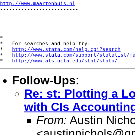
http://www.maartenbuis.nl

--------------------------

*

*   For searches and help try:

*   
http://www.stata.com/help.cgi?search
*   
http://www.stata.com/support/statalist/f
*   
http://www.ats.ucla.edu/stat/stata/
Follow-Ups
:
Re: st: Plotting a 
with CIs Accounting
From:
Austin Nicho
<
austinnichols@g