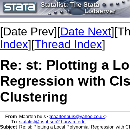
[Date Prev][
Date Next
][T
Index
][
Thread Index
]
Re: st: Plotting a L
Regression with CIs
Clustering
From
Maarten buis <
maartenbuis@yahoo.co.uk
>
To
statalist@hsphsun2.harvard.edu
Subject
Re: st: Plotting a Local Polynomial Regression with CI