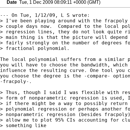
Date
Tue, 1 Dec 2009 08:09:11 +0000 (GMT)
--- On Tue, 1/12/09, L S wrote:

> I've been playing around with the fracpoly 
> couple days now.  Compared to the local pol
> regression lines, they do not look quite ri
> main thing is that the picture will depend 
> fairly strongly on the number of degrees fo
> fractional polynomial. 

The local polynomial suffers from a similar p
you will have to choose the bandwidth, which 
influence the resulting curve. One tool you c
you choose the degree is the -compare- option
-fracpoly-.

> Thus, though I said I was flexible with res
> form of nonparametric regression is used, I
> if there might be a way to possibly return 
> polynomial regression or perhaps another fo
> nonparametric regression (besides fracpoly)
> allow me to plot 95% CIs accounting for clu
> something like
