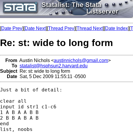
[
Date Prev
][
Date Next
][
Thread Prev
][
Thread Next
][
Date Index
][
T
Re: st: wide to long form
From
Austin Nichols <
austinnichols@gmail.com
>
To
statalist@hsphsun2.harvard.edu
Subject
Re: st: wide to long form
Date
Sat, 5 Dec 2009 11:55:11 -0500
Just a bit of detail:

clear all

input id str1 c1-c6

1 A B A A B B

2 B B A B A B

end

list, noobs
