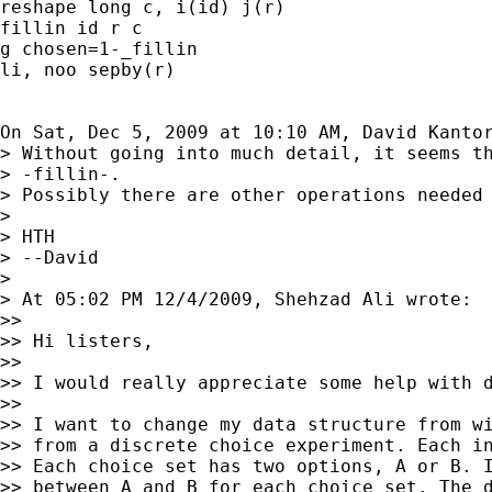
reshape long c, i(id) j(r)

fillin id r c

g chosen=1-_fillin

li, noo sepby(r)

On Sat, Dec 5, 2009 at 10:10 AM, David Kanto
> Without going into much detail, it seems th
> -fillin-.

> Possibly there are other operations needed 
>

> HTH

> --David

>

> At 05:02 PM 12/4/2009, Shehzad Ali wrote:

>>

>> Hi listers,

>>

>> I would really appreciate some help with d
>>

>> I want to change my data structure from wi
>> from a discrete choice experiment. Each in
>> Each choice set has two options, A or B. I
>> between A and B for each choice set. The d