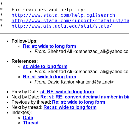
*

*   For searches and help try:

*   
http://www.stata.com/help.cgi?search
*   
http://www.stata.com/support/statalist/f
*   
http://www.ats.ucla.edu/stat/stata/
Follow-Ups
:
Re: st: wide to long form
From:
Shehzad Ali <
drshehzad_ali@yahoo.c
References
:
st: wide to long form
From:
Shehzad Ali <
drshehzad_ali@yahoo.c
Re: st: wide to long form
From:
David Kantor <
kantor.d@att.net
>
Prev by Date:
st: RE: wide to long form
Next by Date:
Re: st: RE: convert decimal number in bi
Previous by thread:
Re: st: wide to long form
Next by thread:
Re: st: wide to long form
Index(es):
Date
Thread