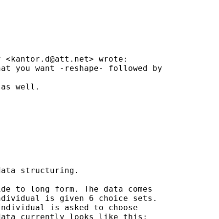
r <
kantor.d@att.net
> wrote:

at you want -reshape- followed by

as well.

ata structuring.

de to long form. The data comes

dividual is given 6 choice sets.

ndividual is asked to choose

ata currently looks like this:
