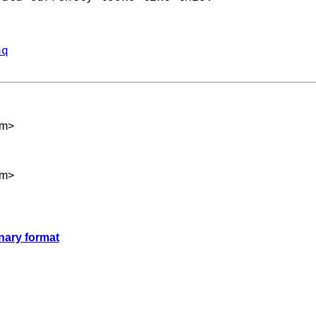
aq
om
>
om
>
nary format