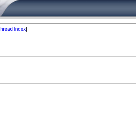
hread Index
]