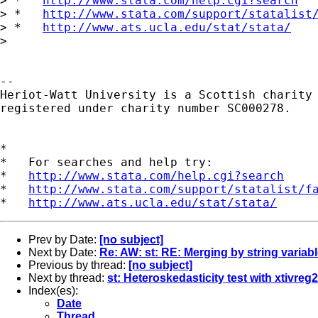
> *   
http://www.stata.com/help.cgi?search
> *   
http://www.stata.com/support/statalist
> *   
http://www.ats.ucla.edu/stat/stata/
> 

-- 

Heriot-Watt University is a Scottish charity

registered under charity number SC000278.

*

*   For searches and help try:

*   
http://www.stata.com/help.cgi?search
*   
http://www.stata.com/support/statalist/f
*   
http://www.ats.ucla.edu/stat/stata/
Prev by Date:
[no subject]
Next by Date:
Re: AW: st: RE: Merging by string variab
Previous by thread:
[no subject]
Next by thread:
st: Heteroskedasticity test with xtivreg2
Index(es):
Date
Thread