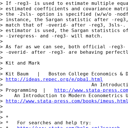
> If -reg3- is used to estimate multiple equa
> estimated coefficients and covariance matri
> the -2sls- option is specified (w/w/o -nodf
> instance, the Sargan statistic after -reg3,
> match that of -overid- after -reg3, 3sls-. 
> estimator is used, the Sargan statistics of
> -ivregress- and -reg3- will match.

> 

> As far as we can see, both official -reg3- 
> -overid- after -reg3- are behaving perfectl
> 

> Kit and Mark

> 

> Kit Baum   |   Boston College Economics & D
> 
http://ideas.repec.org/e/pba1.html
>                               An Introducti
> Programming  |   
http://www.stata-press.co
>    An Introduction to Modern Econometrics U
> 
http://www.stata-press.com/books/imeus.htm
> 

> 

> *

> *   For searches and help try:
