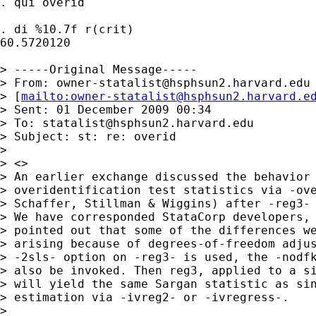
. qui overid

. di %10.7f r(crit)

60.5720120

> -----Original Message-----

> From: 
owner-statalist@hsphsun2.harvard.edu
> [
mailto:
owner-statalist@hsphsun2.harvard.e
> Sent: 01 December 2009 00:34

> To: 
statalist@hsphsun2.harvard.edu
> Subject: st: re: overid

> 

> <>

> An earlier exchange discussed the behavior 
> overidentification test statistics via -ove
> Schaffer, Stillman & Wiggins) after -reg3- 
> We have corresponded StataCorp developers, 
> pointed out that some of the differences we
> arising because of degrees-of-freedom adjus
> -2sls- option on -reg3- is used, the -nodfk
> also be invoked. Then reg3, applied to a si
> will yield the same Sargan statistic as sin
> estimation via -ivreg2- or -ivregress-. 

> 
