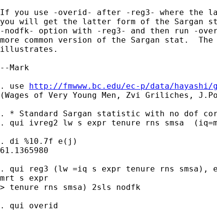
If you use -overid- after -reg3- where the la
you will get the latter form of the Sargan st
-nodfk- option with -reg3- and then run -over
more common version of the Sargan stat.  The 
illustrates.

--Mark

. use 
http://fmwww.bc.edu/ec-p/data/hayashi/
(Wages of Very Young Men, Zvi Griliches, J.Po
. * Standard Sargan statistic with no dof cor
. qui ivreg2 lw s expr tenure rns smsa  (iq=m
. di %10.7f e(j)

61.1365980

. qui reg3 (lw =iq s expr tenure rns smsa), e
mrt s expr 

> tenure rns smsa) 2sls nodfk

. qui overid
