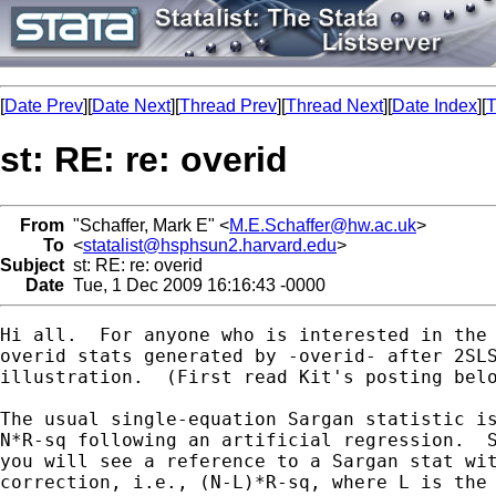
[
Date Prev
][
Date Next
][
Thread Prev
][
Thread Next
][
Date Index
][
T
st: RE: re: overid
From
"Schaffer, Mark E" <
M.E.Schaffer@hw.ac.uk
>
To
<
statalist@hsphsun2.harvard.edu
>
Subject
st: RE: re: overid
Date
Tue, 1 Dec 2009 16:16:43 -0000
Hi all.  For anyone who is interested in the 
overid stats generated by -overid- after 2SLS
illustration.  (First read Kit's posting belo
The usual single-equation Sargan statistic is
N*R-sq following an artificial regression.  S
you will see a reference to a Sargan stat wit
correction, i.e., (N-L)*R-sq, where L is the 