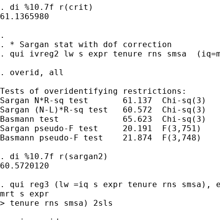
. di %10.7f r(crit)

61.1365980

. 

. * Sargan stat with dof correction

. qui ivreg2 lw s expr tenure rns smsa  (iq=m
. overid, all

Tests of overidentifying restrictions:

Sargan N*R-sq test       61.137  Chi-sq(3)   
Sargan (N-L)*R-sq test   60.572  Chi-sq(3)   
Basmann test             65.623  Chi-sq(3)   
Sargan pseudo-F test     20.191  F(3,751)    
Basmann pseudo-F test    21.874  F(3,748)    
. di %10.7f r(sargan2)

60.5720120

. qui reg3 (lw =iq s expr tenure rns smsa), e
mrt s expr 

> tenure rns smsa) 2sls
