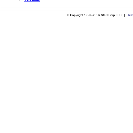
© Copyright 1996–2026 StataCorp LLC |
Ter