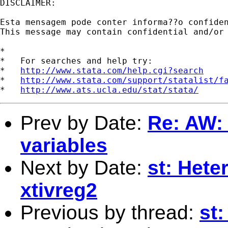
DISCLAIMER:

Esta mensagem pode conter informa??o confide
This message may contain confidential and/or
*

*   For searches and help try:

*   
http://www.stata.com/help.cgi?search
*   
http://www.stata.com/support/statalist/f
*   
http://www.ats.ucla.edu/stat/stata/
Prev by Date:
Re: AW: 
variables
Next by Date:
st: Hete
xtivreg2
Previous by thread:
st: