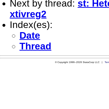
Next by thread:
st: Het
xtivreg2
Index(es):
Date
Thread
© Copyright 1996–2026 StataCorp LLC |
Ter