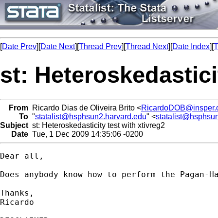
[
Date Prev
][
Date Next
][
Thread Prev
][
Thread Next
][
Date Index
][
T
st: Heteroskedastici
From
Ricardo Dias de Oliveira Brito <
RicardoDOB@insper.o
To
"
statalist@hsphsun2.harvard.edu
" <
statalist@hsphsu
Subject
st: Heteroskedasticity test with xtivreg2
Date
Tue, 1 Dec 2009 14:35:06 -0200
Dear all,

Does anybody know how to perform the Pagan-Ha
Thanks,

Ricardo
