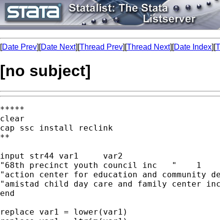
[
Date Prev
][
Date Next
][
Thread Prev
][
Thread Next
][
Date Index
][
T
[no subject]
*****

clear

cap ssc install reclink

**

input str44 var1     var2                    
"68th precinct youth council inc   "    1    
"action center for education and community de
"amistad child day care and family center inc
end

replace var1 = lower(var1)
