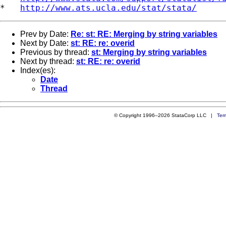
*   
http://www.ats.ucla.edu/stat/stata/
Prev by Date:
Re: st: RE: Merging by string variables
Next by Date:
st: RE: re: overid
Previous by thread:
st: Merging by string variables
Next by thread:
st: RE: re: overid
Index(es):
Date
Thread
© Copyright 1996–2026 StataCorp LLC |
Ter