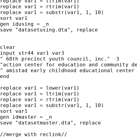
replace var1 = ltrim(var1)

replace var1 = rtrim(var1)

replace var1 = substr(var1, 1, 10)

sort var1

gen idusing = _n

save "datasetusing.dta", replace

clear

input str44 var1 var3

" 68th precinct youth council, inc."  3

"action center for education and community de
" amistad early childhood educational center 
end

replace var1 = lower(var1)

replace var1 = ltrim(var1)

replace var1 = rtrim(var1)

replace var1 = substr(var1, 1, 10)

sort var1

gen idmaster = _n

save "datasetmaster.dta", replace

//merge with reclink//
