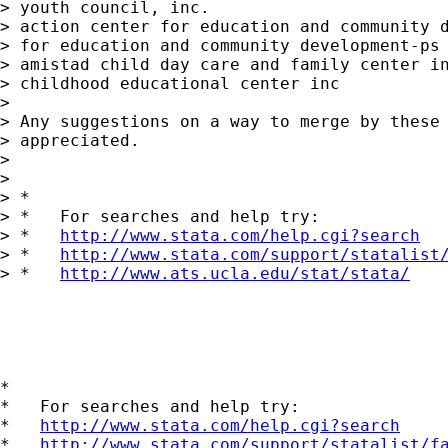
> youth council, inc.

> action center for education and community d
> for education and community development-ps 
> amistad child day care and family center in
> childhood educational center inc

> 

> Any suggestions on a way to merge by these 
> appreciated.

> 

> 

> *

> *   For searches and help try:

> *   
http://www.stata.com/help.cgi?search
> *   
http://www.stata.com/support/statalist
> *   
http://www.ats.ucla.edu/stat/stata/
*

*   For searches and help try:

*   
http://www.stata.com/help.cgi?search
*   
http://www.stata.com/support/statalist/f