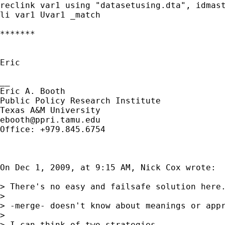
reclink var1 using "datasetusing.dta", idmast
li var1 Uvar1 _match

*******

Eric

__

Eric A. Booth

Public Policy Research Institute

ebooth@ppri.tamu.edu
Office: +979.845.6754

On Dec 1, 2009, at 9:15 AM, Nick Cox wrote:

> There's no easy and failsafe solution here.
> 

> -merge- doesn't know about meanings or appr
> 

> I can think of two strategies. 
