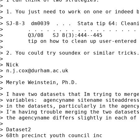
> 

> 1. You just need to work on one or indeed b
> 

> SJ-8-3  dm0039  . . .  Stata tip 64: Cleani
>        . . . . . . . . . . . . . . . . . . 
>        Q3/08   SJ 8(3):444--445            
>        tip on how to clean up user-entered 
> 

> 2. You could try soundex or similar tricks.
> 

> Nick 

> 
n.j.cox@durham.ac.uk
> 

> Meryle Weinstein, Ph.D.

> 

> I have two datasets that Im trying to merge
> variables:  agencyname sitename siteaddress
> in the datasets, particularly in the agency
> I'm having trouble merging the two datasets
> the agencyname differs slightly in each of 
> 

> Dataset2                                   
> 68th precinct youth council inc            