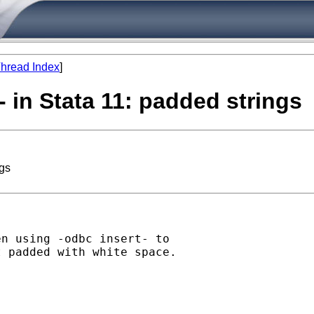
hread Index
]
- in Stata 11: padded strings
ngs
n using -odbc insert- to

 padded with white space.
