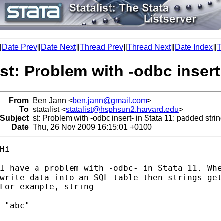
[
Date Prev
][
Date Next
][
Thread Prev
][
Thread Next
][
Date Index
][
T
st: Problem with -odbc insert
From
Ben Jann <
ben.jann@gmail.com
>
To
statalist <
statalist@hsphsun2.harvard.edu
>
Subject
st: Problem with -odbc insert- in Stata 11: padded stri
Date
Thu, 26 Nov 2009 16:15:01 +0100
Hi

I have a problem with -odbc- in Stata 11. Whe
write data into an SQL table then strings get
For example, string

 "abc"
