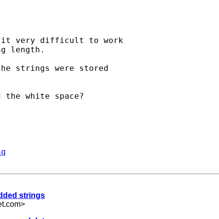
it very difficult to work

g length.

he strings were stored

 the white space?

aq
added strings
et.com
>