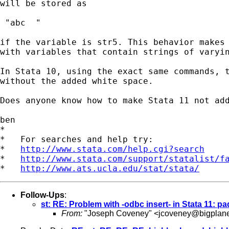
will be stored as

 "abc  "

if the variable is str5. This behavior makes 
with variables that contain strings of varyin
In Stata 10, using the exact same commands, t
without the added white space.

Does anyone know how to make Stata 11 not add
ben

*

*   For searches and help try:

*   
http://www.stata.com/help.cgi?search
*   
http://www.stata.com/support/statalist/f
*   
http://www.ats.ucla.edu/stat/stata/
Follow-Ups
:
st: RE: Problem with -odbc insert- in Stata 11: p
From:
"Joseph Coveney" <
jcoveney@bigplan