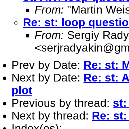
From:
"Martin Weis
Re: st: loop questi
From:
Sergiy Rady
<
serjradyakin@gm
Prev by Date:
Re: st: 
Next by Date:
Re: st: 
plot
Previous by thread:
st:
Next by thread:
Re: st
Index(es):