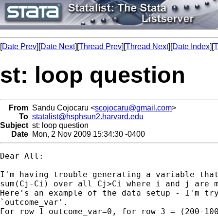
[
Date Prev
][
Date Next
][
Thread Prev
][
Thread Next
][
Date Index
][
T
st: loop question
From
Sandu Cojocaru <
scojocaru@gmail.com
>
To
statalist@hsphsun2.harvard.edu
Subject
st: loop question
Date
Mon, 2 Nov 2009 15:34:30 -0400
Dear All:

I'm having trouble generating a variable that
sum(Cj-Ci) over all Cj>Ci where i and j are m
Here's an example of the data setup - I'm try
`outcome_var'.

For row 1 outcome_var=0, for row 3 = (200-100