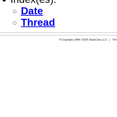
Date
Thread
© Copyright 1996–2026 StataCorp LLC |
Ter