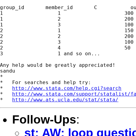
group_id       member_id       C           ou
1                  1                     300 
1                  2                     200 
1                  3                     100 
2                  1                     150 
2                  2                     200 
2                  3                     100 
2                  4                     50  
3                  1 and so on...

Any help would be greatly appreciated!

sandu

*

*   For searches and help try:

*   
http://www.stata.com/help.cgi?search
*   
http://www.stata.com/support/statalist/f
*   
http://www.ats.ucla.edu/stat/stata/
Follow-Ups
:
st: AW: loop questi