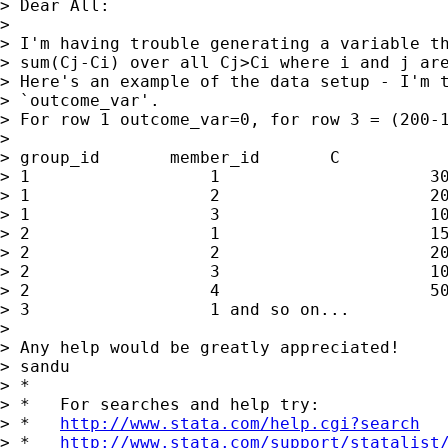
> Dear All:

>

> I'm having trouble generating a variable th
> sum(Cj-Ci) over all Cj>Ci where i and j are
> Here's an example of the data setup - I'm t
> `outcome_var'.

> For row 1 outcome_var=0, for row 3 = (200-1
>

> group_id       member_id       C           
> 1                  1                     30
> 1                  2                     20
> 1                  3                     10
> 2                  1                     15
> 2                  2                     20
> 2                  3                     10
> 2                  4                     50
> 3                  1 and so on...

>

> Any help would be greatly appreciated!

> sandu

> *

> *   For searches and help try:

> *   
http://www.stata.com/help.cgi?search
> *   
http://www.stata.com/support/statalist