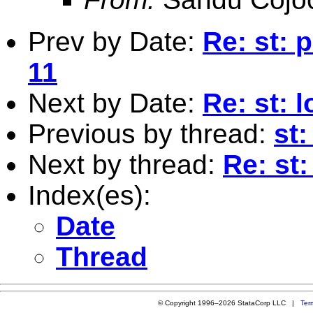
Prev by Date:
Re: st: 
11
Next by Date:
Re: st: 
Previous by thread:
st:
Next by thread:
Re: st
Index(es):
Date
Thread
© Copyright 1996–2026 StataCorp LLC |
Ter