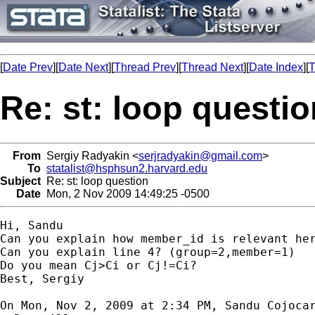
[
Date Prev
][
Date Next
][
Thread Prev
][
Thread Next
][
Date Index
][
T
Re: st: loop questio
From
Sergiy Radyakin <
serjradyakin@gmail.com
>
To
statalist@hsphsun2.harvard.edu
Subject
Re: st: loop question
Date
Mon, 2 Nov 2009 14:49:25 -0500
Hi, Sandu

Can you explain how member_id is relevant her
Can you explain line 4? (group=2,member=1)

Do you mean Cj>Ci or Cj!=Ci?

Best, Sergiy

On Mon, Nov 2, 2009 at 2:34 PM, Sandu Cojoca