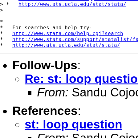
> *   
http://www.ats.ucla.edu/stat/stata/
>

*

*   For searches and help try:

*   
http://www.stata.com/help.cgi?search
*   
http://www.stata.com/support/statalist/f
*   
http://www.ats.ucla.edu/stat/stata/
Follow-Ups
:
Re: st: loop questi
From:
Sandu Cojoc
References
:
st: loop question
From:
Sandu Cojoc