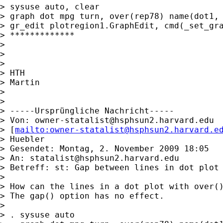
> sysuse auto, clear

> graph dot mpg turn, over(rep78) name(dot1, 
> gr_edit plotregion1.GraphEdit, cmd(_set_gra
> *************

>

>

>

> HTH

> Martin

>

>

> -----Ursprüngliche Nachricht-----

> Von: 
owner-statalist@hsphsun2.harvard.edu
> [
mailto:
owner-statalist@hsphsun2.harvard.e
> Huebler

> Gesendet: Montag, 2. November 2009 18:05

> An: 
statalist@hsphsun2.harvard.edu
> Betreff: st: Gap between lines in dot plot

>

> How can the lines in a dot plot with over()
> The gap() option has no effect.

>

> . sysuse auto
