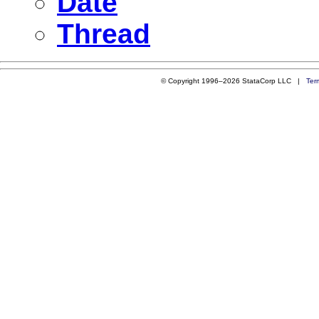
Date
Thread
© Copyright 1996–2026 StataCorp LLC |
Ter