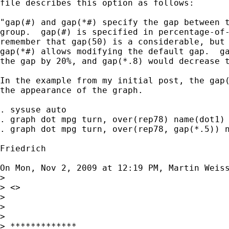
file describes this option as follows:

"gap(#) and gap(*#) specify the gap between t
group.  gap(#) is specified in percentage-of-
remember that gap(50) is a considerable, but 
gap(*#) allows modifying the default gap.  ga
the gap by 20%, and gap(*.8) would decrease t
In the example from my initial post, the gap(
the appearance of the graph.

. sysuse auto

. graph dot mpg turn, over(rep78) name(dot1)

. graph dot mpg turn, over(rep78, gap(*.5)) n
Friedrich

On Mon, Nov 2, 2009 at 12:19 PM, Martin Weis
>

> <>

>

>

>

> *************
