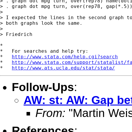
> . graph dot mpg turn, over(rep78) name(dot1
> . graph dot mpg turn, over(rep78, gap(*.5))
>

> I expected the lines in the second graph to
> both graphs look the same.

>

> Friedrich

*

*   For searches and help try:

*   
http://www.stata.com/help.cgi?search
*   
http://www.stata.com/support/statalist/f
*   
http://www.ats.ucla.edu/stat/stata/
Follow-Ups
:
AW: st: AW: Gap bet
From:
"Martin Weis
References
: