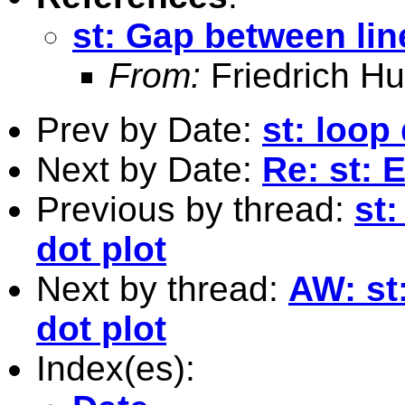
st: Gap between line
From:
Friedrich Hu
Prev by Date:
st: loop
Next by Date:
Re: st: 
Previous by thread:
st
dot plot
Next by thread:
AW: st
dot plot
Index(es):