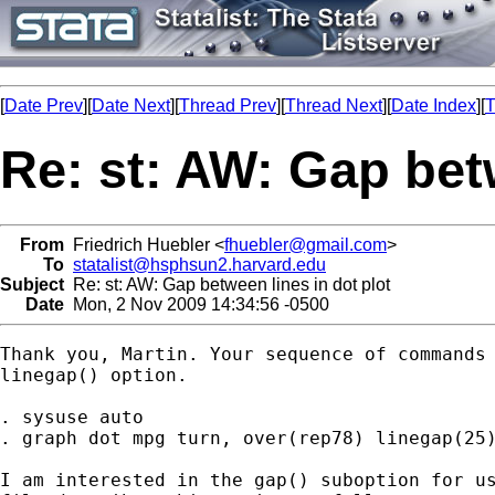
[
Date Prev
][
Date Next
][
Thread Prev
][
Thread Next
][
Date Index
][
T
Re: st: AW: Gap betw
From
Friedrich Huebler <
fhuebler@gmail.com
>
To
statalist@hsphsun2.harvard.edu
Subject
Re: st: AW: Gap between lines in dot plot
Date
Mon, 2 Nov 2009 14:34:56 -0500
Thank you, Martin. Your sequence of commands 
linegap() option.

. sysuse auto

. graph dot mpg turn, over(rep78) linegap(25)
I am interested in the gap() suboption for us