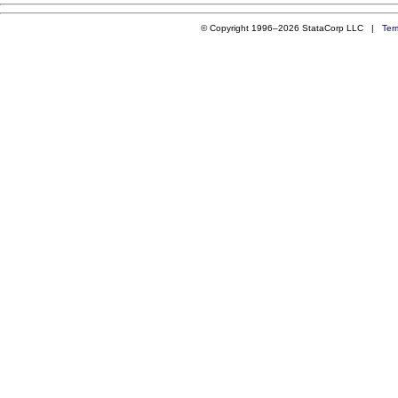
© Copyright 1996–2026 StataCorp LLC |
Ter