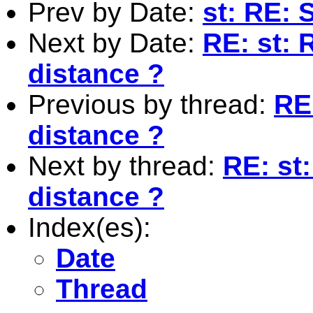
Prev by Date:
st: RE: 
Next by Date:
RE: st:
distance ?
Previous by thread:
RE
distance ?
Next by thread:
RE: st
distance ?
Index(es):
Date
Thread