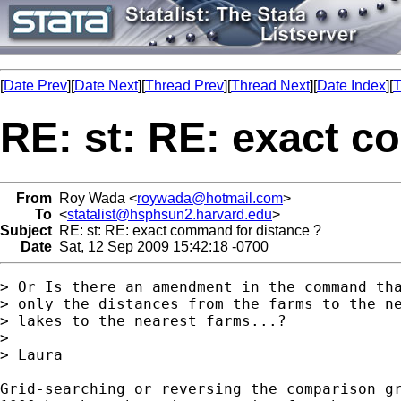
[
Date Prev
][
Date Next
][
Thread Prev
][
Thread Next
][
Date Index
][
T
RE: st: RE: exact c
From
Roy Wada <
roywada@hotmail.com
>
To
<
statalist@hsphsun2.harvard.edu
>
Subject
RE: st: RE: exact command for distance ?
Date
Sat, 12 Sep 2009 15:42:18 -0700
> Or Is there an amendment in the command tha
> only the distances from the farms to the ne
> lakes to the nearest farms...?

>

> Laura

Grid-searching or reversing the comparison gr