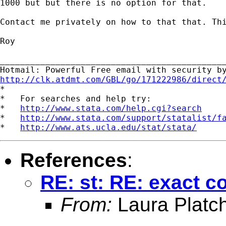
1000 but but there is no option for that.

Contact me privately on how to that that. Thi
Roy

_____________________________________________
http://clk.atdmt.com/GBL/go/171222986/direct

*

*   For searches and help try:

*   
http://www.stata.com/help.cgi?search
*   
http://www.stata.com/support/statalist/f
*   
http://www.ats.ucla.edu/stat/stata/
References
:
RE: st: RE: exact 
From:
Laura Platc