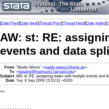
[
Date Prev
][
Date Next
][
Thread Prev
][
Thread Next
][
Date Index
][
T
AW: st: RE: assigni
events and data spli
From
"Martin Weiss" <
martin.weiss1@gmx.de
>
To
<
statalist@hsphsun2.harvard.edu
>
Subject
AW: st: RE: assigning dates with mutiple events and dat
Date
Tue, 8 Sep 2009 15:53:31 +0200
<> 
