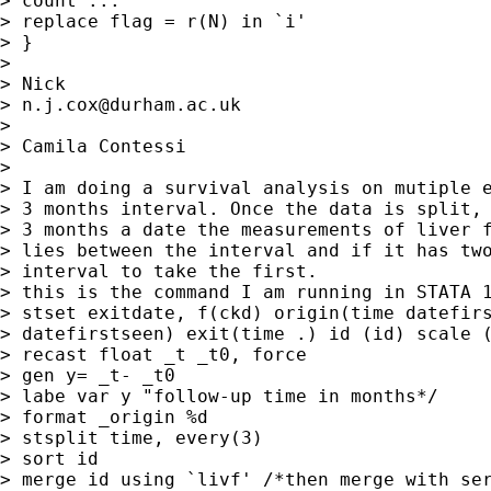
> count ...

> replace flag = r(N) in `i'

> }

>

> Nick

> 
n.j.cox@durham.ac.uk
>

> Camila Contessi

>

> I am doing a survival analysis on mutiple e
> 3 months interval. Once the data is split, 
> 3 months a date the measurements of liver f
> lies between the interval and if it has two
> interval to take the first.

> this is the command I am running in STATA 1
> stset exitdate, f(ckd) origin(time datefirs
> datefirstseen) exit(time .) id (id) scale (
> recast float _t _t0, force

> gen y= _t- _t0

> labe var y "follow-up time in months*/

> format _origin %d

> stsplit time, every(3)

> sort id

> merge id using `livf' /*then merge with ser