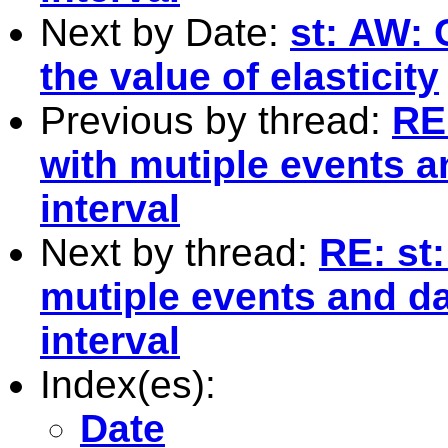
Next by Date:
st: AW: 
the value of elasticity
Previous by thread:
RE
with mutiple events a
interval
Next by thread:
RE: st
mutiple events and da
interval
Index(es):
Date