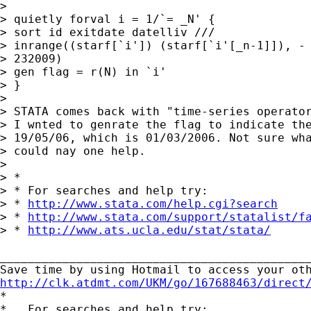
>

> quietly forval i = 1/`= _N' {

> sort id exitdate datelliv ///

> inrange((starf[`i']) (starf[`i'[_n-1]]), - 
> 232009)

> gen flag = r(N) in `i'

> }

>

> STATA comes back with "time-series operator
> I wnted to genrate the flag to indicate the
> 19/05/06, which is 01/03/2006. Not sure wha
> could nay one help.

>

> *

> * For searches and help try:

> * 
http://www.stata.com/help.cgi?search
> * 
http://www.stata.com/support/statalist/f
> * 
http://www.ats.ucla.edu/stat/stata/
_____________________________________________
http://clk.atdmt.com/UKM/go/167688463/direct

*

*   For searches and help try:
