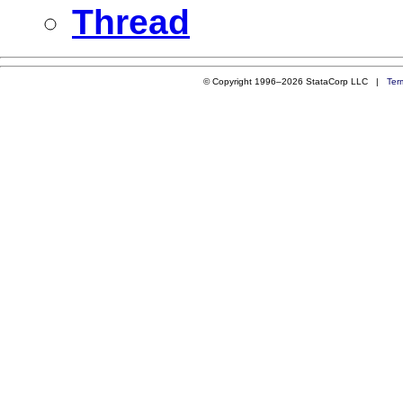
Thread
© Copyright 1996–2026 StataCorp LLC |
Ter