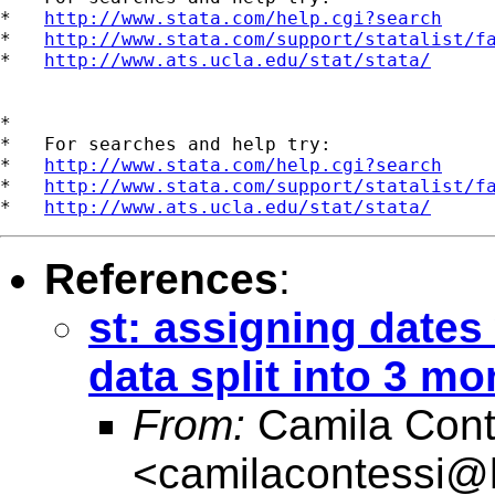
*   
http://www.stata.com/help.cgi?search
*   
http://www.stata.com/support/statalist/f
*   
http://www.ats.ucla.edu/stat/stata/
*

*   For searches and help try:

*   
http://www.stata.com/help.cgi?search
*   
http://www.stata.com/support/statalist/f
*   
http://www.ats.ucla.edu/stat/stata/
References
:
st: assigning dates
data split into 3 mo
From:
Camila Cont
<
camilacontessi@h