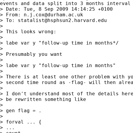
events and data split into 3 months interval

> Date: Tue, 8 Sep 2009 14:14:25 +0100

> From: 
n.j.cox@durham.ac.uk
> To: 
statalist@hsphsun2.harvard.edu
>

> This looks wrong:

>

> labe var y "follow-up time in months*/

>

> Presumably you want

>

> labe var y "follow-up time in months"

>

> There is at least one other problem with yo
> second time round as -flag- will then alrea
>

> I don't understand most of the details here
> be rewritten something like

>

> gen flag = .

>

> forval ... {

> ...
