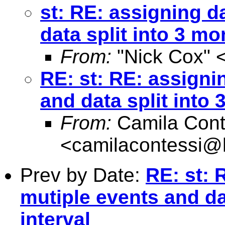
st: RE: assigning d
data split into 3 mo
From:
"Nick Cox" 
RE: st: RE: assigni
and data split into 
From:
Camila Cont
<
camilacontessi@h
Prev by Date:
RE: st: 
mutiple events and da
interval