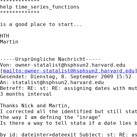
*************

help time_series_functions

*************

is a good place to start...

HTH

Martin

-----Ursprüngliche Nachricht-----

Von: 
owner-statalist@hsphsun2.harvard.edu
[
mailto:
owner-statalist@hsphsun2.harvard.edu
Gesendet: Dienstag, 8. September 2009 15:52

An: 
statalist@hsphsun2.harvard.edu
Betreff: RE: st: RE: assigning dates with mut
3 months interval

Thanks Nick and Martin,

I corrected all the identified but still stat
the way I am defning the "inrage"

Is there a way to tell stata if a date lies b
by id: dateinter>dateexit Subject: st: RE: as