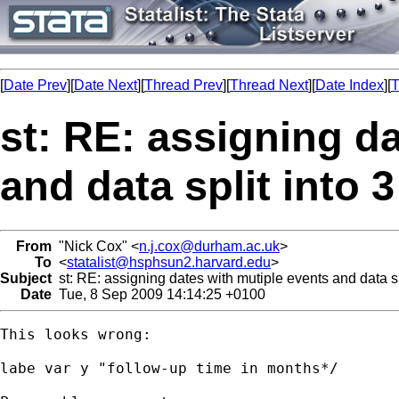
[
Date Prev
][
Date Next
][
Thread Prev
][
Thread Next
][
Date Index
][
T
st: RE: assigning d
and data split into 
From
"Nick Cox" <
n.j.cox@durham.ac.uk
>
To
<
statalist@hsphsun2.harvard.edu
>
Subject
st: RE: assigning dates with mutiple events and data sp
Date
Tue, 8 Sep 2009 14:14:25 +0100
This looks wrong: 

labe var y "follow-up time in months*/
