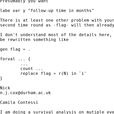
Presumably you want 

labe var y "follow-up time in months" 

There is at least one other problem with your
second time round as -flag- will then already
I don't understand most of the details here, 
be rewritten something like 

gen flag = .

forval ... { 

	...

	count ...

	replace flag = r(N) in `i' 

} 

n.j.cox@durham.ac.uk
Camila Contessi

I am doing a survival analysis on mutiple eve