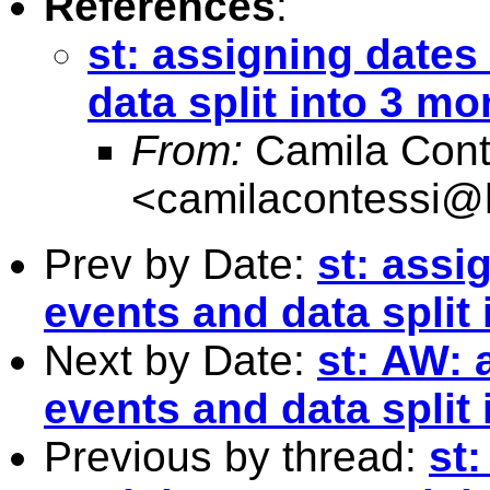
References
:
st: assigning dates
data split into 3 mo
From:
Camila Cont
<
camilacontessi@h
Prev by Date:
st: assi
events and data split 
Next by Date:
st: AW: 
events and data split 
Previous by thread:
st: