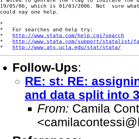
I wnted to genrate the flag to indicate the d
19/05/06, which is 01/03/2006. Not  sure what
could nay one help.

*

*   For searches and help try:

*   
http://www.stata.com/help.cgi?search
*   
http://www.stata.com/support/statalist/f
*   
http://www.ats.ucla.edu/stat/stata/
Follow-Ups
:
RE: st: RE: assigni
and data split into 
From:
Camila Cont
<
camilacontessi@h