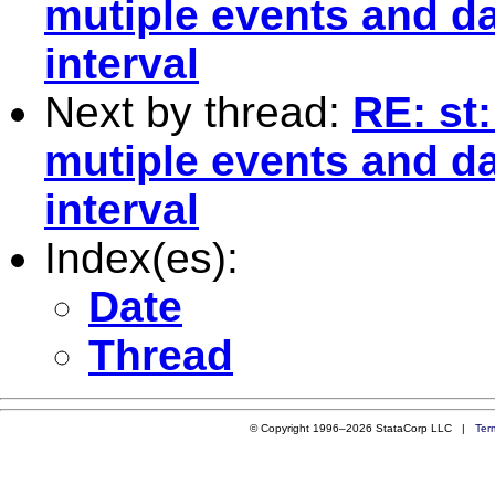
mutiple events and da
interval
Next by thread:
RE: st
mutiple events and da
interval
Index(es):
Date
Thread
© Copyright 1996–2026 StataCorp LLC |
Ter