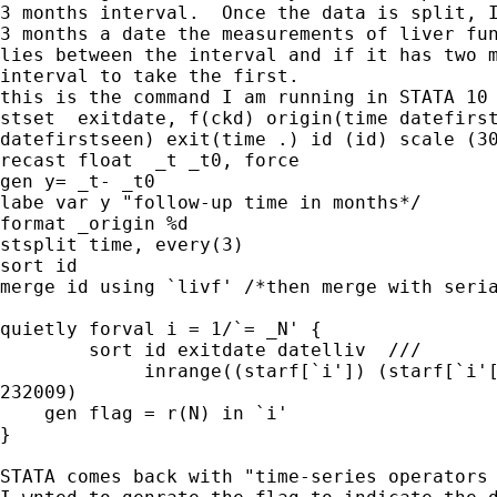
3 months interval.  Once the data is split, I
3 months a date the measurements of liver fun
lies between the interval and if it has two m
interval to take the first.

this is the command I am running in STATA 10

stset  exitdate, f(ckd) origin(time datefirst
datefirstseen) exit(time .) id (id) scale (30
recast float  _t _t0, force

gen y= _t- _t0

labe var y "follow-up time in months*/

format _origin %d

stsplit time, every(3) 

sort id

merge id using `livf' /*then merge with seria
quietly forval i = 1/`= _N' {

        sort id exitdate datelliv  ///

             inrange((starf[`i']) (starf[`i'[
232009)

    gen flag = r(N) in `i'

}

STATA comes back with "time-series operators 