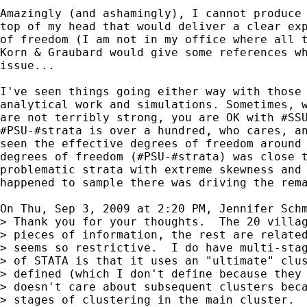
Amazingly (and ashamingly), I cannot produce 
top of my head that would deliver a clear exp
of freedom (I am not in my office where all t
Korn & Graubard would give some references wh
issue...

I've seen things going either way with those 
analytical work and simulations. Sometimes, w
are not terribly strong, you are OK with #SSU
#PSU-#strata is over a hundred, who cares, an
seen the effective degrees of freedom around 
degrees of freedom (#PSU-#strata) was close t
problematic strata with extreme skewness and 
happened to sample there was driving the rema
On Thu, Sep 3, 2009 at 2:20 PM, Jennifer Sch
> Thank you for your thoughts.  The 20 villag
> pieces of information, the rest are related
> seems so restrictive.  I do have multi-stag
> of STATA is that it uses an "ultimate" clus
> defined (which I don't define because they 
> doesn't care about subsequent clusters beca
> stages of clustering in the main cluster.  