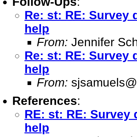
Follow-Ups
:
Re: st: RE: Survey
help
From:
Jennifer Sch
Re: st: RE: Survey
help
From:
sjsamuels@
References
:
RE: st: RE: Survey
help