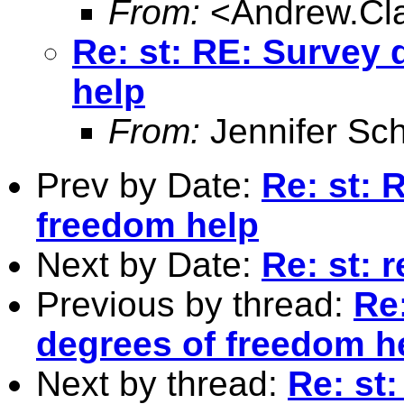
From:
<
Andrew.Cl
Re: st: RE: Survey
help
From:
Jennifer Sch
Prev by Date:
Re: st: 
freedom help
Next by Date:
Re: st: 
Previous by thread:
Re
degrees of freedom h
Next by thread:
Re: st