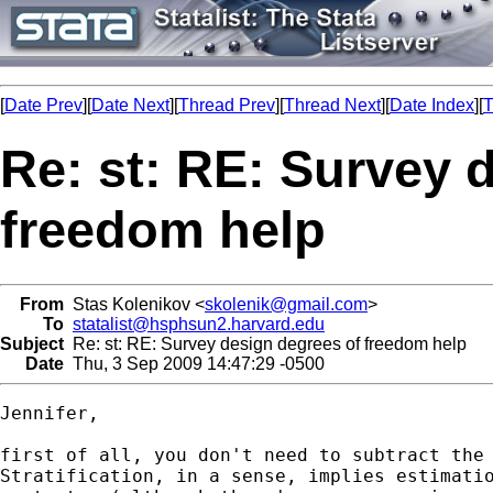
[
Date Prev
][
Date Next
][
Thread Prev
][
Thread Next
][
Date Index
][
T
Re: st: RE: Survey 
freedom help
From
Stas Kolenikov <
skolenik@gmail.com
>
To
statalist@hsphsun2.harvard.edu
Subject
Re: st: RE: Survey design degrees of freedom help
Date
Thu, 3 Sep 2009 14:47:29 -0500
Jennifer,

first of all, you don't need to subtract the 
Stratification, in a sense, implies estimatio