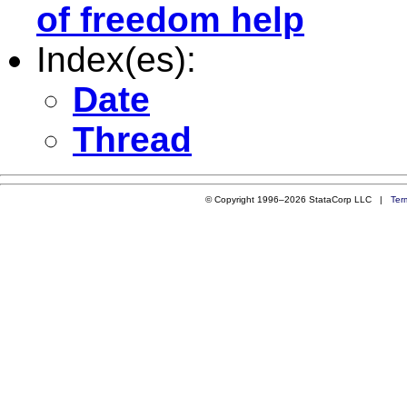
of freedom help
Index(es):
Date
Thread
© Copyright 1996–2026 StataCorp LLC |
Ter