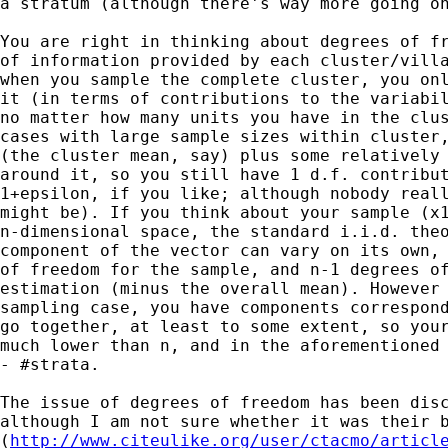
a stratum (although there's way more going on
You are right in thinking about degrees of fr
of information provided by each cluster/villa
when you sample the complete cluster, you onl
it (in terms of contributions to the variabil
no matter how many units you have in the clus
cases with large sample sizes within cluster,
(the cluster mean, say) plus some relatively 
around it, so you still have 1 d.f. contribut
1+epsilon, if you like; although nobody reall
might be). If you think about your sample (x1
n-dimensional space, the standard i.i.d. theo
component of the vector can vary on its own, 
of freedom for the sample, and n-1 degrees of
estimation (minus the overall mean). However 
sampling case, you have components correspond
go together, at least to some extent, so your
much lower than n, and in the aforementioned 
- #strata.

The issue of degrees of freedom has been disc
although I am not sure whether it was their b
(
http://www.citeulike.org/user/ctacmo/articl