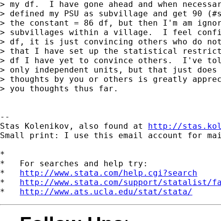
> my df.  I have gone ahead and when necessar
> defined my PSU as subvillage and get 90 (#s
> the constant = 86 df, but then I'm am ignor
> subvillages within a village.  I feel confi
> df, it is just convincing others who do not
> that I have set up the statistical restrict
> df I have yet to convince others.  I've tol
> only independent units, but that just does 
> thoughts by you or others is greatly apprec
> you thoughts thus far.

-- 

Stas Kolenikov, also found at 
http://stas.ko
Small print: I use this email account for mai
*

*   For searches and help try:

*   
http://www.stata.com/help.cgi?search
*   
http://www.stata.com/support/statalist/f
*   
http://www.ats.ucla.edu/stat/stata/