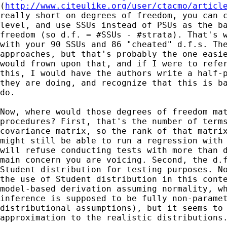
(
http://www.citeulike.org/user/ctacmo/articl
really short on degrees of freedom, you can c
level, and use SSUs instead of PSUs as the ba
freedom (so d.f. = #SSUs - #strata). That's w
with your 90 SSUs and 86 "cheated" d.f.s. The
approaches, but that's probably the one easie
would frown upon that, and if I were to refer
this, I would have the authors write a half-p
they are doing, and recognize that this is ba
do.

Now, where would those degrees of freedom mat
procedures? First, that's the number of terms
covariance matrix, so the rank of that matrix
might still be able to run a regression with 
will refuse conducting tests with more than d
main concern you are voicing. Second, the d.f
Student distribution for testing purposes. No
the use of Student distribution in this conte
model-based derivation assuming normality, wh
inference is supposed to be fully non-paramet
distributional assumptions), but it seems to 
approximation to the realistic distributions.