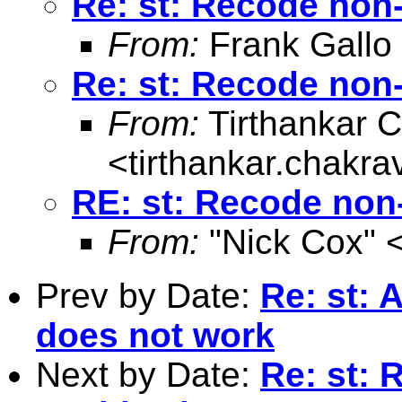
Re: st: Recode non-
From:
Frank Gallo
Re: st: Recode non-
From:
Tirthankar C
<
tirthankar.chakr
RE: st: Recode non-
From:
"Nick Cox" 
Prev by Date:
Re: st: 
does not work
Next by Date:
Re: st: 