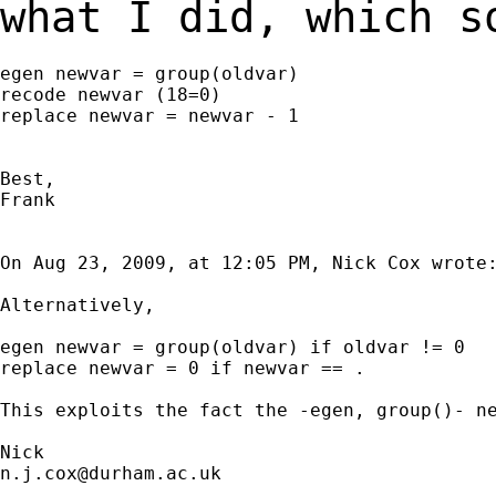
what I did, which 
egen newvar = group(oldvar)

recode newvar (18=0)

replace newvar = newvar - 1

Best,

Frank

On Aug 23, 2009, at 12:05 PM, Nick Cox wrote:
Alternatively,

egen newvar = group(oldvar) if oldvar != 0

replace newvar = 0 if newvar == .

This exploits the fact the -egen, group()- ne
n.j.cox@durham.ac.uk