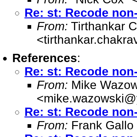
Re: st: Recode non-
From:
Tirthankar C
<
tirthankar.chakr
References
:
Re: st: Recode non-
From:
Mike Wazow
<
mike.wazowski@
Re: st: Recode non-
From:
Frank Gallo