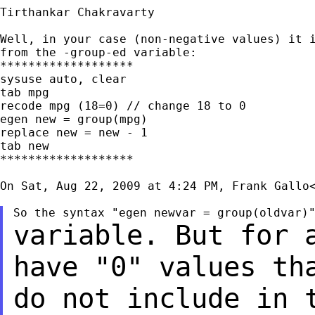
Tirthankar Chakravarty

Well, in your case (non-negative values) it i
from the -group-ed variable:

*******************

sysuse auto, clear

tab mpg

recode mpg (18=0) // change 18 to 0

egen new = group(mpg)

replace new = new - 1

tab new

*******************

On Sat, Aug 22, 2009 at 4:24 PM, Frank Gallo
variable. But for 
have "0" values th
do not include in 