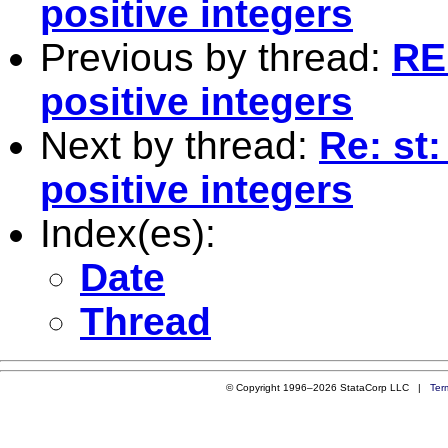
positive integers
Previous by thread:
RE
positive integers
Next by thread:
Re: st
positive integers
Index(es):
Date
Thread
© Copyright 1996–2026 StataCorp LLC |
Ter