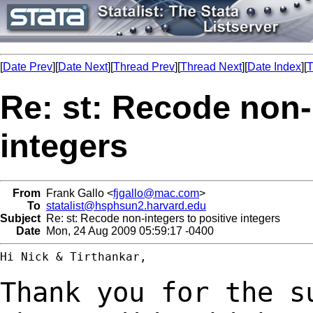
[
Date Prev
][
Date Next
][
Thread Prev
][
Thread Next
][
Date Index
][
T
Re: st: Recode non-
integers
From
Frank Gallo <
fjgallo@mac.com
>
To
statalist@hsphsun2.harvard.edu
Subject
Re: st: Recode non-integers to positive integers
Date
Mon, 24 Aug 2009 05:59:17 -0400
Hi Nick & Tirthankar,

Thank you for the s