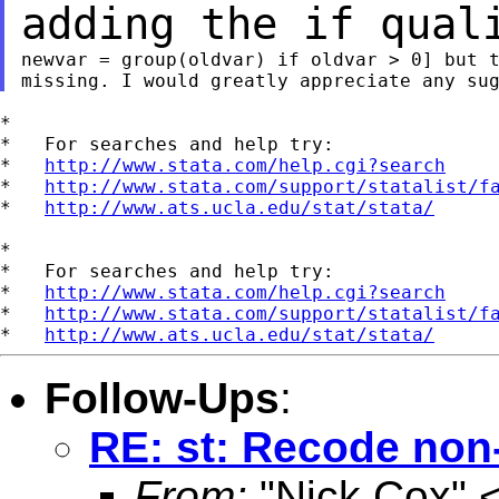
adding the if qua
newvar = group(oldvar) if oldvar > 0] but t
*

*   For searches and help try:

*   
http://www.stata.com/help.cgi?search
*   
http://www.stata.com/support/statalist/f
*   
http://www.ats.ucla.edu/stat/stata/
*

*   For searches and help try:

*   
http://www.stata.com/help.cgi?search
*   
http://www.stata.com/support/statalist/f
*   
http://www.ats.ucla.edu/stat/stata/
Follow-Ups
:
RE: st: Recode non-
From:
"Nick Cox" 