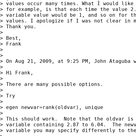
> values occur many times. What I would like 
> for example, is that each time the value 2.
> variable value would be 1, and so on for th
> values. I apologize if I was not clear in m
> Thank you.

> 

> Best,

> Frank

> 

> 

> On Aug 21, 2009, at 9:25 PM, John Ataguba w
> 

> Hi Frank,

> 

> There are many possible options.

> 

> Try

> 

> egen newvar=rank(oldvar), unique

> 

> This should work.  Note that the oldvar is 
> variable containing 2.87 to 6.04.  The newv
> variable you may specify differently to the