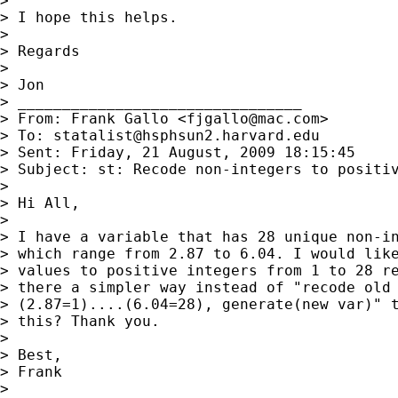
> 

> I hope this helps.

> 

> Regards

> 

> Jon

> ________________________________

> From: Frank Gallo <
fjgallo@mac.com
>

> To: 
statalist@hsphsun2.harvard.edu
> Sent: Friday, 21 August, 2009 18:15:45

> Subject: st: Recode non-integers to positiv
> 

> Hi All,

> 

> I have a variable that has 28 unique non-in
> which range from 2.87 to 6.04. I would like
> values to positive integers from 1 to 28 re
> there a simpler way instead of "recode old 
> (2.87=1)....(6.04=28), generate(new var)" t
> this? Thank you.

> 

> Best,

> Frank

> 
