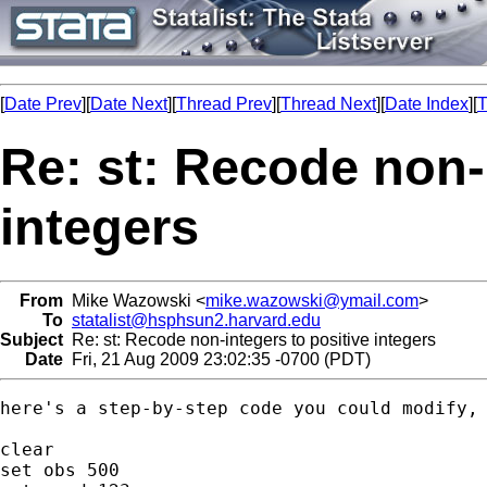
[
Date Prev
][
Date Next
][
Thread Prev
][
Thread Next
][
Date Index
][
T
Re: st: Recode non-
integers
From
Mike Wazowski <
mike.wazowski@ymail.com
>
To
statalist@hsphsun2.harvard.edu
Subject
Re: st: Recode non-integers to positive integers
Date
Fri, 21 Aug 2009 23:02:35 -0700 (PDT)
here's a step-by-step code you could modify, 
clear

set obs 500
