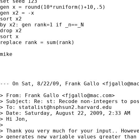
set seed 123

gen x = round(10*runiform()+10,.5)

gen x2 = -x

sort x2

by x2: gen rank=1 if _n==_N

drop x2

sort x

replace rank = sum(rank)

mike

--- On Sat, 8/22/09, Frank Gallo <
fjgallo@ma
> From: Frank Gallo <
fjgallo@mac.com
>

> Subject: Re: st: Recode non-integers to pos
> To: 
statalist@hsphsun2.harvard.edu
> Date: Saturday, August 22, 2009, 2:33 AM

> Hi Jon,

> 

> Thank you very much for your input.. Howeve
> generates new variable values greater than 