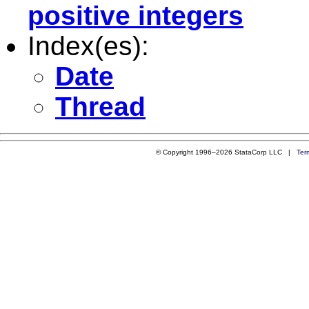
positive integers
Index(es):
Date
Thread
© Copyright 1996–2026 StataCorp LLC |
Ter