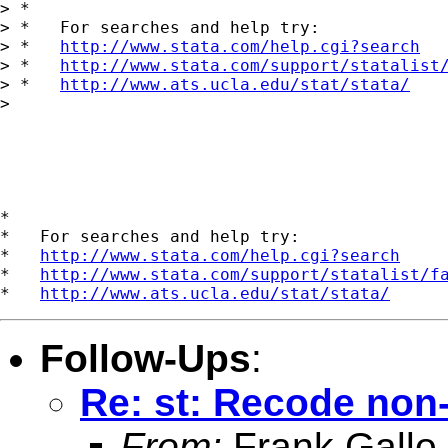
> *

> *   For searches and help try:

> *   
http://www.stata.com/help.cgi?search
> *   
http://www.stata.com/support/statalist
> *   
http://www.ats.ucla.edu/stat/stata/
> 

*

*   For searches and help try:

*   
http://www.stata.com/help.cgi?search
*   
http://www.stata.com/support/statalist/f
*   
http://www.ats.ucla.edu/stat/stata/
Follow-Ups
:
Re: st: Recode non-
From:
Frank Gallo