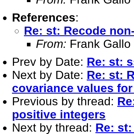
References
:
Re: st: Recode non-
From:
Frank Gallo
Prev by Date:
Re: st: 
Next by Date:
Re: st: 
covariance values for
Previous by thread:
Re
positive integers
Next by thread:
Re: st