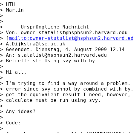
> HTH

> Martin

>

>

> -----Ursprüngliche Nachricht-----

> Von: 
owner-statalist@hsphsun2.harvard.edu
> [
mailto:
owner-statalist@hsphsun2.harvard.e
> 
A.Dijkstra@lse.ac.uk
> Gesendet: Dienstag, 4. August 2009 12:14

> An: 
statalist@hsphsun2.harvard.edu
> Betreff: st: Using svy with by

>

> Hi all,

>

> I'm trying to find a way around a problem. 
> error since svy cannot by combined with by.
> get the equivalent result I need, however, 
> calculate must be run using svy.

>

> Any ideas?

>

> Code:

>
