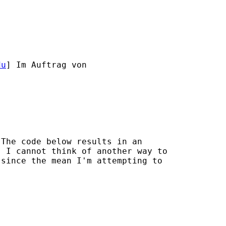
du
] Im Auftrag von

The code below results in an

 I cannot think of another way to

since the mean I'm attempting to
