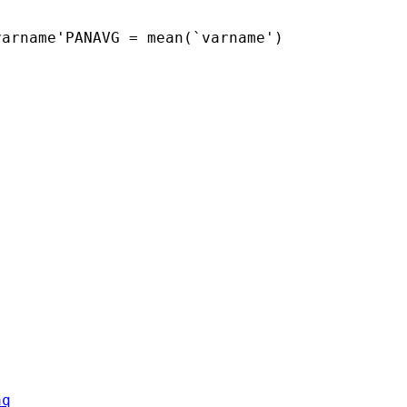
arname'PANAVG = mean(`varname')

aq