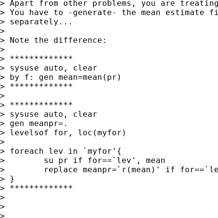
> Apart from other problems, you are treating
> You have to -generate- the mean estimate fi
> separately...

>

> Note the difference:

>

> *************

> sysuse auto, clear

> by f: gen mean=mean(pr)

> *************

>

> *************

> sysuse auto, clear

> gen meanpr=.

> levelsof for, loc(myfor)

>

> foreach lev in `myfor'{

>        su pr if for==`lev', mean

>        replace meanpr=`r(mean)' if for==`le
> }

> *************

>

>

>
