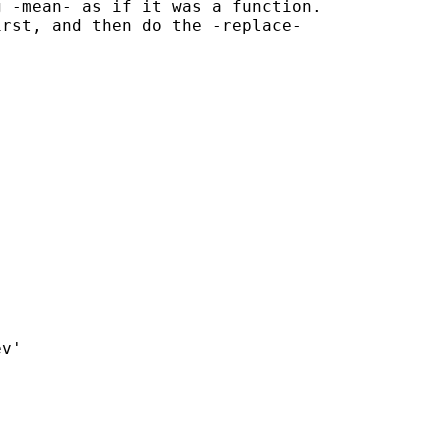
 -mean- as if it was a function.

rst, and then do the -replace-

v'
