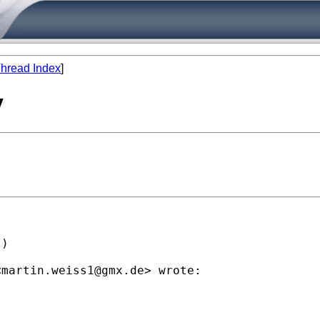
hread Index
]
y
)

<
martin.weiss1@gmx.de
> wrote:
