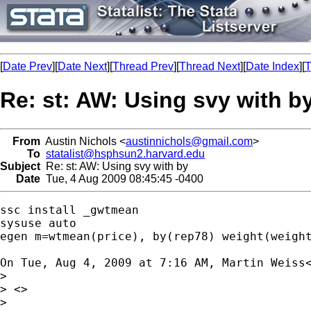
[
Date Prev
][
Date Next
][
Thread Prev
][
Thread Next
][
Date Index
][
T
Re: st: AW: Using svy with b
From
Austin Nichols <
austinnichols@gmail.com
>
To
statalist@hsphsun2.harvard.edu
Subject
Re: st: AW: Using svy with by
Date
Tue, 4 Aug 2009 08:45:45 -0400
ssc install _gwtmean

sysuse auto

egen m=wtmean(price), by(rep78) weight(weight
On Tue, Aug 4, 2009 at 7:16 AM, Martin Weiss
>

> <>

>
