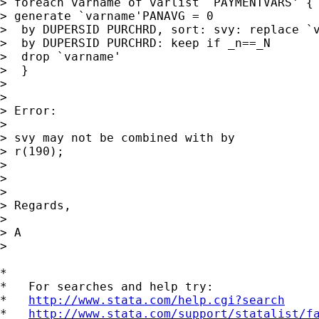
> foreach varname of varlist `PAYMENTVARS' {

> generate `varname'PANAVG = 0

>  by DUPERSID PURCHRD, sort: svy: replace `v
>  by DUPERSID PURCHRD: keep if _n==_N

>  drop `varname'

>  }

>

>

> Error:

>

> svy may not be combined with by

> r(190);

>

>

>

> Regards,

>

> A

>

*

*   For searches and help try:

*   
http://www.stata.com/help.cgi?search
*   
http://www.stata.com/support/statalist/f