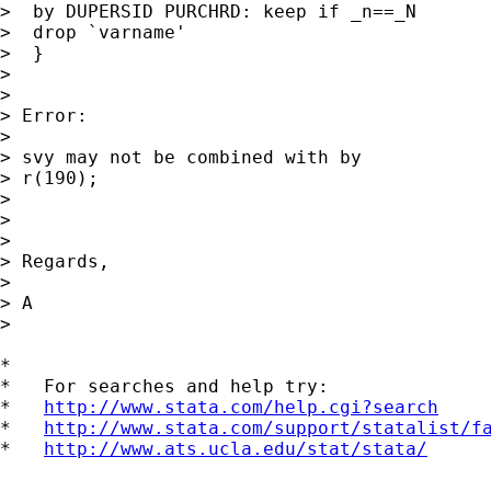
>  by DUPERSID PURCHRD: keep if _n==_N

>  drop `varname'

>  }

>

>

> Error:

>

> svy may not be combined with by

> r(190);

>

>

>

> Regards,

>

> A

>

*

*   For searches and help try:

*   
http://www.stata.com/help.cgi?search
*   
http://www.stata.com/support/statalist/f
*   
http://www.ats.ucla.edu/stat/stata/