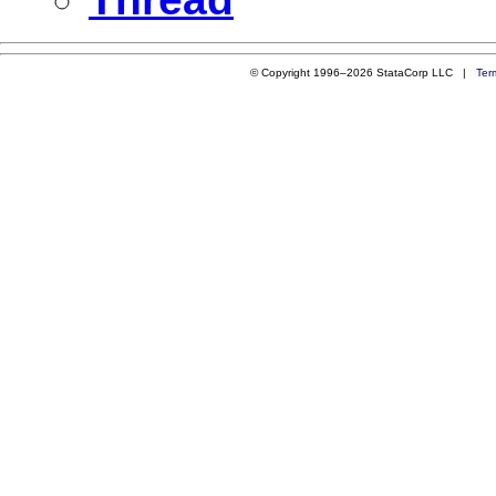
© Copyright 1996–2026 StataCorp LLC |
Ter