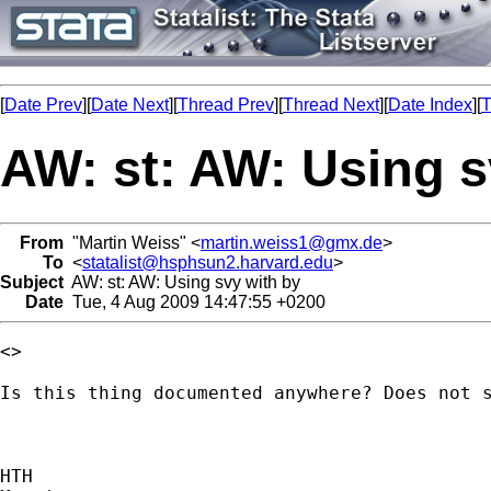
[
Date Prev
][
Date Next
][
Thread Prev
][
Thread Next
][
Date Index
][
T
AW: st: AW: Using s
From
"Martin Weiss" <
martin.weiss1@gmx.de
>
To
<
statalist@hsphsun2.harvard.edu
>
Subject
AW: st: AW: Using svy with by
Date
Tue, 4 Aug 2009 14:47:55 +0200
<> 

Is this thing documented anywhere? Does not s
HTH
