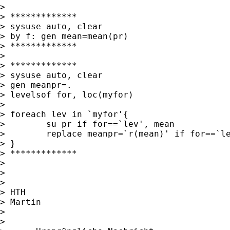
>

> *************

> sysuse auto, clear

> by f: gen mean=mean(pr)

> *************

>

> *************

> sysuse auto, clear

> gen meanpr=.

> levelsof for, loc(myfor)

>

> foreach lev in `myfor'{

>        su pr if for==`lev', mean

>        replace meanpr=`r(mean)' if for==`le
> }

> *************

>

>

>

> HTH

> Martin

>

>
