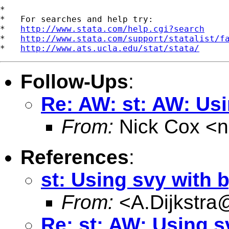
*

*   For searches and help try:

*   
http://www.stata.com/help.cgi?search
*   
http://www.stata.com/support/statalist/f
*   
http://www.ats.ucla.edu/stat/stata/
Follow-Ups
:
Re: AW: st: AW: Usi
From:
Nick Cox <
n
References
:
st: Using svy with 
From:
<
A.Dijkstra
Re: st: AW: Using s