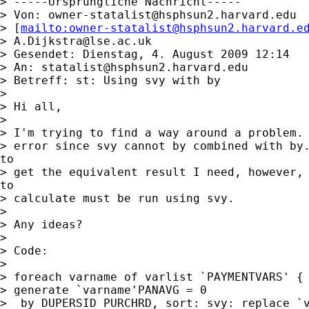
> -----Ursprüngliche Nachricht-----

> Von: 
owner-statalist@hsphsun2.harvard.edu
> [
mailto:
owner-statalist@hsphsun2.harvard.e
> 
A.Dijkstra@lse.ac.uk
> Gesendet: Dienstag, 4. August 2009 12:14

> An: 
statalist@hsphsun2.harvard.edu
> Betreff: st: Using svy with by

>

> Hi all,

>

> I'm trying to find a way around a problem. 
> error since svy cannot by combined with by.
to

> get the equivalent result I need, however, 
to

> calculate must be run using svy.

>

> Any ideas?

>

> Code:

>

> foreach varname of varlist `PAYMENTVARS' {

> generate `varname'PANAVG = 0

>  by DUPERSID PURCHRD, sort: svy: replace `v