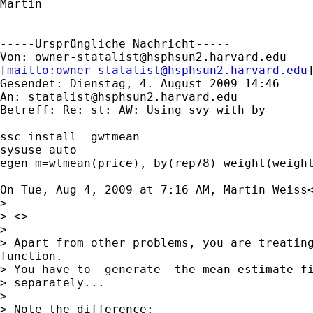
Martin

-----Ursprüngliche Nachricht-----

Von: 
owner-statalist@hsphsun2.harvard.edu
[
mailto:
owner-statalist@hsphsun2.harvard.edu
Gesendet: Dienstag, 4. August 2009 14:46

An: 
statalist@hsphsun2.harvard.edu
Betreff: Re: st: AW: Using svy with by

ssc install _gwtmean

sysuse auto

egen m=wtmean(price), by(rep78) weight(weight
On Tue, Aug 4, 2009 at 7:16 AM, Martin Weiss
>

> <>

>

> Apart from other problems, you are treating
function.

> You have to -generate- the mean estimate fi
> separately...

>

> Note the difference:
