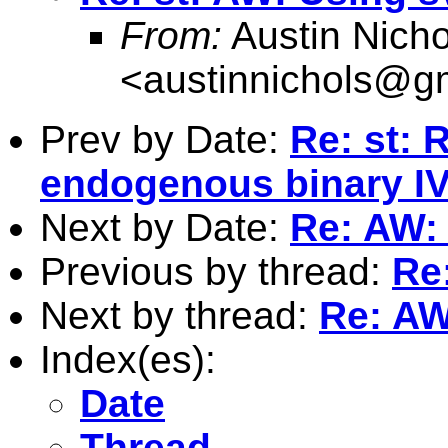
From:
Austin Nicho
<
austinnichols@g
Prev by Date:
Re: st: 
endogenous binary IV
Next by Date:
Re: AW: 
Previous by thread:
Re
Next by thread:
Re: AW
Index(es):
Date
Thread