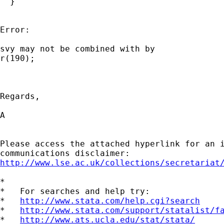
  }

Error:

svy may not be combined with by

r(190);

Regards,

A

Please access the attached hyperlink for an i
http://www.lse.ac.uk/collections/secretariat
*

*   For searches and help try:

*   
http://www.stata.com/help.cgi?search
*   
http://www.stata.com/support/statalist/f
*   
http://www.ats.ucla.edu/stat/stata/