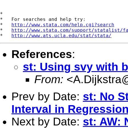
*

*   For searches and help try:

*   
http://www.stata.com/help.cgi?search
*   
http://www.stata.com/support/statalist/f
*   
http://www.ats.ucla.edu/stat/stata/
References
:
st: Using svy with 
From:
<
A.Dijkstra
Prev by Date:
st: No St
Interval in Regressio
Next by Date:
st: AW: N