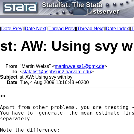
[
Date Prev
][
Date Next
][
Thread Prev
][
Thread Next
][
Date Index
][
T
st: AW: Using svy w
From
"Martin Weiss" <
martin.weiss1@gmx.de
>
To
<
statalist@hsphsun2.harvard.edu
>
Subject
st: AW: Using svy with by
Date
Tue, 4 Aug 2009 13:16:48 +0200
<> 

Apart from other problems, you are treating -
You have to -generate- the mean estimate firs
separately...

Note the difference:
