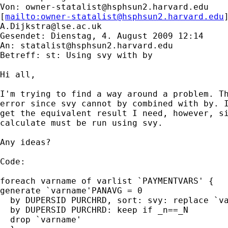
Von: 
owner-statalist@hsphsun2.harvard.edu
[
mailto:
owner-statalist@hsphsun2.harvard.edu
A.Dijkstra@lse.ac.uk
Gesendet: Dienstag, 4. August 2009 12:14

An: 
statalist@hsphsun2.harvard.edu
Betreff: st: Using svy with by

Hi all,

I'm trying to find a way around a problem. Th
error since svy cannot by combined with by. I
get the equivalent result I need, however, si
calculate must be run using svy.

Any ideas?

Code:

foreach varname of varlist `PAYMENTVARS' {

generate `varname'PANAVG = 0

  by DUPERSID PURCHRD, sort: svy: replace `va
  by DUPERSID PURCHRD: keep if _n==_N

  drop `varname'
