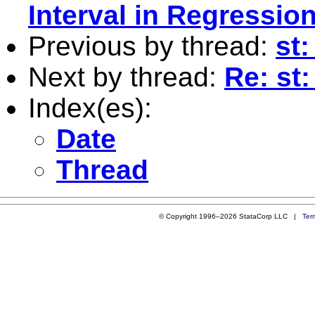
Interval in Regressio
Previous by thread:
st:
Next by thread:
Re: st
Index(es):
Date
Thread
© Copyright 1996–2026 StataCorp LLC |
Ter