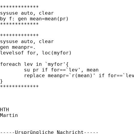
*************

sysuse auto, clear

by f: gen mean=mean(pr)

*************

*************

sysuse auto, clear

gen meanpr=.

levelsof for, loc(myfor)

foreach lev in `myfor'{

	su pr if for==`lev', mean

	replace meanpr=`r(mean)' if for==`lev'

}

*************

HTH

Martin

-----Ursprüngliche Nachricht-----
