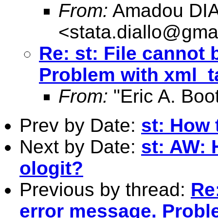
From:
Amadou DI
<
stata.diallo@gma
Re: st: File cannot
Problem with xml_t
From:
"Eric A. Boo
Prev by Date:
st: How 
Next by Date:
st: AW: 
ologit?
Previous by thread:
Re:
error message. Probl