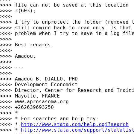
>>>> file can not be saved at this location

>>>> r(603);

>>>>

>>>> I try to unprotect the folder (removed t
>>>> still coming back to read only. Is that 
>>>> problem when I try to save in a log file
>>>>

>>>> Best regards.

>>>>

>>>> Amadou.

>>>>

>>>> ---

>>>>

>>>> Amadou B. DIALLO, PHD

>>>> Development Economist

>>>> Director, Center for Research and Traini
>>>> Mayotte, FRANCE

>>>> www.aprosasoma.org

>>>> +262639693250

>>>> *

>>>> * For searches and help try:

>>>> * 
http://www.stata.com/help.cgi?search
>>>> * 
http://www.stata.com/support/statalis