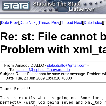
[
Date Prev
][
Date Next
][
Thread Prev
][
Thread Next
][
Date Index
][
T
Re: st: File cannot
Problem with xml_ta
From
Amadou DIALLO <
stata.diallo@gmail.com
>
To
statalist@hsphsun2.harvard.edu
Subject
Re: st: File cannot be save error message. Problem wi
Date
Tue, 23 Jun 2009 18:43:10 +0300
Thank Eric!!!

This is exactly what is going on. Sometimes, 
perfectly (with log being saved and xml_tab r