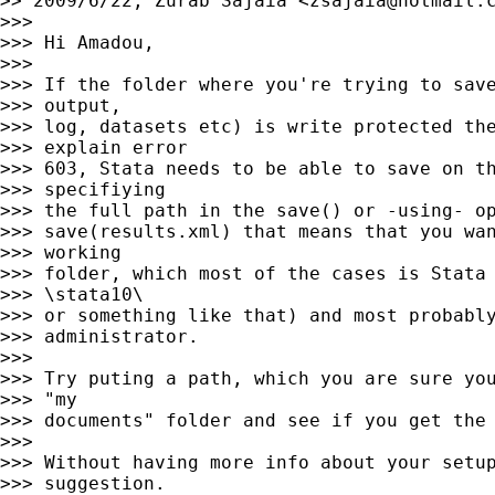
>> 2009/6/22, Zurab Sajaia <
zsajaia@hotmail.
>>>

>>> Hi Amadou,

>>>

>>> If the folder where you're trying to save
>>> output,

>>> log, datasets etc) is write protected the
>>> explain error

>>> 603, Stata needs to be able to save on th
>>> specifiying

>>> the full path in the save() or -using- op
>>> save(results.xml) that means that you wan
>>> working

>>> folder, which most of the cases is Stata 
>>> \stata10\

>>> or something like that) and most probably
>>> administrator.

>>>

>>> Try puting a path, which you are sure you
>>> "my

>>> documents" folder and see if you get the 
>>>

>>> Without having more info about your setup
>>> suggestion.
