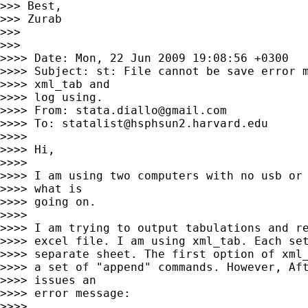
>>> Best,

>>> Zurab

>>>

>>>

>>>> Date: Mon, 22 Jun 2009 19:08:56 +0300

>>>> Subject: st: File cannot be save error m
>>>> xml_tab and

>>>> log using.

>>>> From: 
stata.diallo@gmail.com
>>>> To: 
statalist@hsphsun2.harvard.edu
>>>>

>>>> Hi,

>>>>

>>>> I am using two computers with no usb or 
>>>> what is

>>>> going on.

>>>>

>>>> I am trying to output tabulations and re
>>>> excel file. I am using xml_tab. Each set
>>>> separate sheet. The first option of xml_
>>>> a set of "append" commands. However, Aft
>>>> issues an

>>>> error message:

>>>>
