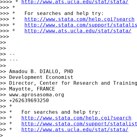
>>>> * 
http://www.ats.ucla.edu/stat/stata/
>>> *

>>> *   For searches and help try:

>>> *   
http://www.stata.com/help.cgi?search
>>> *   
http://www.stata.com/support/statali
>>> *   
http://www.ats.ucla.edu/stat/stata/
>>>

>>

>>

>> --

>> ---

>>

>> Amadou B. DIALLO, PHD

>> Development Economist

>> Director, Center for Research and Training
>> Mayotte, FRANCE

>> www.aprosasoma.org

>> +262639693250

>> *

>> *   For searches and help try:

>> *   
http://www.stata.com/help.cgi?search
>> *   
http://www.stata.com/support/statalis
>> *   
http://www.ats.ucla.edu/stat/stata/
>
