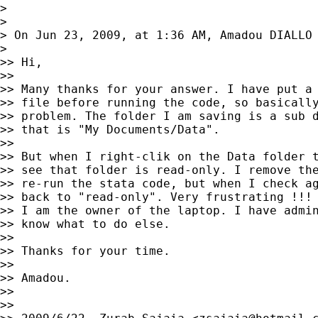
>

>

> On Jun 23, 2009, at 1:36 AM, Amadou DIALLO 
>

>> Hi,

>>

>> Many thanks for your answer. I have put a 
>> file before running the code, so basically
>> problem. The folder I am saving is a sub d
>> that is "My Documents/Data".

>>

>> But when I right-clik on the Data folder t
>> see that folder is read-only. I remove the
>> re-run the stata code, but when I check ag
>> back to "read-only". Very frustrating !!!

>> I am the owner of the laptop. I have admin
>> know what to do else.

>>

>> Thanks for your time.

>>

>> Amadou.

>>

>>
