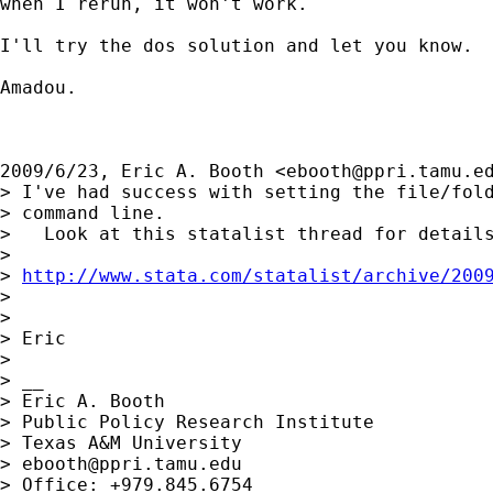
when I rerun, it won't work.

I'll try the dos solution and let you know.

Amadou.

2009/6/23, Eric A. Booth <
ebooth@ppri.tamu.e
> I've had success with setting the file/fold
> command line.

>   Look at this statalist thread for details
>

> 
http://www.stata.com/statalist/archive/200
>

>

> Eric

>

> __

> Eric A. Booth

> Public Policy Research Institute

> Texas A&M University

> 
ebooth@ppri.tamu.edu
> Office: +979.845.6754
