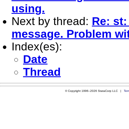
using.
Next by thread:
Re: st:
message. Problem wit
Index(es):
Date
Thread
© Copyright 1996–2026 StataCorp LLC |
Ter