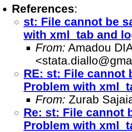
References
:
st: File cannot be 
with xml_tab and lo
From:
Amadou DI
<
stata.diallo@gma
RE: st: File cannot
Problem with xml_t
From:
Zurab Sajai
Re: st: File cannot
Problem with xml_t