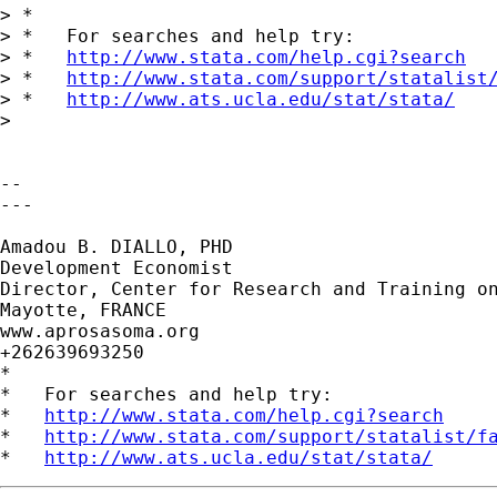
> *

> *   For searches and help try:

> *   
http://www.stata.com/help.cgi?search
> *   
http://www.stata.com/support/statalist
> *   
http://www.ats.ucla.edu/stat/stata/
>

-- 

---

Amadou B. DIALLO, PHD

Development Economist

Director, Center for Research and Training on
Mayotte, FRANCE

www.aprosasoma.org

+262639693250

*

*   For searches and help try:

*   
http://www.stata.com/help.cgi?search
*   
http://www.stata.com/support/statalist/f
*   
http://www.ats.ucla.edu/stat/stata/