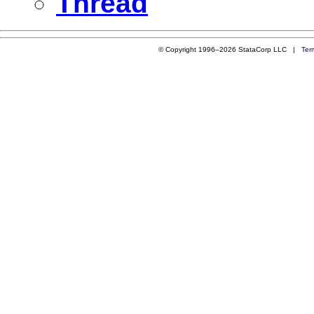
Thread
© Copyright 1996–2026 StataCorp LLC |
Ter