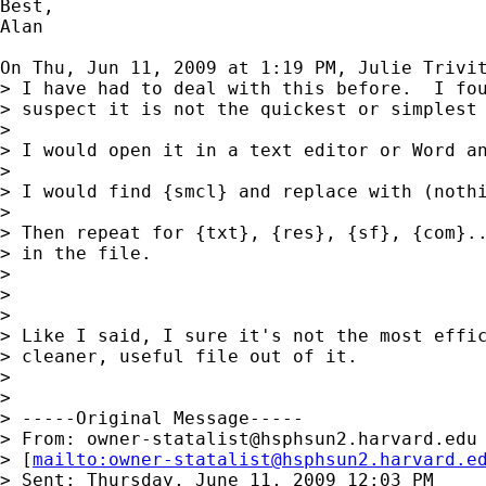
Best,

Alan

On Thu, Jun 11, 2009 at 1:19 PM, Julie Trivi
> I have had to deal with this before.  I fou
> suspect it is not the quickest or simplest 
>

> I would open it in a text editor or Word an
>

> I would find {smcl} and replace with (nothi
>

> Then repeat for {txt}, {res}, {sf}, {com}..
> in the file.

>

>

>

> Like I said, I sure it's not the most effic
> cleaner, useful file out of it.

>

>

> -----Original Message-----

> From: 
owner-statalist@hsphsun2.harvard.edu
> [
mailto:
owner-statalist@hsphsun2.harvard.e
> Sent: Thursday, June 11, 2009 12:03 PM
