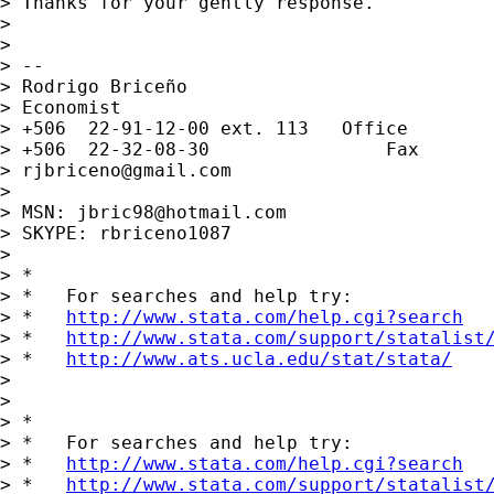
> Thanks for your gently response.

>

>

> --

> Rodrigo Briceño

> Economist

> +506  22-91-12-00 ext. 113   Office

> +506  22-32-08-30                Fax

> 
rjbriceno@gmail.com
>

> MSN: 
jbric98@hotmail.com
> SKYPE: rbriceno1087

>

> *

> *   For searches and help try:

> *   
http://www.stata.com/help.cgi?search
> *   
http://www.stata.com/support/statalist
> *   
http://www.ats.ucla.edu/stat/stata/
>

>

> *

> *   For searches and help try:

> *   
http://www.stata.com/help.cgi?search
> *   
http://www.stata.com/support/statalist