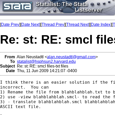
[
Date Prev
][
Date Next
][
Thread Prev
][
Thread Next
][
Date Index
][
T
Re: st: RE: smcl files
From
Alan Neustadtl <
alan.neustadtl@gmail.com
>
To
statalist@hsphsun2.harvard.edu
Subject
Re: st: RE: smcl files-txt files
Date
Thu, 11 Jun 2009 14:21:07 -0400
I think there is an easier solution if the fi
incorrect.  You can

1) Rename the file from blahblahblah.txt to b
2) use -view blahblahblah.smcl- to read the f
3) - translate blahblahblah.smcl blahblahblah
ASCII text file.
