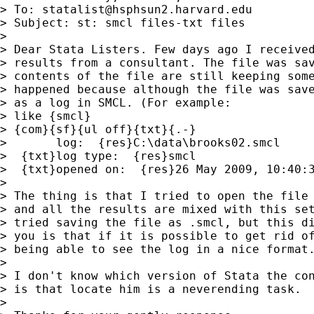
> To: 
statalist@hsphsun2.harvard.edu
> Subject: st: smcl files-txt files

>

> Dear Stata Listers. Few days ago I received
> results from a consultant. The file was sav
> contents of the file are still keeping some
> happened because although the file was save
> as a log in SMCL. (For example:

> like {smcl}

> {com}{sf}{ul off}{txt}{.-}

>       log:  {res}C:\data\brooks02.smcl

>  {txt}log type:  {res}smcl

>  {txt}opened on:  {res}26 May 2009, 10:40:3
>

> The thing is that I tried to open the file 
> and all the results are mixed with this set
> tried saving the file as .smcl, but this di
> you is that if it is possible to get rid of
> being able to see the log in a nice format.
>

> I don't know which version of Stata the con
> is that locate him is a neverending task.

>
