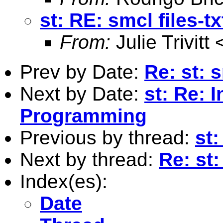
st: RE: smcl files-txt
From:
Julie Trivitt 
Prev by Date:
Re: st: s
Next by Date:
st: Re: 
Programming
Previous by thread:
st:
Next by thread:
Re: st:
Index(es):
Date