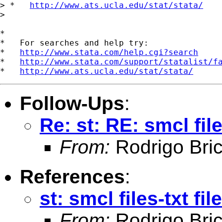
> *   
http://www.ats.ucla.edu/stat/stata/
>

*

*   For searches and help try:

*   
http://www.stata.com/help.cgi?search
*   
http://www.stata.com/support/statalist/f
*   
http://www.ats.ucla.edu/stat/stata/
Follow-Ups
:
Re: st: RE: smcl file
From:
Rodrigo Bri
References
:
st: smcl files-txt fil
From:
Rodrigo Bri