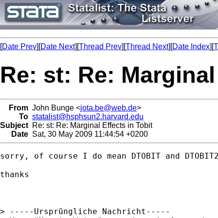
[
Date Prev
][
Date Next
][
Thread Prev
][
Thread Next
][
Date Index
][
T
Re: st: Re: Marginal
From
John Bunge <
jota.be@web.de
>
To
statalist@hsphsun2.harvard.edu
Subject
Re: st: Re: Marginal Effects in Tobit
Date
Sat, 30 May 2009 11:44:54 +0200
sorry, of course I do mean DTOBIT and DTOBIT2
thanks

> -----Ursprüngliche Nachricht-----
