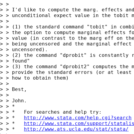
> >

> > I'd like to compute the marg. effects and
> > unconditional expect value in the tobit m
> >

> > (1) the standard command "tobit" in combi
> > the option to compute marginal effects fo
> > value (in contrast to the marg eff on the
> > being uncensored and the marginal effect 
> > uncensored).

> > (2) the command "dprobit" is constantly r
> > found"

> > (3) the command "dprobit2" computes the m
> > provide the standard errors (or at least 
> > how to obtain them)

> >

> > Best,

> >

> > John.

> > *

> > *   For searches and help try:

> > *   
http://www.stata.com/help.cgi?search
> > *   
http://www.stata.com/support/statali
> > *   
http://www.ats.ucla.edu/stat/stata/