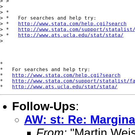
> > 

> 

> *

> *   For searches and help try:

> *   
http://www.stata.com/help.cgi?search
> *   
http://www.stata.com/support/statalist
> *   
http://www.ats.ucla.edu/stat/stata/
> 

*

*   For searches and help try:

*   
http://www.stata.com/help.cgi?search
*   
http://www.stata.com/support/statalist/f
*   
http://www.ats.ucla.edu/stat/stata/
Follow-Ups
:
AW: st: Re: Marginal
From:
"Martin Weis