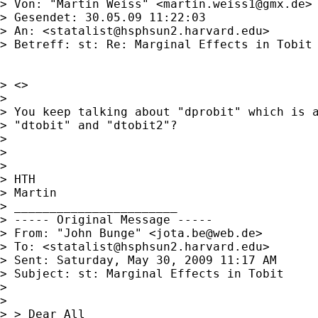
> Von: "Martin Weiss" <
martin.weiss1@gmx.de
>

> Gesendet: 30.05.09 11:22:03

> An: <
statalist@hsphsun2.harvard.edu
>

> Betreff: st: Re: Marginal Effects in Tobit

> <>

> 

> You keep talking about "dprobit" which is a
> "dtobit" and "dtobit2"?

> 

> 

> 

> HTH

> Martin

> _______________________

> ----- Original Message ----- 

> From: "John Bunge" <
jota.be@web.de
>

> To: <
statalist@hsphsun2.harvard.edu
>

> Sent: Saturday, May 30, 2009 11:17 AM

> Subject: st: Marginal Effects in Tobit

> 

> 

> > Dear All
