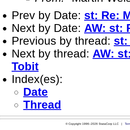
Prev by Date:
st: Re: 
Next by Date:
AW: st: 
Previous by thread:
st:
Next by thread:
AW: st:
Tobit
Index(es):
Date
Thread
© Copyright 1996–2026 StataCorp LLC |
Ter