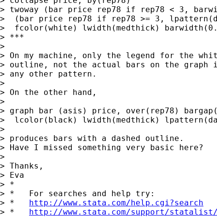
> collapse price, by(rep78)

> twoway (bar price rep78 if rep78 < 3, barwi
>  (bar price rep78 if rep78 >= 3, lpattern(d
>  fcolor(white) lwidth(medthick) barwidth(0.
> ***

>

> On my machine, only the legend for the whit
> outline, not the actual bars on the graph i
> any other pattern.

>

> On the other hand,

>

> graph bar (asis) price, over(rep78) bargap(
>  lcolor(black) lwidth(medthick) lpattern(da
>

> produces bars with a dashed outline.

> Have I missed something very basic here?

>

> Thanks,

> Eva

> *

> *   For searches and help try:

> *   
http://www.stata.com/help.cgi?search
> *   
http://www.stata.com/support/statalist