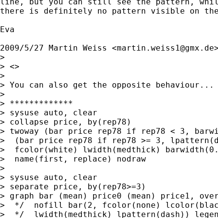
line, but you can still see the pattern, whil
there is definitely no pattern visible on the
Eva

2009/5/27 Martin Weiss <
martin.weiss1@gmx.de
>
>

> <>

>

> You can also get the opposite behaviour...

>

> *************

> sysuse auto, clear

> collapse price, by(rep78)

> twoway (bar price rep78 if rep78 < 3, barwi
>  (bar price rep78 if rep78 >= 3, lpattern(d
>  fcolor(white) lwidth(medthick) barwidth(0.
>  name(first, replace) nodraw

>

> sysuse auto, clear

> separate price, by(rep78>=3)

> graph bar (mean) price0 (mean) price1, over
>  */  nofill bar(2, fcolor(none) lcolor(blac
>  */  lwidth(medthick) lpattern(dash)) legen