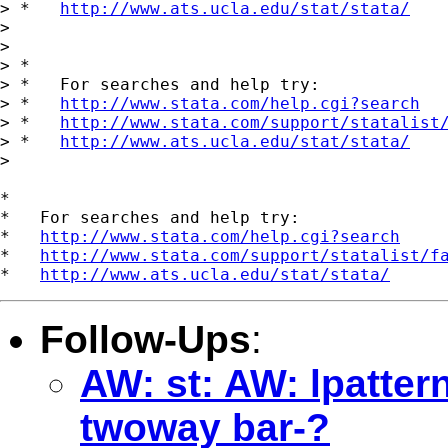
> *   
http://www.ats.ucla.edu/stat/stata/
>

>

> *

> *   For searches and help try:

> *   
http://www.stata.com/help.cgi?search
> *   
http://www.stata.com/support/statalist
> *   
http://www.ats.ucla.edu/stat/stata/
>

*

*   For searches and help try:

*   
http://www.stata.com/help.cgi?search
*   
http://www.stata.com/support/statalist/f
*   
http://www.ats.ucla.edu/stat/stata/
Follow-Ups
:
AW: st: AW: lpattern
twoway bar-?