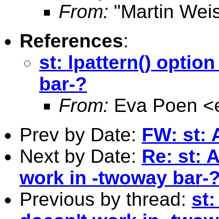
From:
"Martin Weis
References
:
st: lpattern() optio
bar-?
From:
Eva Poen <
Prev by Date:
FW: st:
Next by Date:
Re: st: 
work in -twoway bar-
Previous by thread:
st: