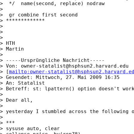
>  */  name(second, replace) nodraw

>

>  gr combine first second

> *************

>

>

>

> HTH

> Martin

>

> -----Ursprüngliche Nachricht-----

> Von: 
owner-statalist@hsphsun2.harvard.edu
> [
mailto:
owner-statalist@hsphsun2.harvard.e
> Gesendet: Mittwoch, 27. Mai 2009 16:35

> An: Statalist

> Betreff: st: lpattern() option doesn't work
>

> Dear all,

>

> yesterday I stumbled across the following o
>

> ***

> sysuse auto, clear
