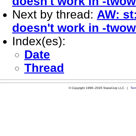
doesn't work in -twow
Next by thread:
AW: st:
doesn't work in -twow
Index(es):
Date
Thread
© Copyright 1996–2026 StataCorp LLC |
Ter