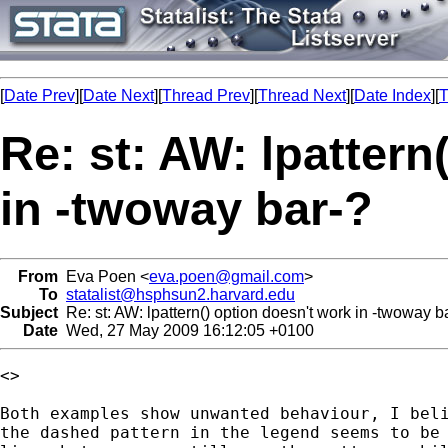
[
Date Prev
][
Date Next
][
Thread Prev
][
Thread Next
][
Date Index
][
T
Re: st: AW: lpattern
in -twoway bar-?
From
Eva Poen <
eva.poen@gmail.com
>
To
statalist@hsphsun2.harvard.edu
Subject
Re: st: AW: lpattern() option doesn't work in -twoway b
Date
Wed, 27 May 2009 16:12:05 +0100
<>

Both examples show unwanted behaviour, I beli
the dashed pattern in the legend seems to be 