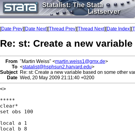
[
Date Prev
][
Date Next
][
Thread Prev
][
Thread Next
][
Date Index
][
T
Re: st: Create a new variabl
From
"Martin Weiss" <
martin.weiss1@gmx.de
>
To
<
statalist@hsphsun2.harvard.edu
>
Subject
Re: st: Create a new variable based on some other va
Date
Wed, 20 May 2009 21:11:40 +0200
<>

*****

clear*

set obs 100

local a 1

local b 8
