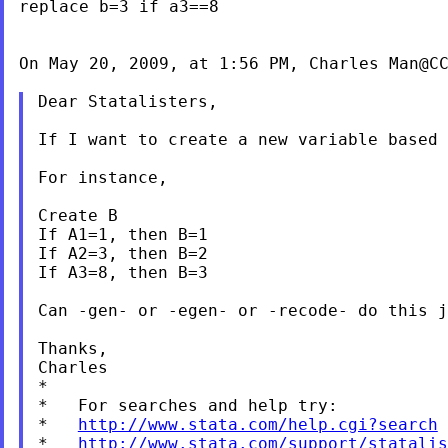
replace b=3 if a3==8

On May 20, 2009, at 1:56 PM, Charles Man@CC
Dear Statalisters,

If I want to create a new variable based
For instance,

Create B

If A1=1, then B=1

If A2=3, then B=2

If A3=8, then B=3

Can -gen- or -egen- or -recode- do this j
Thanks,

Charles

*

*   For searches and help try:

*   
http://www.stata.com/help.cgi?search
*   
http://www.stata.com/support/statalis