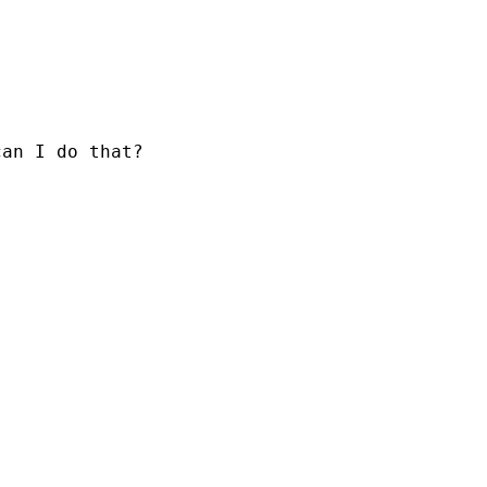
can I do that?