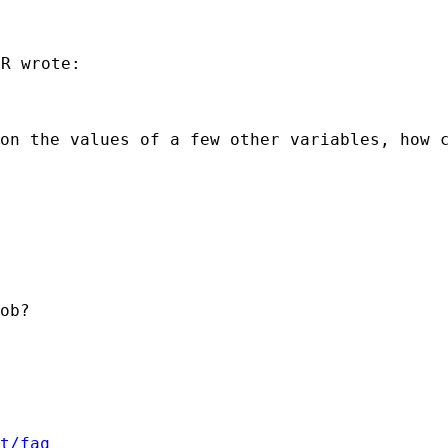
R wrote:

 on the values of a few
other variables, how 
ob?

t/faq