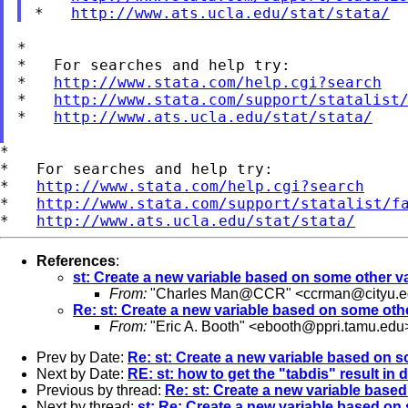
*   
http://www.ats.ucla.edu/stat/stata/
*

*   For searches and help try:

*   
http://www.stata.com/help.cgi?search
*   
http://www.stata.com/support/statalist
*   
http://www.ats.ucla.edu/stat/stata/
*

*   For searches and help try:

*   
http://www.stata.com/help.cgi?search
*   
http://www.stata.com/support/statalist/f
*   
http://www.ats.ucla.edu/stat/stata/
References
:
st: Create a new variable based on some other v
From:
"Charles Man@CCR" <
ccrman@cityu.e
Re: st: Create a new variable based on some oth
From:
"Eric A. Booth" <
ebooth@ppri.tamu.edu
Prev by Date:
Re: st: Create a new variable based on s
Next by Date:
RE: st: how to get the "tabdis" result in
Previous by thread:
Re: st: Create a new variable base
Next by thread:
st: Re: Create a new variable based on