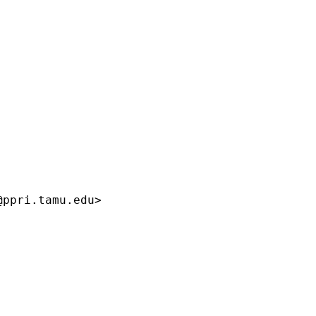
@ppri.tamu.edu
>