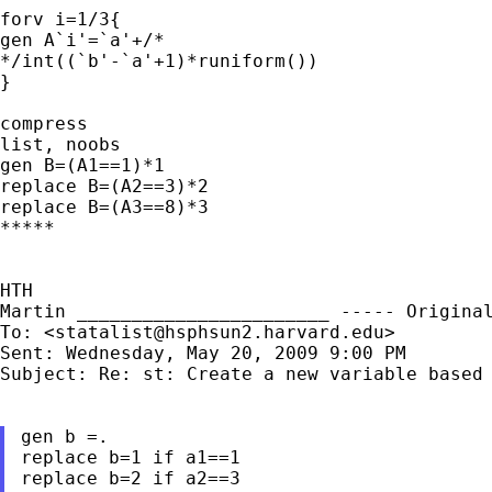
forv i=1/3{

gen A`i'=`a'+/*

*/int((`b'-`a'+1)*runiform())

}

list, noobs
gen B=(A1==1)*1

replace B=(A2==3)*2

replace B=(A3==8)*3

*****

Martin
_______________________
----- Origina
To: <
statalist@hsphsun2.harvard.edu
>

Sent: Wednesday, May 20, 2009 9:00 PM

Subject: Re: st: Create a new variable based 
gen b =.

replace b=1 if a1==1

replace b=2 if a2==3
