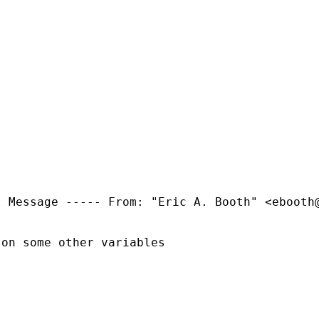
l Message -----
From: "Eric A. Booth" <
ebooth
on some other variables
