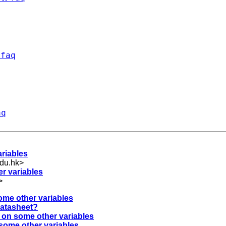
/faq
aq
ariables
du.hk
>
er variables
>
ome other variables
 datasheet?
d on some other variables
 some other variables