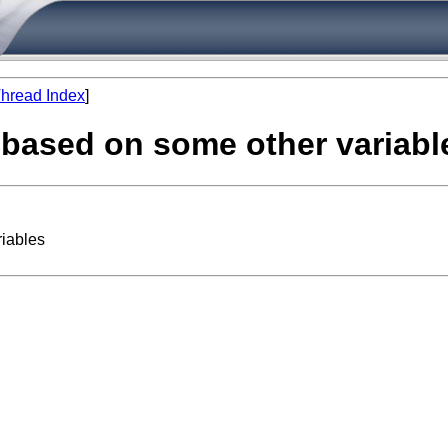
hread Index
]
e based on some other variabl
riables