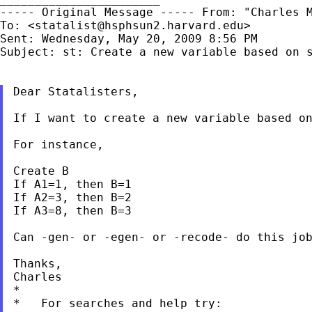
----- Original Message -----
From: "Charles 
To: <
statalist@hsphsun2.harvard.edu
>

Sent: Wednesday, May 20, 2009 8:56 PM

Subject: st: Create a new variable based on s
Dear Statalisters,

If I want to create a new variable based o
For instance,

Create B

If A1=1, then B=1

If A2=3, then B=2

If A3=8, then B=3

Can -gen- or -egen- or -recode- do this job
Thanks,

Charles

*

*   For searches and help try:
