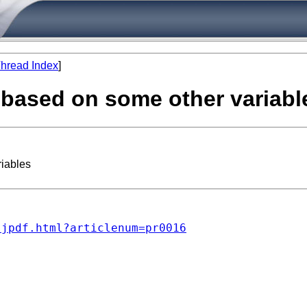
hread Index
]
e based on some other variabl
riables
sjpdf.html?articlenum=pr0016