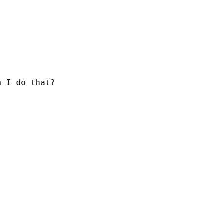
n I do that?