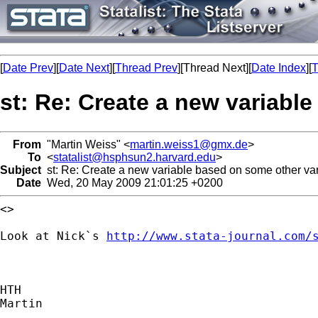
[
Date Prev
][
Date Next
][
Thread Prev
][Thread Next][
Date Index
][
T
st: Re: Create a new variabl
From
"Martin Weiss" <
martin.weiss1@gmx.de
>
To
<
statalist@hsphsun2.harvard.edu
>
Subject
st: Re: Create a new variable based on some other va
Date
Wed, 20 May 2009 21:01:25 +0200
<>

Look at Nick`s 
http://www.stata-journal.com/
HTH

Martin
