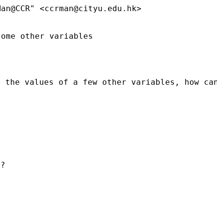
Man@CCR" <
ccrman@cityu.edu.hk
>
ome other variables

n the values of a few other
variables, how ca
?
