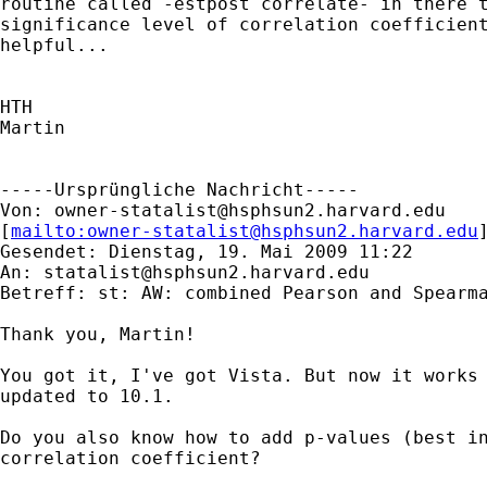
routine called -estpost correlate- in there t
significance level of correlation coefficient
helpful...

HTH

Martin

-----Ursprüngliche Nachricht-----

Von: 
owner-statalist@hsphsun2.harvard.edu
[
mailto:
owner-statalist@hsphsun2.harvard.edu
Gesendet: Dienstag, 19. Mai 2009 11:22

An: 
statalist@hsphsun2.harvard.edu
Betreff: st: AW: combined Pearson and Spearma
Thank you, Martin!

You got it, I've got Vista. But now it works 
updated to 10.1.

Do you also know how to add p-values (best in
correlation coefficient?
