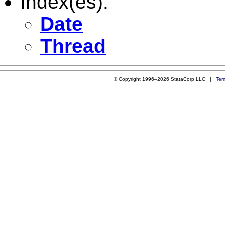
Index(es):
Date
Thread
© Copyright 1996–2026 StataCorp LLC |
Ter