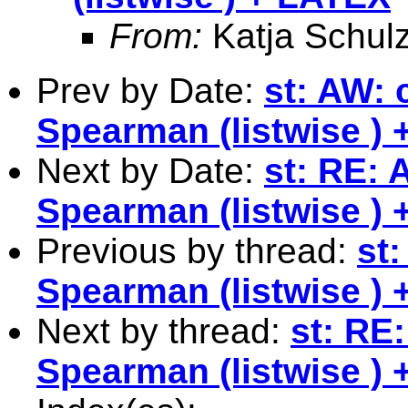
From:
Katja Schul
Prev by Date:
st: AW:
Spearman (listwise )
Next by Date:
st: RE:
Spearman (listwise )
Previous by thread:
st
Spearman (listwise )
Next by thread:
st: RE
Spearman (listwise )