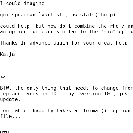
I could imagine 

qui spearman `varlist', pw stats(rho p) 

could help, but how do I combine the rho-/ an
an option for corr similar to the "sig"-optio
Thanks in advance again for your great help!

Katja

<> 

BTW, the only thing that needs to change from
replace -version 10.1- by -version 10-, just 
update. 

-outtable- happily takes a -format()- option 
file...
