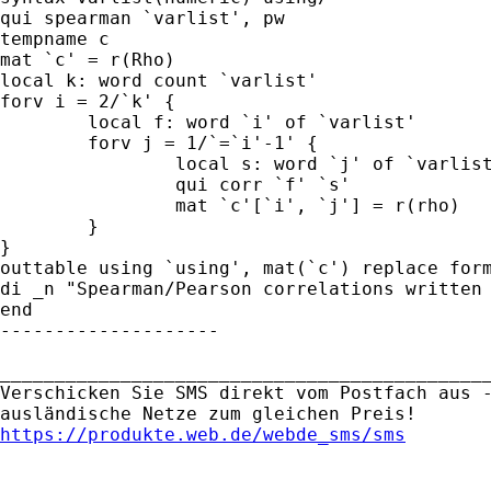
qui spearman `varlist', pw

tempname c

mat `c' = r(Rho)

local k: word count `varlist'

forv i = 2/`k' {

	local f: word `i' of `varlist'

	forv j = 1/`=`i'-1' {

		local s: word `j' of `varlist'

		qui corr `f' `s'

		mat `c'[`i', `j'] = r(rho)

	}

}

outtable using `using', mat(`c') replace form
di _n "Spearman/Pearson correlations written 
end

--------------------

_____________________________________________
Verschicken Sie SMS direkt vom Postfach aus -
https://produkte.web.de/webde_sms/sms