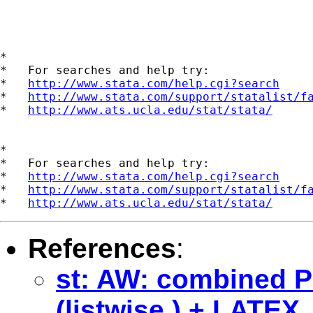
*

*   For searches and help try:

*   
http://www.stata.com/help.cgi?search
*   
http://www.stata.com/support/statalist/f
*   
http://www.ats.ucla.edu/stat/stata/
*

*   For searches and help try:

*   
http://www.stata.com/help.cgi?search
*   
http://www.stata.com/support/statalist/f
*   
http://www.ats.ucla.edu/stat/stata/
References
:
st: AW: combined 
(listwise ) + LATEX