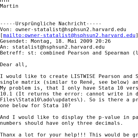
HTH

Martin

-----Ursprüngliche Nachricht-----

Von: 
owner-statalist@hsphsun2.harvard.edu
[
mailto:
owner-statalist@hsphsun2.harvard.edu
Gesendet: Montag, 18. Mai 2009 20:26

An: 
statalist@hsphsun2.harvard.edu
Betreff: st: combined Pearson and Spearman (l
Dear all, 

I would like to create LISTWISE Pearson and S
single matrix (similar to René, see below) an
My problem is, that I only have Stata 10 vers
10.1 (It returns the error: cannot write in d
Files\Stata10\ado\updates\). So is there a pr
one below for Stata 10?

And I would like to display the p-value in pa
numbers should have only three decimals.

Thanx a lot for your help!!! This would be gr