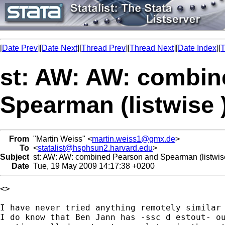
[
Date Prev
][
Date Next
][
Thread Prev
][
Thread Next
][
Date Index
][
T
st: AW: AW: combin
Spearman (listwise 
From
"Martin Weiss" <
martin.weiss1@gmx.de
>
To
<
statalist@hsphsun2.harvard.edu
>
Subject
st: AW: AW: combined Pearson and Spearman (listwis
Date
Tue, 19 May 2009 14:17:38 +0200
<> 

I have never tried anything remotely similar 
I do know that Ben Jann has -ssc d estout- ou