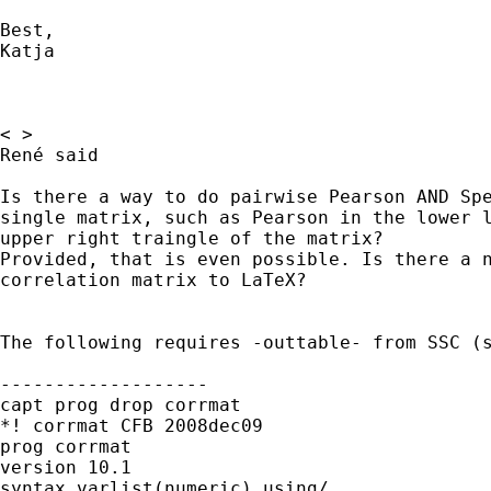
Best, 

Katja 

< >

René said

Is there a way to do pairwise Pearson AND Spe
single matrix, such as Pearson in the lower l
upper right traingle of the matrix?

Provided, that is even possible. Is there a n
correlation matrix to LaTeX?

The following requires -outtable- from SSC (s
-------------------

capt prog drop corrmat

*! corrmat CFB 2008dec09

prog corrmat

version 10.1

syntax varlist(numeric) using/
