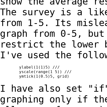
show the average re
The survey is a
lik
from 1-5. Its misle
graph from 0-5, but
restrict the lower
I've used the follo
	ylabel(1(1)5) ///

	yscale(range(1 5)) ///

	ymtick(1(0.5)5, grid)

I have also set "if
graphing only if t