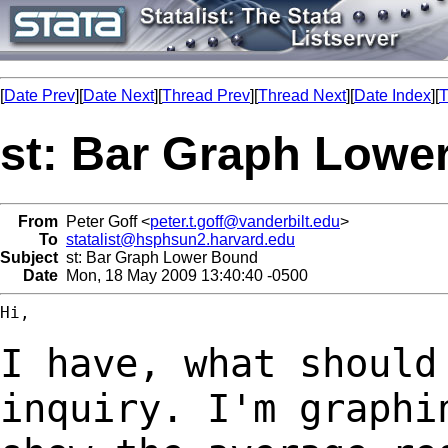
[
Date Prev
][
Date Next
][
Thread Prev
][
Thread Next
][
Date Index
][
T
st: Bar Graph Lowe
From
Peter Goff <
peter.t.goff@vanderbilt.edu
>
To
statalist@hsphsun2.harvard.edu
Subject
st: Bar Graph Lower Bound
Date
Mon, 18 May 2009 13:40:40 -0500
Hi,

I have, what should
inquiry. I'm graph