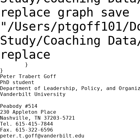
replace
graph save
"/Users/ptgoff101/D
Study/Coaching Dat
replace
	}

}

Peter Trabert Goff

PhD student

Department of Leadership, Policy, and Organiz
Vanderbilt University

Peabody #514

230 Appleton Place

Nashville, TN 37203-5721

Tel. 615-415-7844

peter.t.goff@vanderbilt.edu