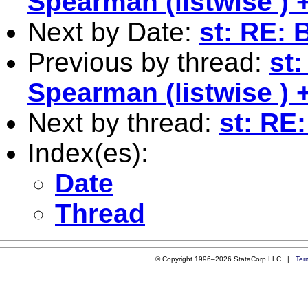
Spearman (listwise )
Next by Date:
st: RE:
Previous by thread:
st
Spearman (listwise )
Next by thread:
st: RE
Index(es):
Date
Thread
© Copyright 1996–2026 StataCorp LLC |
Ter