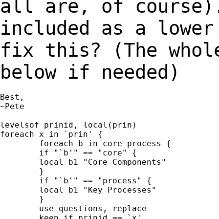
all are, of course)
included as a lowe
fix this? (The whol
below if
needed)
Best,

~Pete

levelsof prinid, local(prin)

foreach x in `prin' {

	foreach b in core process {

	if "`b'" == "core" {

	local b1 "Core Components"

	}

	if "`b'" == "process" {

	local b1 "Key Processes"

	}

	use questions, replace

	keep if prinid == `x'
