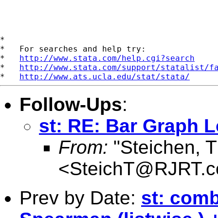
*

*   For searches and help try:

*   
http://www.stata.com/help.cgi?search
*   
http://www.stata.com/support/statalist/f
*   
http://www.ats.ucla.edu/stat/stata/
Follow-Ups
:
st: RE: Bar Graph 
From:
"Steichen, 
<
SteichT@RJRT.
Prev by Date:
st: com