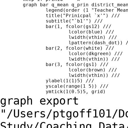
	graph bar q_mean q_prin district_mean,  ///

		legend(order (1 "Teacher Mean" 2 "Prinicpal" 3 "District Mean")) ///

		title("Prinicpal `x'") ///

		subtitle("`b1'") ///

		bar(1, fcolor(gs12) ///

			lcolor(blue) ///

			lwidth(vthin) ///

			lpattern(dash_dot)) ///

		bar(2, fcolor(white) ///

			lcolor(dkgreen) ///

			lwidth(vthin)) ///

		bar(3, fcolor(gs1) ///

			lcolor(brown) ///

			lwidth(vthin)) ///

		ylabel(1(1)5) ///

		yscale(range(1 5)) ///

graph export
"/Users/ptgoff101/D
Study/Coaching
Data