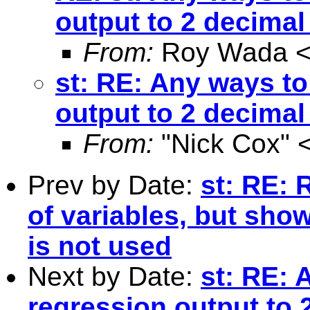
output to 2 decimal
From:
Roy Wada 
st: RE: Any ways to
output to 2 decimal
From:
"Nick Cox" 
Prev by Date:
st: RE: R
of variables, but show
is not used
Next by Date:
st: RE: 
regression output to 