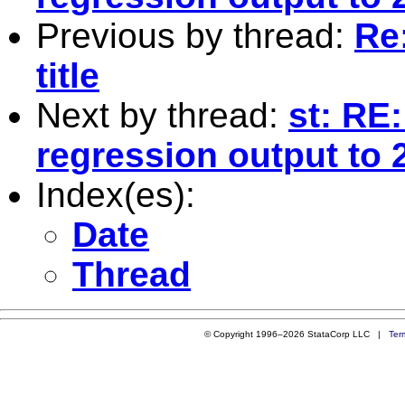
Previous by thread:
Re
title
Next by thread:
st: RE
regression output to 
Index(es):
Date
Thread
© Copyright 1996–2026 StataCorp LLC |
Ter