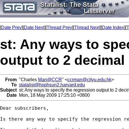
[
Date Prev
][
Date Next
][
Thread Prev
][
Thread Next
][
Date Index
][
T
st: Any ways to spe
output to 2 decimal
From
"Charles
Man@CCR
" <
ccrman@cityu.edu.hk
>
To
statalist@hsphsun2.harvard.edu
Subject
st: Any ways to specify the regression output to 2 dec
Date
Mon, 18 May 2009 17:25:10 +0800
Dear subscribers,

Is there any way to specify the regression re