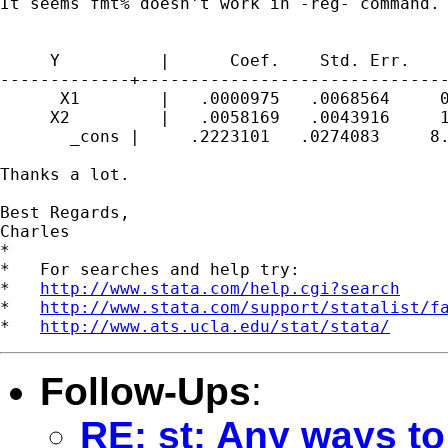
It seems fmt% doesn't work in -reg- command. 
     Y          |      Coef.    Std. Err.    
-------------+-------------------------------
      X1        |   .0000975   .0068564     0
     X2         |   .0058169   .0043916     1
       _cons |     .2223101   .0274083     8.
Thanks a lot.

Best Regards,

Charles

*

*   For searches and help try:

*   
http://www.stata.com/help.cgi?search
*   
http://www.stata.com/support/statalist/f
*   
http://www.ats.ucla.edu/stat/stata/
Follow-Ups
:
RE: st: Any ways to