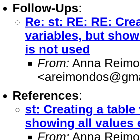
Follow-Ups
:
Re: st: RE: RE: Crea
variables, but showi
is not used
From:
Anna Reimo
<
areimondos@gma
References
:
st: Creating a table 
showing all values 
From:
Anna Reimo