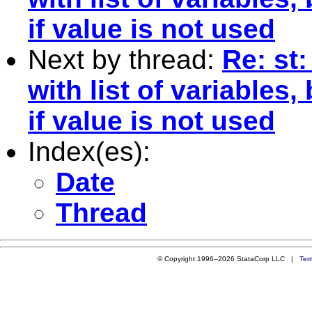
if value is not used
Next by thread:
Re: st:
with list of variables
if value is not used
Index(es):
Date
Thread
© Copyright 1996–2026 StataCorp LLC |
Ter