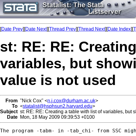
[
Date Prev
][
Date Next
][
Thread Prev
][
Thread Next
][
Date Index
][
T
st: RE: RE: Creating 
variables, but showi
value is not used
From
"Nick Cox" <
n.j.cox@durham.ac.uk
>
To
<
statalist@hsphsun2.harvard.edu
>
Subject
st: RE: RE: Creating a table with list of variables, but 
Date
Mon, 18 May 2009 09:39:53 +0100
The program -tabm- in -tab_chi- from SSC migh