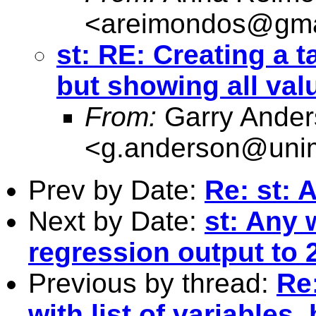
<
areimondos@gma
st: RE: Creating a ta
but showing all val
From:
Garry Ander
<
g.anderson@unim
Prev by Date:
Re: st: 
Next by Date:
st: Any 
regression output to 
Previous by thread:
Re:
with list of variables