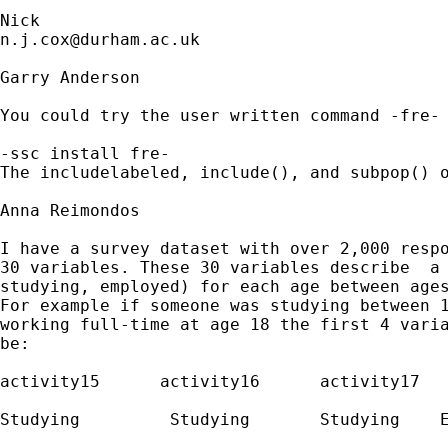
n.j.cox@durham.ac.uk
Garry Anderson

You could try the user written command -fre-

-ssc install fre-

The includelabeled, include(), and subpop() o
Anna Reimondos

I have a survey dataset with over 2,000 respo
30 variables. These 30 variables describe  a 
studying, employed) for each age between ages
For example if someone was studying between 1
working full-time at age 18 the first 4 varia
be:

activity15  	activity16 	activity17   activity18

Studying 	 Studying  	Studying    Emp.FT
