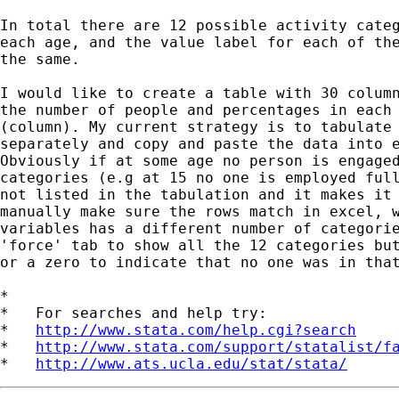
In total there are 12 possible activity categ
each age, and the value label for each of the
the same.

I would like to create a table with 30 column
the number of people and percentages in each 
(column). My current strategy is to tabulate 
separately and copy and paste the data into e
Obviously if at some age no person is engaged
categories (e.g at 15 no one is employed full
not listed in the tabulation and it makes it 
manually make sure the rows match in excel, w
variables has a different number of categorie
'force' tab to show all the 12 categories but
or a zero to indicate that no one was in that
*

*   For searches and help try:

*   
http://www.stata.com/help.cgi?search
*   
http://www.stata.com/support/statalist/f
*   
http://www.ats.ucla.edu/stat/stata/