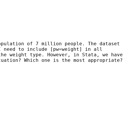
opulation of 7 million people. The dataset
I need to include [pw=weight] in all
the weight type. However, in Stata, we have
ituation?
Which one is the most appropriate?