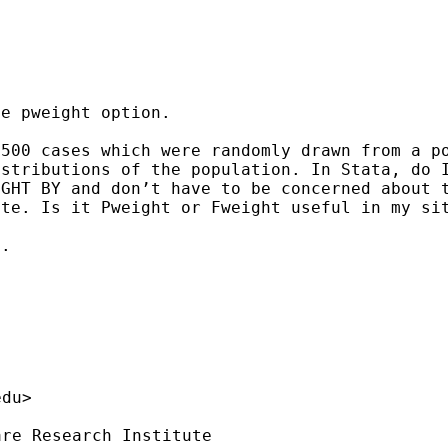
e pweight option.

 500 cases which were
randomly drawn from a p
istributions of the population.
In Stata, do 
IGHT BY and don’t have to be concerned about
ate. Is it Pweight or Fweight useful in my s
.

edu
>

re Research Institute
