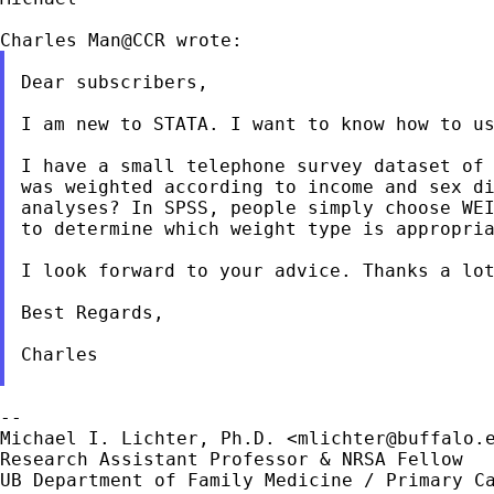
Dear subscribers,

I am new to STATA. I want to know how to us
I have a small telephone survey dataset of
was
weighted according to income and sex d
analyses? In SPSS,
people simply choose WE
to determine which weight
type is appropri
I look forward to your advice. Thanks a lot
Best Regards,

Charles

--

Michael I. Lichter, Ph.D. <
mlichter@buffalo.
Research Assistant Professor & NRSA Fellow

UB Department of Family Medicine / Primary Ca