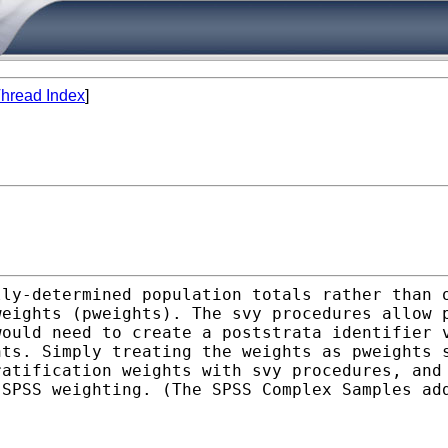
hread Index
]
lly-determined population
totals rather than 
weights (pweights). The svy
procedures allow 
would need to create a poststrata
identifier 
nts. Simply treating the weights as pweights
ratification weights with svy procedures, an
d
SPSS weighting. (The SPSS Complex Samples a