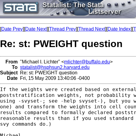
[
Date Prev
][
Date Next
][
Thread Prev
][
Thread Next
][
Date Index
][
T
Re: st: PWEIGHT question
From
"Michael I. Lichter" <
mlichter@buffalo.edu
>
To
statalist@hsphsun2.harvard.edu
Subject
Re: st: PWEIGHT question
Date
Fri, 15 May 2009 13:40:06 -0400
If the weights were created based on externa
poststratification weights, not probability 
using
-svyset-; see -help svyset-), but you 
one) and transform
the weights into cell cou
results compared to formally
declared postst
reasonable results than if you used standar
svy commands do.)
Michael
