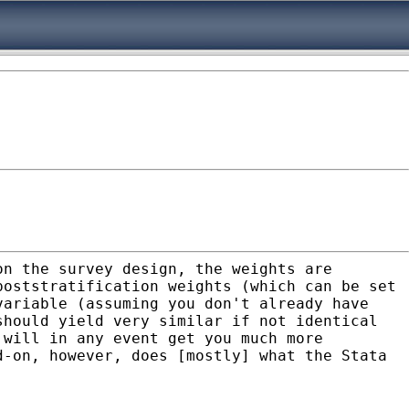
on the survey design, the weights are
poststratification weights (which can be set
variable (assuming you don't already have
should yield very similar if not identical
d will in any
event get you much more
dd-on, however, does [mostly]
what the Stata